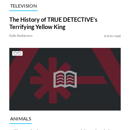
TELEVISION
The History of TRUE DETECTIVE’s
Terrifying Yellow King
Kyle Anderson
6 min read
ANIMALS