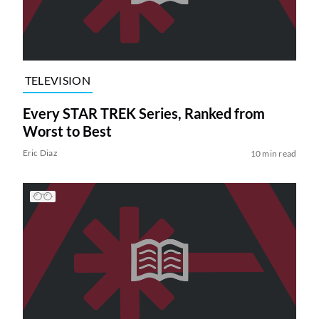
TELEVISION
Every STAR TREK Series, Ranked from
Worst to Best
Eric Diaz
10 min read