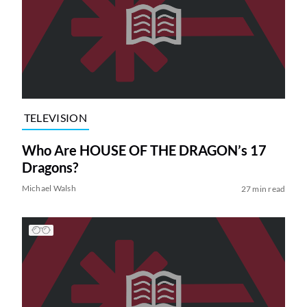
TELEVISION
Who Are HOUSE OF THE DRAGON’s 17
Dragons?
Michael Walsh
27 min read