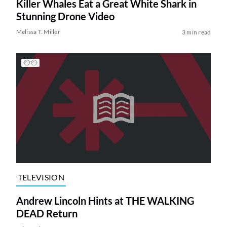
Killer Whales Eat a Great White Shark in
Stunning Drone Video
Melissa T. Miller
3 min read
TELEVISION
Andrew Lincoln Hints at THE WALKING
DEAD Return