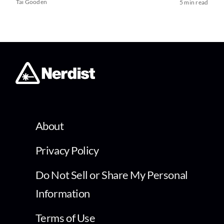
Tai Gooden
5 min read
About
Privacy Policy
Do Not Sell or Share My Personal
Information
Terms of Use