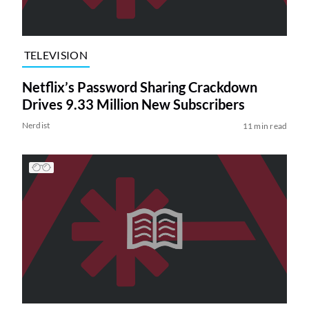
TELEVISION
Netflix’s Password Sharing Crackdown
Drives 9.33 Million New Subscribers
Nerdist
11 min read