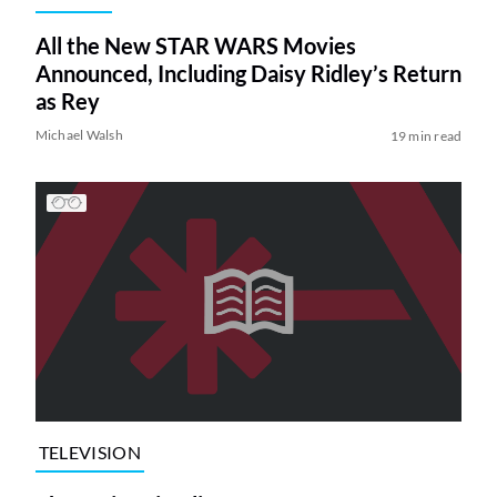
All the New STAR WARS Movies
Announced, Including Daisy Ridley’s Return
as Rey
Michael Walsh
19 min read
TELEVISION