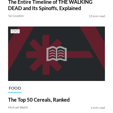
The Entire Timeline of THE WALKING
DEAD and Its Spinoffs, Explained
Tai Gooden
13 min read
FOOD
The Top 50 Cereals, Ranked
Michael Walsh
1 min read