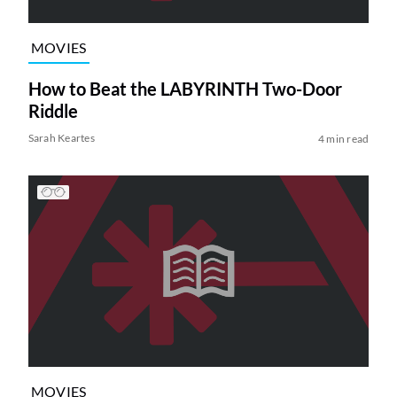
MOVIES
How to Beat the LABYRINTH Two-Door
Riddle
Sarah Keartes
4 min read
MOVIES