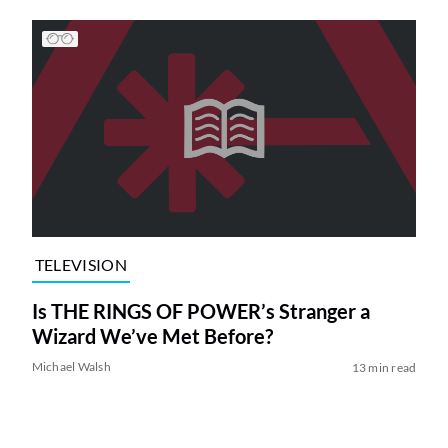
TELEVISION
Is THE RINGS OF POWER’s Stranger a
Wizard We’ve Met Before?
Michael Walsh
13 min read