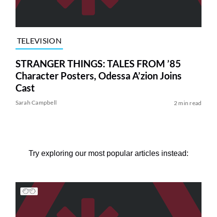
TELEVISION
STRANGER THINGS: TALES FROM ’85
Character Posters, Odessa A’zion Joins
Cast
Sarah Campbell
2 min read
Try exploring our most popular articles instead: