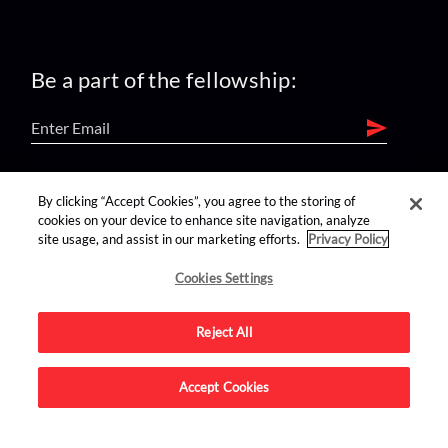
Be a part of the fellowship:
find us on:
By clicking “Accept Cookies”, you agree to the storing of
cookies on your device to enhance site navigation, analyze
site usage, and assist in our marketing efforts.
Privacy Policy
Cookies Settings
Reject All
Advertise on this site.
Accept Cookies
© 2026 Nerdist All Rights Reserved