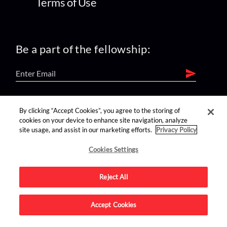
Terms of Use
Be a part of the fellowship:
find us on:
By clicking “Accept Cookies”, you agree to the storing of
cookies on your device to enhance site navigation, analyze
site usage, and assist in our marketing efforts.
Privacy Policy
Cookies Settings
Reject All
Advertise on this site.
Accept Cookies