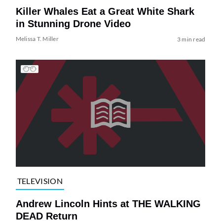
Killer Whales Eat a Great White Shark
in Stunning Drone Video
Melissa T. Miller
3 min read
TELEVISION
Andrew Lincoln Hints at THE WALKING
DEAD Return