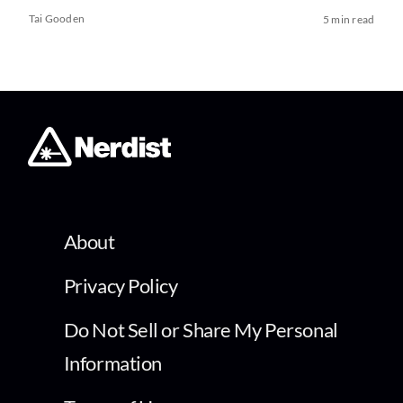
Tai Gooden
5 min read
About
Privacy Policy
Do Not Sell or Share My Personal
Information