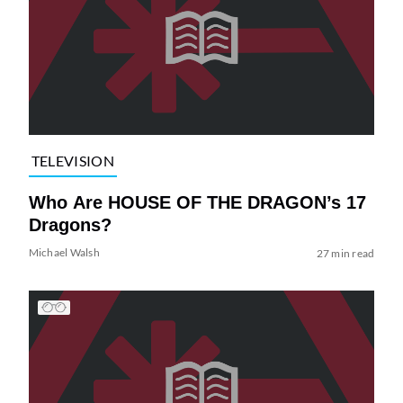
TELEVISION
Who Are HOUSE OF THE DRAGON’s 17
Dragons?
Michael Walsh
27 min read