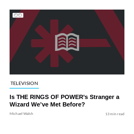
TELEVISION
Is THE RINGS OF POWER’s Stranger a
Wizard We’ve Met Before?
Michael Walsh
13 min read