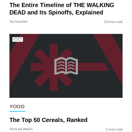
The Entire Timeline of THE WALKING
DEAD and Its Spinoffs, Explained
Tai Gooden
13 min read
FOOD
The Top 50 Cereals, Ranked
Michael Walsh
1 min read