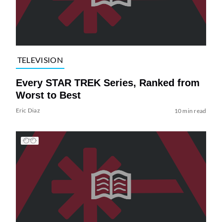
TELEVISION
Every STAR TREK Series, Ranked from
Worst to Best
Eric Diaz
10 min read