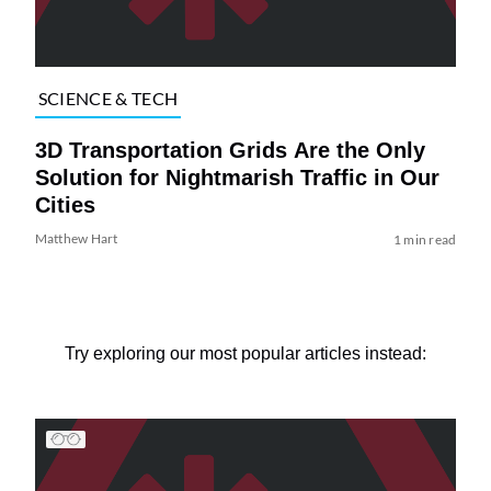
SCIENCE & TECH
3D Transportation Grids Are the Only
Solution for Nightmarish Traffic in Our
Cities
Matthew Hart
1 min read
Try exploring our most popular articles instead: