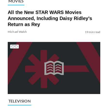
MOVIES
All the New STAR WARS Movies
Announced, Including Daisy Ridley’s
Return as Rey
Michael Walsh
19 min read
TELEVISION