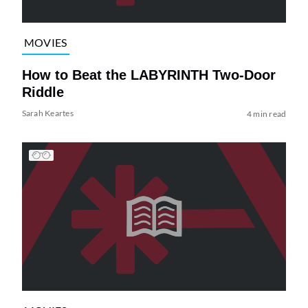
MOVIES
How to Beat the LABYRINTH Two-Door
Riddle
Sarah Keartes
4 min read