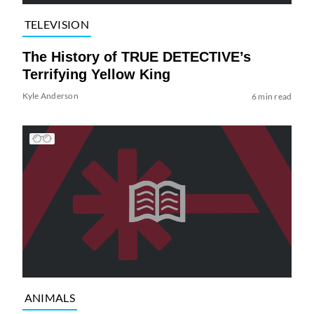
TELEVISION
The History of TRUE DETECTIVE’s
Terrifying Yellow King
Kyle Anderson
6 min read
ANIMALS