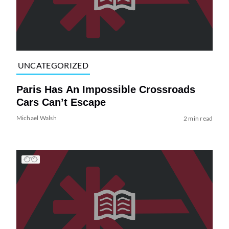
UNCATEGORIZED
Paris Has An Impossible Crossroads
Cars Can’t Escape
Michael Walsh
2 min read