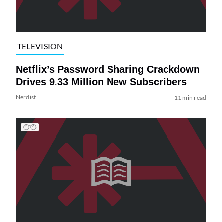
TELEVISION
Netflix’s Password Sharing Crackdown
Drives 9.33 Million New Subscribers
Nerdist
11 min read