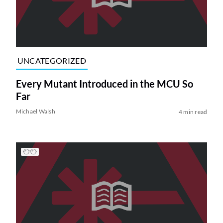
UNCATEGORIZED
Every Mutant Introduced in the MCU So
Far
Michael Walsh
4 min read