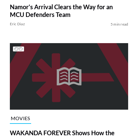
Namor’s Arrival Clears the Way for an
MCU Defenders Team
Eric Diaz
5 min read
MOVIES
WAKANDA FOREVER Shows How the