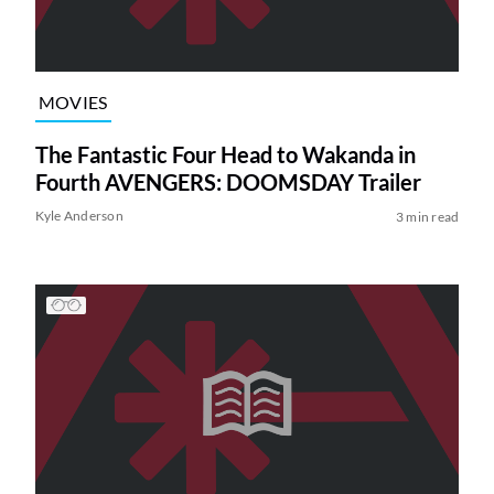
MOVIES
The Fantastic Four Head to Wakanda in
Fourth AVENGERS: DOOMSDAY Trailer
Kyle Anderson
3 min read