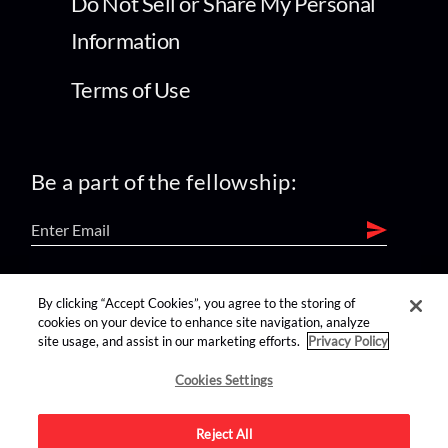
Do Not Sell or Share My Personal
Information
Terms of Use
Be a part of the fellowship:
find us on:
By clicking “Accept Cookies”, you agree to the storing of
cookies on your device to enhance site navigation, analyze
site usage, and assist in our marketing efforts.
Privacy Policy
Cookies Settings
Reject All