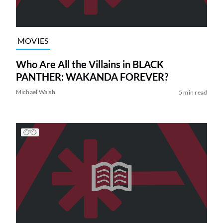
MOVIES
Who Are All the Villains in BLACK
PANTHER: WAKANDA FOREVER?
Michael Walsh
5 min read