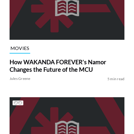
MOVIES
How WAKANDA FOREVER’s Namor
Changes the Future of the MCU
Jules Greene
5 min read