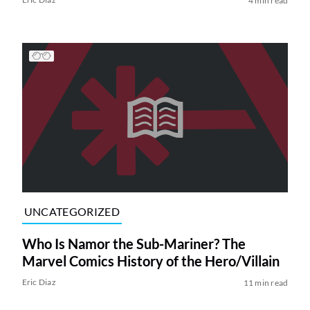
4 min read
UNCATEGORIZED
Who Is Namor the Sub-Mariner? The
Marvel Comics History of the Hero/Villain
Eric Diaz
11 min read