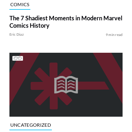
COMICS
The 7 Shadiest Moments in Modern Marvel
Comics History
Eric Diaz
9 min read
UNCATEGORIZED