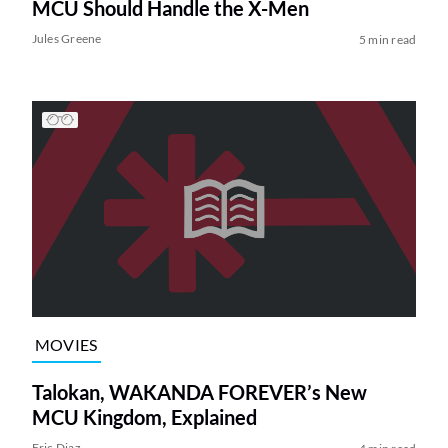
MCU Should Handle the X-Men
Jules Greene
5 min read
MOVIES
Talokan, WAKANDA FOREVER’s New
MCU Kingdom, Explained
Eric Diaz