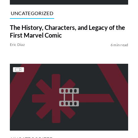
UNCATEGORIZED
The History, Characters, and Legacy of the
First Marvel Comic
Eric Diaz
6 min read