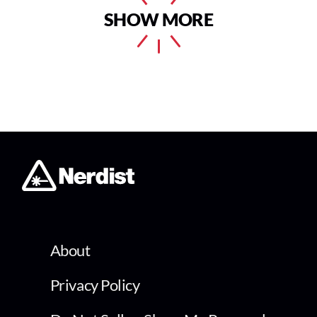
SHOW MORE
About
Privacy Policy