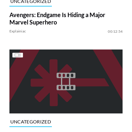
UNCATEGORIZED
Avengers: Endgame Is Hiding a Major
Marvel Superhero
Explainiac
00:12:54
UNCATEGORIZED