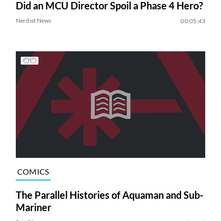
Did an MCU Director Spoil a Phase 4 Hero?
Nerdist News
00:05:43
COMICS
The Parallel Histories of Aquaman and Sub-
Mariner