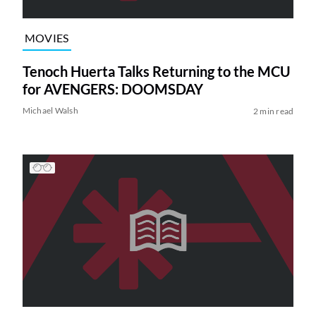
MOVIES
Tenoch Huerta Talks Returning to the MCU
for AVENGERS: DOOMSDAY
Michael Walsh
2 min read