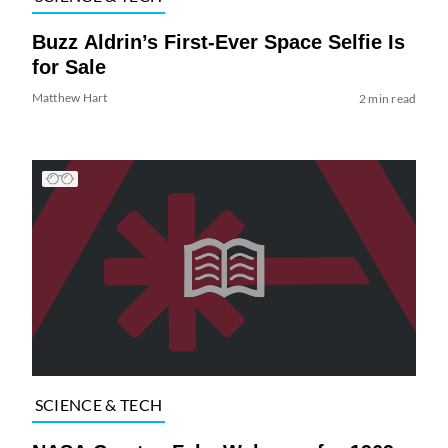
Buzz Aldrin’s First-Ever Space Selfie Is
for Sale
Matthew Hart
2 min read
SCIENCE & TECH