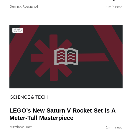
Derrick Rossignol
1 min read
SCIENCE & TECH
LEGO’s New Saturn V Rocket Set Is A
Meter-Tall Masterpiece
Matthew Hart
1 min read