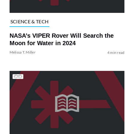
SCIENCE & TECH
NASA’s VIPER Rover Will Search the
Moon for Water in 2024
Melissa T. Miller
4 min read