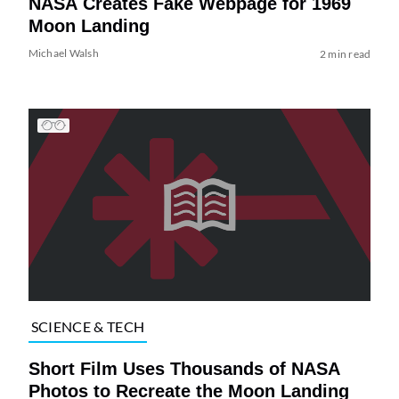
NASA Creates Fake Webpage for 1969
Moon Landing
Michael Walsh
2 min read
SCIENCE & TECH
Short Film Uses Thousands of NASA
Photos to Recreate the Moon Landing