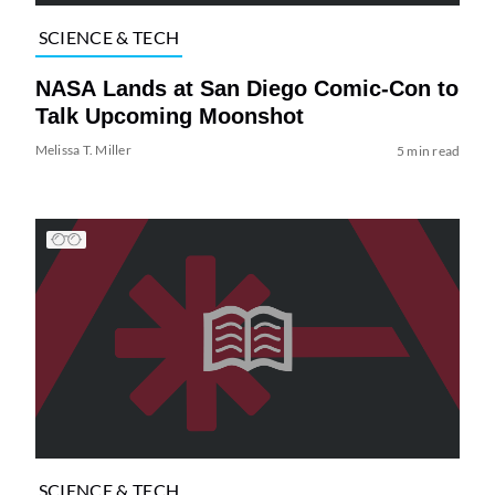
SCIENCE & TECH
NASA Lands at San Diego Comic-Con to
Talk Upcoming Moonshot
Melissa T. Miller
5 min read
SCIENCE & TECH