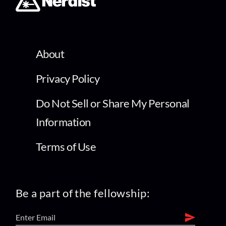
About
Privacy Policy
Do Not Sell or Share My Personal
Information
Terms of Use
Be a part of the fellowship: