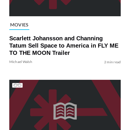
MOVIES
Scarlett Johansson and Channing
Tatum Sell Space to America in FLY ME
TO THE MOON Trailer
Michael Walsh
2 min read