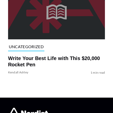
UNCATEGORIZED
Write Your Best Life with This $20,000
Rocket Pen
Kendall Ashley
1 min read