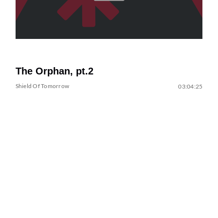
The Orphan, pt.2
Shield Of Tomorrow
03:04:25