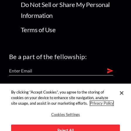
Do Not Sell or Share My Personal
Information
Terms of Use
Be a part of the fellowship:
find us on:
By clicking “Accept Cookies”, you agree to the storing of
cookies on your device to enhance site navigation, analyze
site usage, and assist in our marketing efforts.
Privacy Policy
Cookies Settings
Reject All