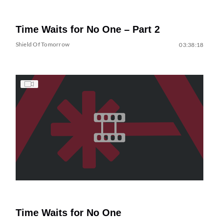
Time Waits for No One – Part 2
Shield Of Tomorrow
03:38:18
Time Waits for No One