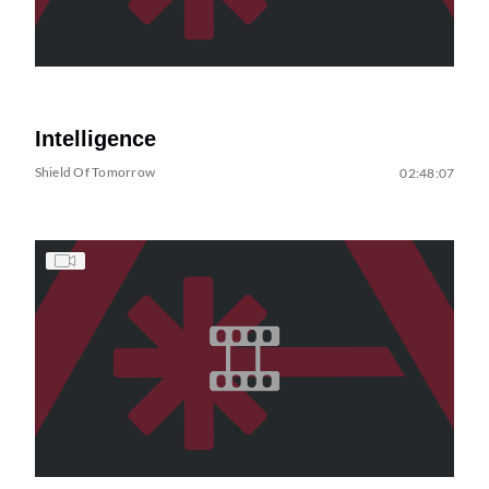
Intelligence
Shield Of Tomorrow
02:48:07