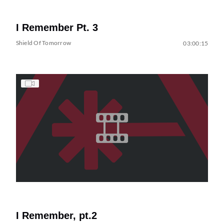
I Remember Pt. 3
Shield Of Tomorrow
03:00:15
I Remember, pt.2