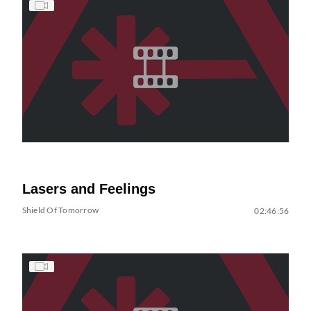
Lasers and Feelings
Shield Of Tomorrow
02:46:56