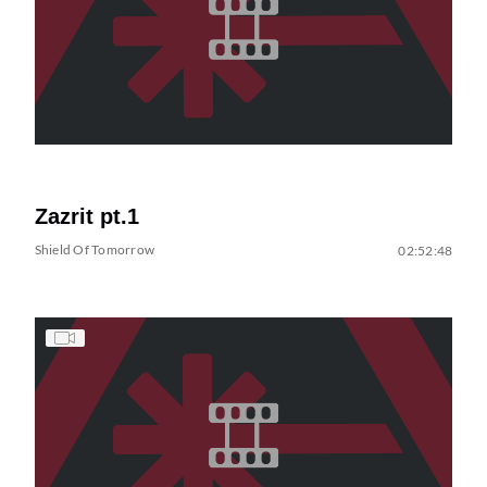
Zazrit pt.1
Shield Of Tomorrow
02:52:48