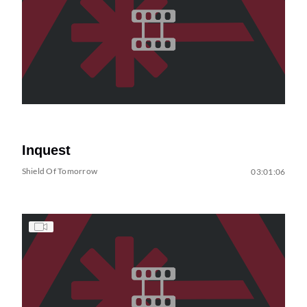
Inquest
Shield Of Tomorrow
03:01:06