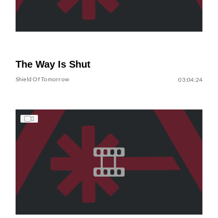
The Way Is Shut
Shield Of Tomorrow
03:04:24