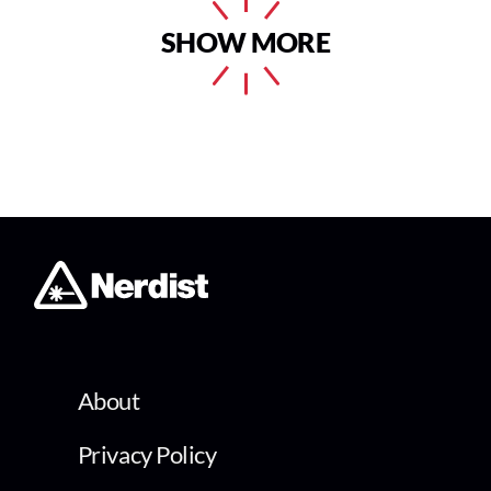
SHOW MORE
About
Privacy Policy