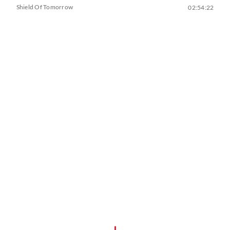
Shield Of Tomorrow
02:54:22