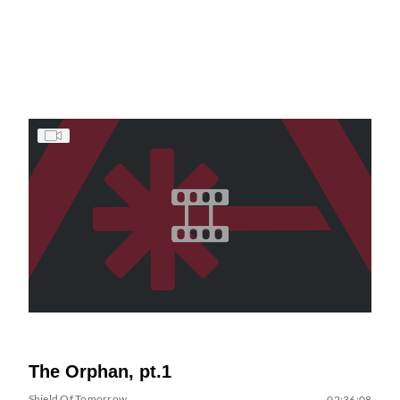
The Orphan, pt.1
Shield Of Tomorrow
02:36:08