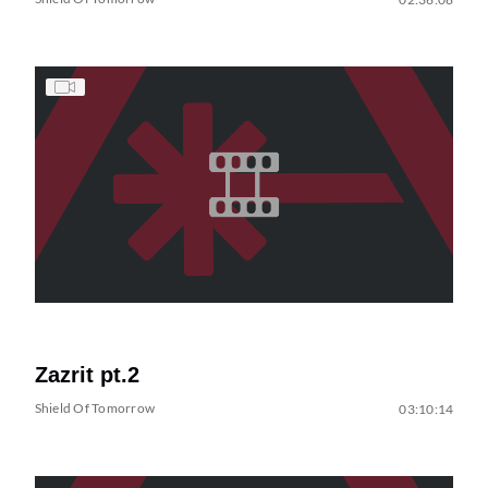
Zazrit pt.2
Shield Of Tomorrow
03:10:14