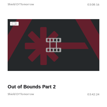
Shield Of Tomorrow
03:08:16
Out of Bounds Part 2
Shield Of Tomorrow
03:42:24