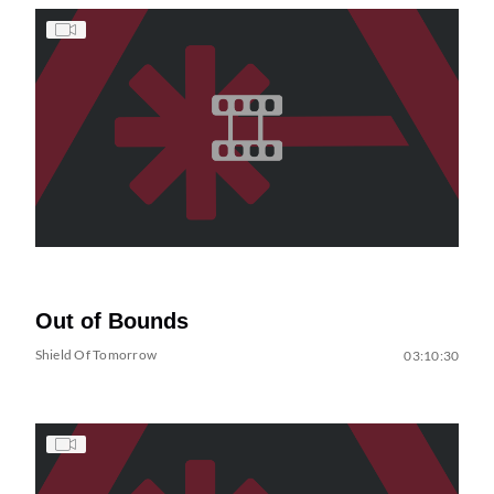
Out of Bounds
Shield Of Tomorrow
03:10:30