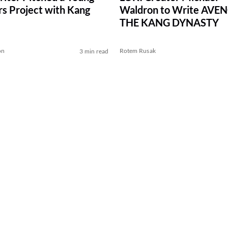
s Project with Kang
Waldron to Write AVE
THE KANG DYNASTY
on
Rotem Rusak
3 min read