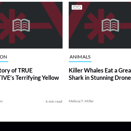
ION
ANIMALS
tory of TRUE
Killer Whales Eat a Gre
VE’s Terrifying Yellow
Shark in Stunning Drone
on
Melissa T. Miller
6 min read