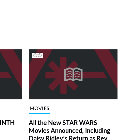
MOVIES
RINTH
All the New STAR WARS
Movies Announced, Including
Daisy Ridley’s Return as Rey