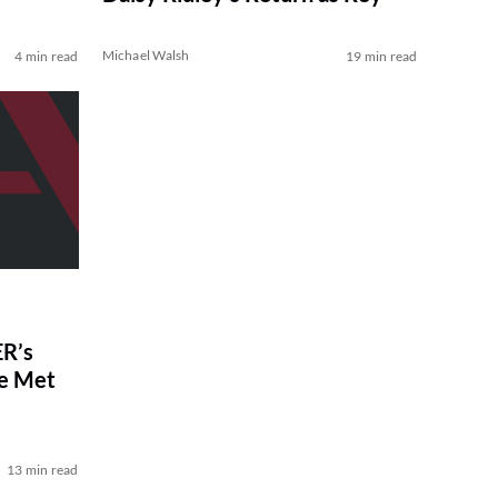
Michael Walsh
4 min read
19 min read
R’s
ve Met
13 min read