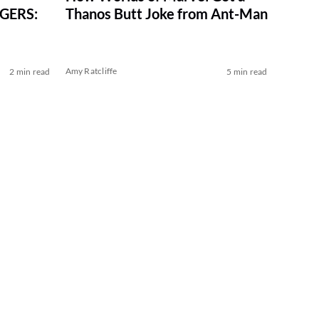
NGERS:
Thanos Butt Joke from Ant-Man
Amy Ratcliffe
2 min read
5 min read