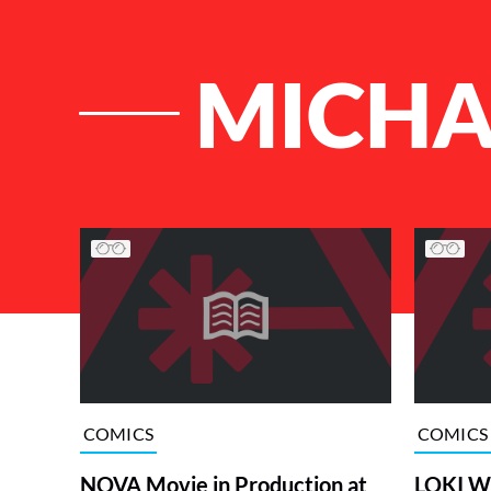
MICHA
List of Articles
COMICS
COMICS
NOVA Movie in Production at
LOKI Wr