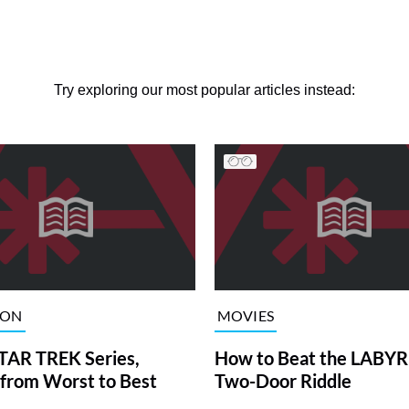
Try exploring our most popular articles instead:
ION
MOVIES
TAR TREK Series,
How to Beat the LABY
from Worst to Best
Two-Door Riddle