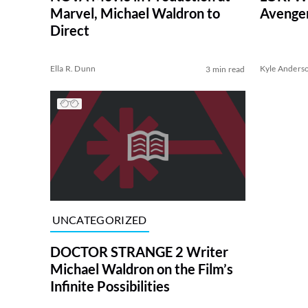
Marvel, Michael Waldron to
Avenger
Direct
Ella R. Dunn
Kyle Anders
3 min read
UNCATEGORIZED
DOCTOR STRANGE 2 Writer
Michael Waldron on the Film’s
Infinite Possibilities