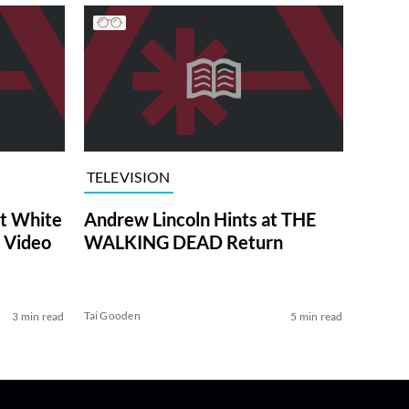
TELEVISION
at White
Andrew Lincoln Hints at THE
 Video
WALKING DEAD Return
Tai Gooden
3 min read
5 min read