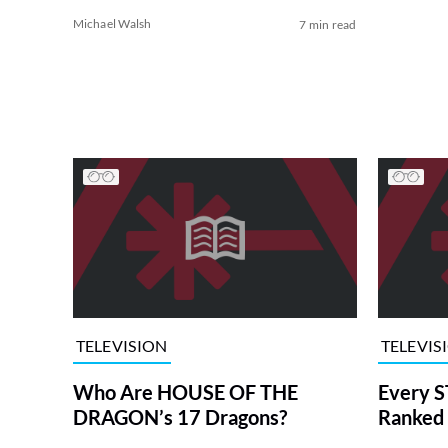
Michael Walsh
7 min read
TELEVISION
TELEVIS
Who Are HOUSE OF THE
Every S
DRAGON’s 17 Dragons?
Ranked 