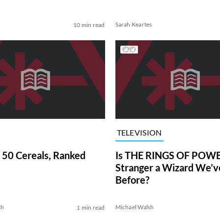
Sarah Keartes
10 min read
TELEVISION
 50 Cereals, Ranked
Is THE RINGS OF POWE
Stranger a Wizard We’
Before?
sh
Michael Walsh
1 min read