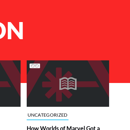
ON
UNCATEGORIZED
How Worlds of Marvel Got a