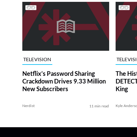
TELEVISION
TELEVIS
Netflix’s Password Sharing
The His
Crackdown Drives 9.33 Million
DETECTI
New Subscribers
King
Nerdist
Kyle Anders
11 min read