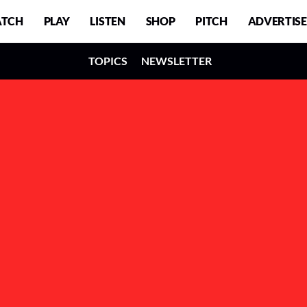
TCH
PLAY
LISTEN
SHOP
PITCH
ADVERTISE
TOPICS
NEWSLETTER