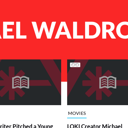
EL WALDR
MOVIES
iter Pitched a Young
LOKI Creator Michael