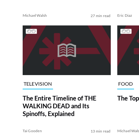
Michael Walsh
Eric Diaz
27 min read
TELEVISION
FOOD
The Entire Timeline of THE
The Top
WALKING DEAD and Its
Spinoffs, Explained
Tai Gooden
Michael Wal
13 min read