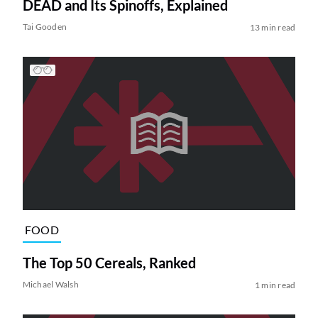
DEAD and Its Spinoffs, Explained
Tai Gooden
13 min read
FOOD
The Top 50 Cereals, Ranked
Michael Walsh
1 min read