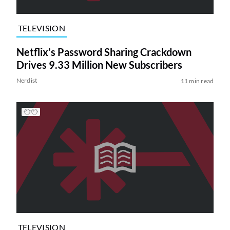
TELEVISION
Netflix’s Password Sharing Crackdown
Drives 9.33 Million New Subscribers
Nerdist
11 min read
TELEVISION