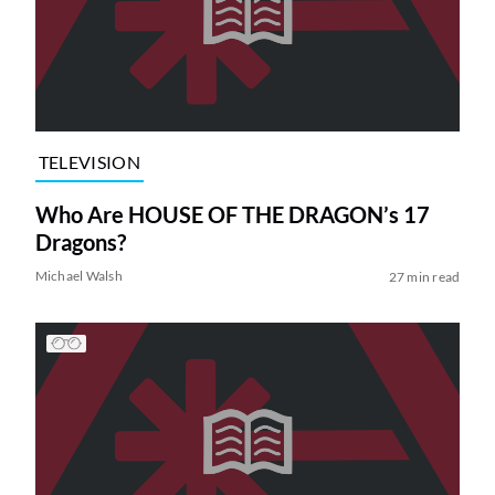
TELEVISION
Who Are HOUSE OF THE DRAGON’s 17
Dragons?
Michael Walsh
27 min read