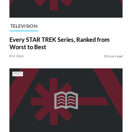
TELEVISION
Every STAR TREK Series, Ranked from
Worst to Best
Eric Diaz
10 min read