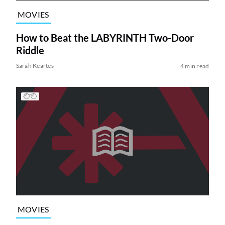
MOVIES
How to Beat the LABYRINTH Two-Door
Riddle
Sarah Keartes
4 min read
MOVIES