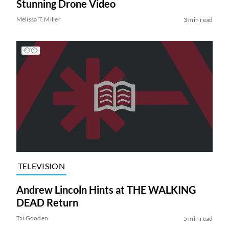
Stunning Drone Video
Melissa T. Miller
3 min read
TELEVISION
Andrew Lincoln Hints at THE WALKING
DEAD Return
Tai Gooden
5 min read