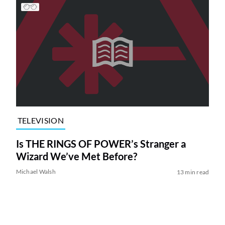
TELEVISION
Is THE RINGS OF POWER’s Stranger a
Wizard We’ve Met Before?
Michael Walsh
13 min read