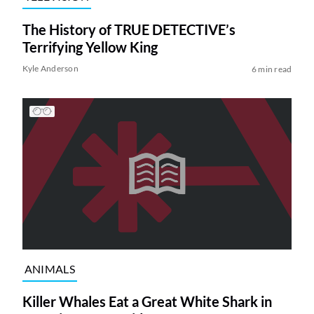
The History of TRUE DETECTIVE’s
Terrifying Yellow King
Kyle Anderson
6 min read
ANIMALS
Killer Whales Eat a Great White Shark in