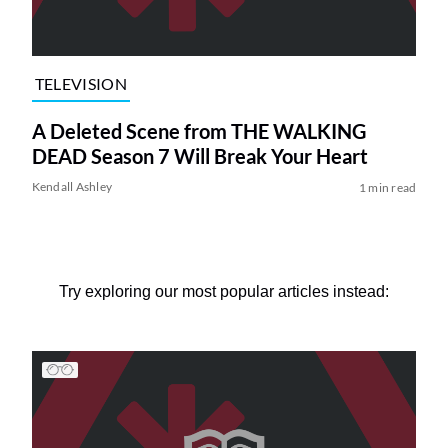
TELEVISION
A Deleted Scene from THE WALKING
DEAD Season 7 Will Break Your Heart
Kendall Ashley
1 min read
Try exploring our most popular articles instead: