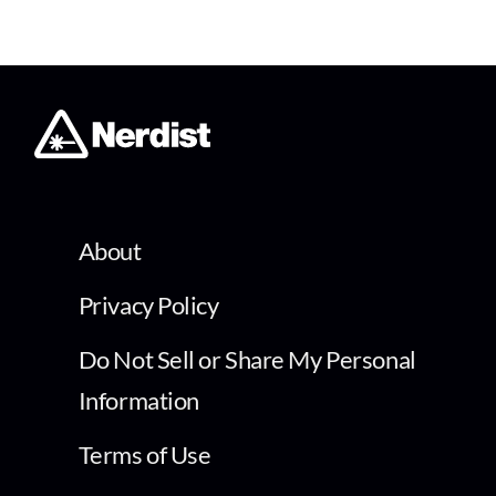
About
Privacy Policy
Do Not Sell or Share My Personal
Information
Terms of Use