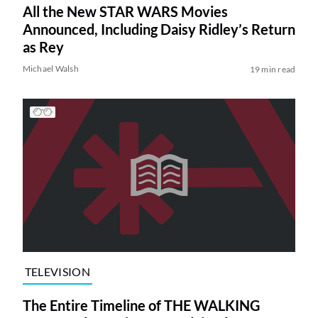
All the New STAR WARS Movies
Announced, Including Daisy Ridley’s Return
as Rey
Michael Walsh
19 min read
TELEVISION
The Entire Timeline of THE WALKING