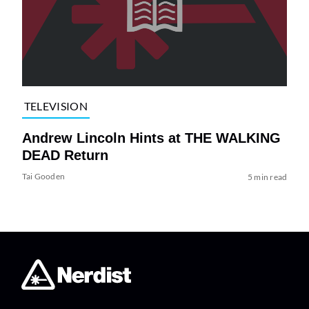
TELEVISION
Andrew Lincoln Hints at THE WALKING
DEAD Return
Tai Gooden
5 min read