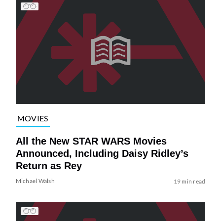
MOVIES
All the New STAR WARS Movies
Announced, Including Daisy Ridley’s
Return as Rey
Michael Walsh
19 min read