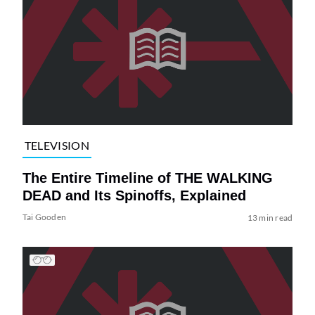
TELEVISION
The Entire Timeline of THE WALKING
DEAD and Its Spinoffs, Explained
Tai Gooden
13 min read