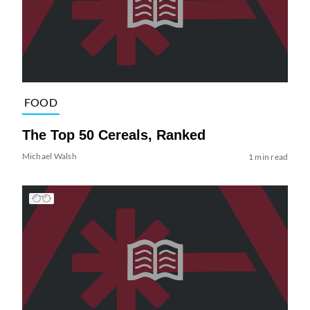
FOOD
The Top 50 Cereals, Ranked
Michael Walsh
1 min read