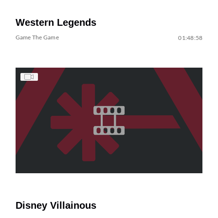
Western Legends
Game The Game
01:48:58
Disney Villainous