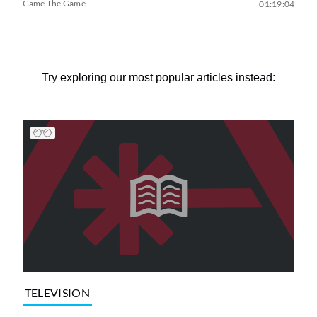
Game The Game
01:19:04
Try exploring our most popular articles instead:
TELEVISION