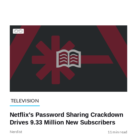
TELEVISION
Netflix’s Password Sharing Crackdown
Drives 9.33 Million New Subscribers
Nerdist
11 min read