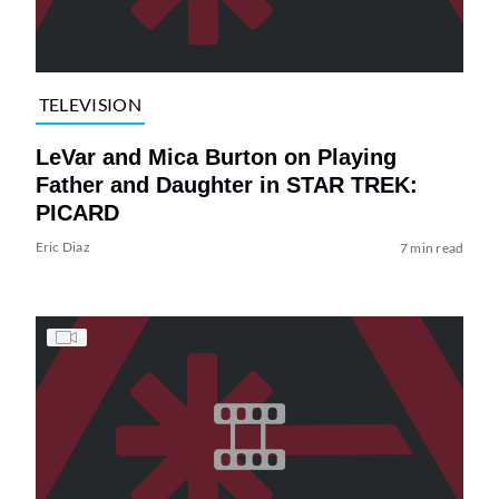
TELEVISION
LeVar and Mica Burton on Playing
Father and Daughter in STAR TREK:
PICARD
Eric Diaz
7 min read