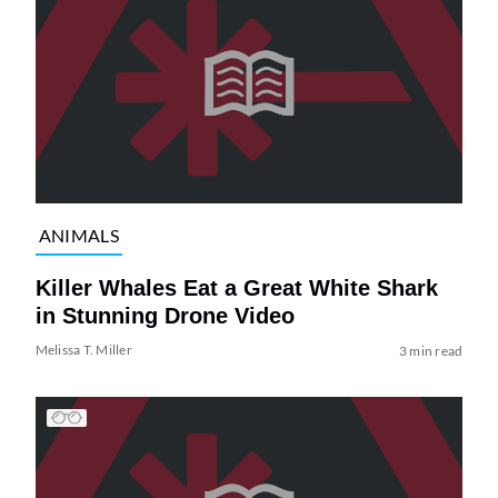
ANIMALS
Killer Whales Eat a Great White Shark
in Stunning Drone Video
Melissa T. Miller
3 min read