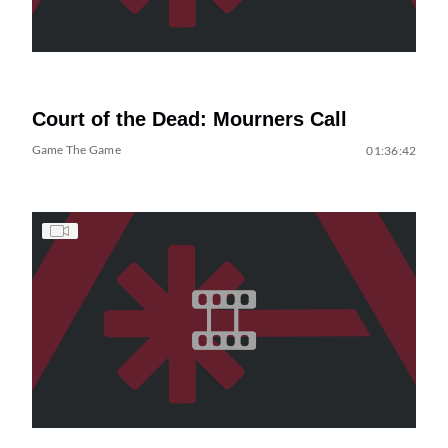
Court of the Dead: Mourners Call
Game The Game
01:36:42