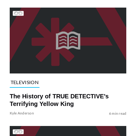
TELEVISION
The History of TRUE DETECTIVE’s
Terrifying Yellow King
Kyle Anderson
6 min read