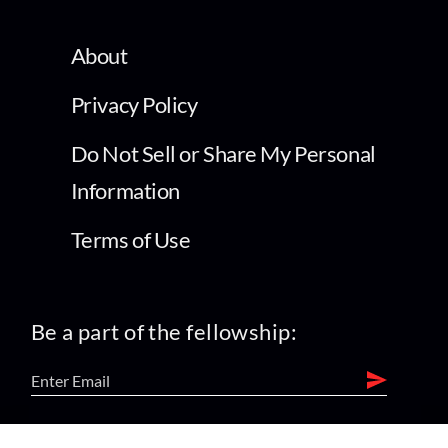
About
Privacy Policy
Do Not Sell or Share My Personal
Information
Terms of Use
Be a part of the fellowship: