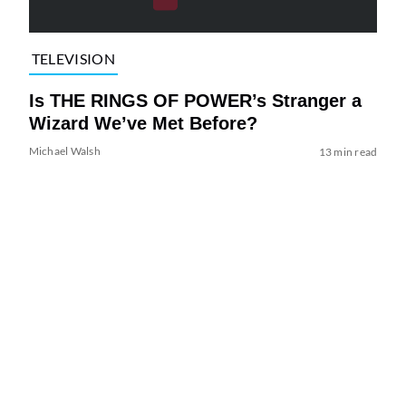
TELEVISION
Is THE RINGS OF POWER’s Stranger a
Wizard We’ve Met Before?
Michael Walsh
13 min read