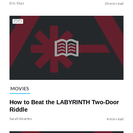
Eric Diaz
10 min read
MOVIES
How to Beat the LABYRINTH Two-Door
Riddle
Sarah Keartes
4 min read