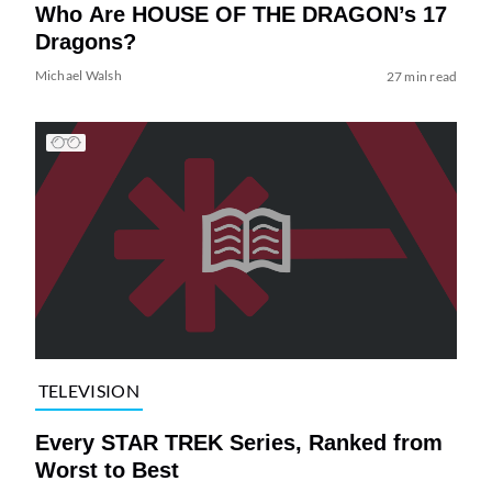
Who Are HOUSE OF THE DRAGON’s 17
Dragons?
Michael Walsh
27 min read
TELEVISION
Every STAR TREK Series, Ranked from
Worst to Best