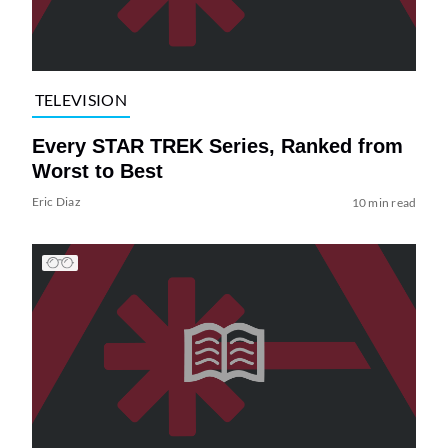
TELEVISION
Every STAR TREK Series, Ranked from
Worst to Best
Eric Diaz
10 min read