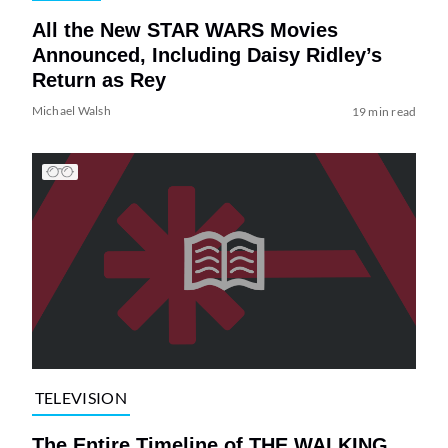
All the New STAR WARS Movies
Announced, Including Daisy Ridley’s
Return as Rey
Michael Walsh
19 min read
TELEVISION
The Entire Timeline of THE WALKING