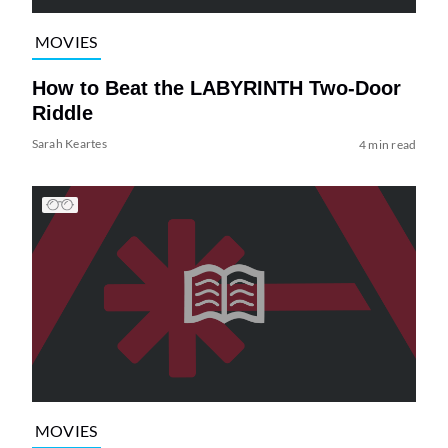
MOVIES
How to Beat the LABYRINTH Two-Door
Riddle
Sarah Keartes
4 min read
MOVIES