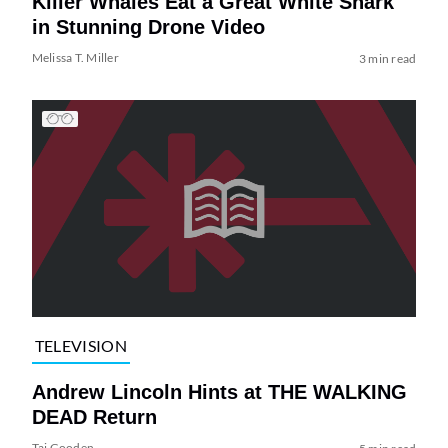
Killer Whales Eat a Great White Shark
in Stunning Drone Video
Melissa T. Miller
3 min read
TELEVISION
Andrew Lincoln Hints at THE WALKING
DEAD Return
Tai Gooden