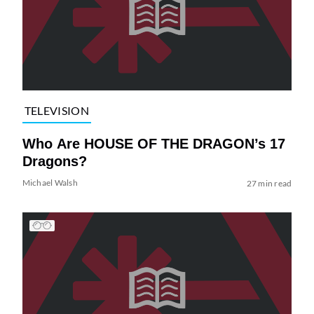
TELEVISION
Who Are HOUSE OF THE DRAGON’s 17
Dragons?
Michael Walsh
27 min read