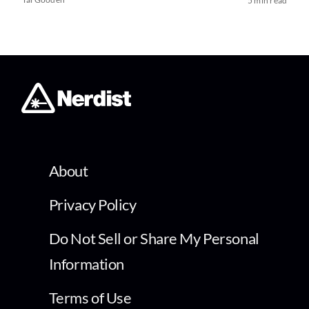
5 min read
About
Privacy Policy
Do Not Sell or Share My Personal
Information
Terms of Use