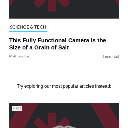
SCIENCE & TECH
This Fully Functional Camera Is the
Size of a Grain of Salt
Matthew Hart
3 min read
Try exploring our most popular articles instead: