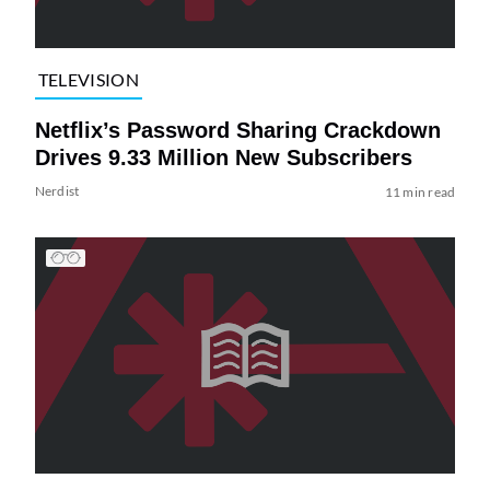
TELEVISION
Netflix’s Password Sharing Crackdown
Drives 9.33 Million New Subscribers
Nerdist
11 min read