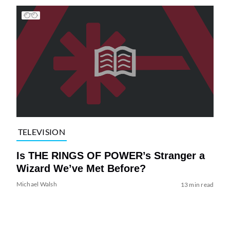
TELEVISION
Is THE RINGS OF POWER’s Stranger a
Wizard We’ve Met Before?
Michael Walsh
13 min read