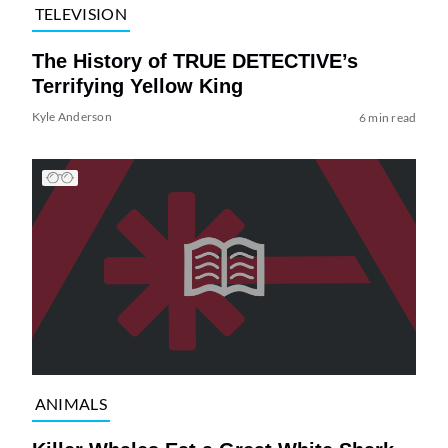
TELEVISION
The History of TRUE DETECTIVE’s
Terrifying Yellow King
Kyle Anderson
6 min read
ANIMALS