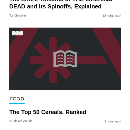
DEAD and Its Spinoffs, Explained
Tai Gooden
13 min read
FOOD
The Top 50 Cereals, Ranked
Michael Walsh
1 min read