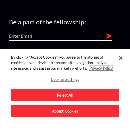
Be a part of the fellowship:
find us on:
By clicking “Accept Cookies”, you agree to the storing of
cookies on your device to enhance site navigation, analyze
site usage, and assist in our marketing efforts.
Privacy Policy
Cookies Settings
Reject All
Advertise on this site.
Accept Cookies
© 2026 Nerdist All Rights Reserved