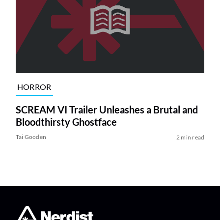
HORROR
SCREAM VI Trailer Unleashes a Brutal and
Bloodthirsty Ghostface
Tai Gooden
2 min read