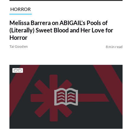
HORROR
Melissa Barrera on ABIGAIL’s Pools of
(Literally) Sweet Blood and Her Love for
Horror
Tai Gooden
8 min read