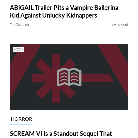
ABIGAIL Trailer Pits a Vampire Ballerina
Kid Against Unlucky Kidnappers
Tai Gooden
3 min read
HORROR
SCREAM VI Is a Standout Sequel That