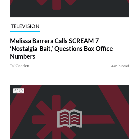
TELEVISION
Melissa Barrera Calls SCREAM 7
‘Nostalgia-Bait,’ Questions Box Office
Numbers
Tai Gooden
4 min read