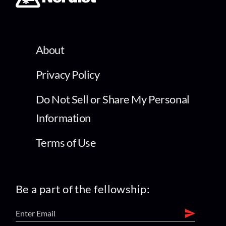
About
Privacy Policy
Do Not Sell or Share My Personal
Information
Terms of Use
Be a part of the fellowship: