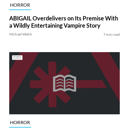
HORROR
ABIGAIL Overdelivers on Its Premise With
a Wildly Entertaining Vampire Story
Michael Walsh
7 min read
HORROR