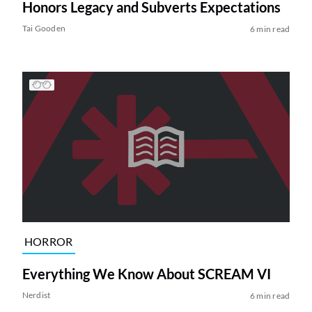
Honors Legacy and Subverts Expectations
Tai Gooden
6 min read
HORROR
Everything We Know About SCREAM VI
Nerdist
6 min read