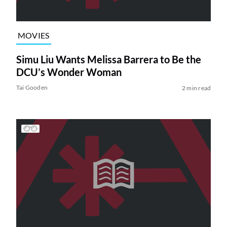
MOVIES
Simu Liu Wants Melissa Barrera to Be the
DCU’s Wonder Woman
Tai Gooden
2 min read