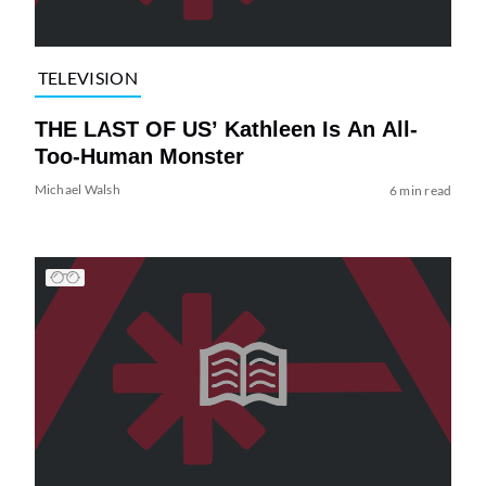
TELEVISION
THE LAST OF US’ Kathleen Is An All-
Too-Human Monster
Michael Walsh
6 min read