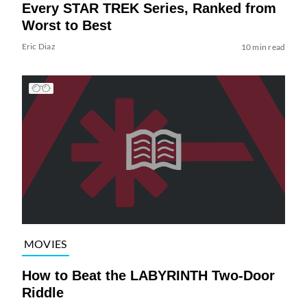
Every STAR TREK Series, Ranked from
Worst to Best
Eric Diaz
10 min read
MOVIES
How to Beat the LABYRINTH Two-Door
Riddle