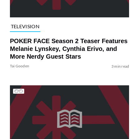
TELEVISION
POKER FACE Season 2 Teaser Features
Melanie Lynskey, Cynthia Erivo, and
More Nerdy Guest Stars
Tai Gooden
3 min read