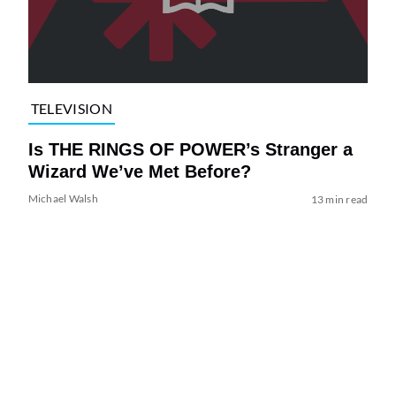
TELEVISION
Is THE RINGS OF POWER’s Stranger a
Wizard We’ve Met Before?
Michael Walsh
13 min read