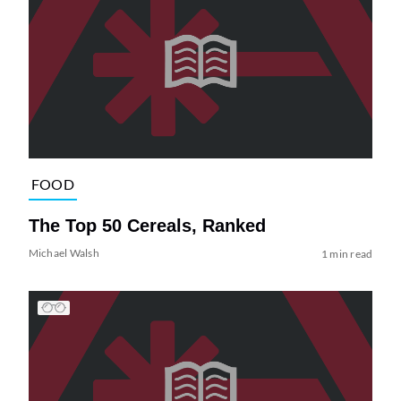
FOOD
The Top 50 Cereals, Ranked
Michael Walsh
1 min read