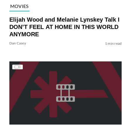
MOVIES
Elijah Wood and Melanie Lynskey Talk I
DON’T FEEL AT HOME IN THIS WORLD
ANYMORE
Dan Casey
1 min read