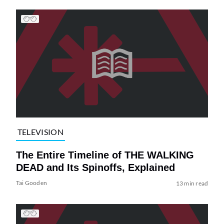
TELEVISION
The Entire Timeline of THE WALKING
DEAD and Its Spinoffs, Explained
Tai Gooden
13 min read