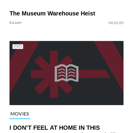
The Museum Warehouse Heist
Escape!
00:22:05
MOVIES
I DON’T FEEL AT HOME IN THIS