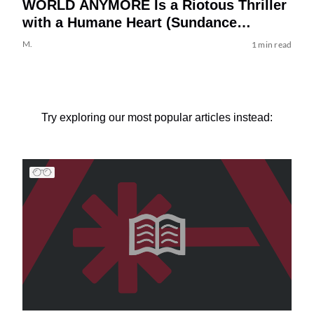
WORLD ANYMORE Is a Riotous Thriller
with a Humane Heart (Sundance
Review)
M.
1 min read
Try exploring our most popular articles instead: