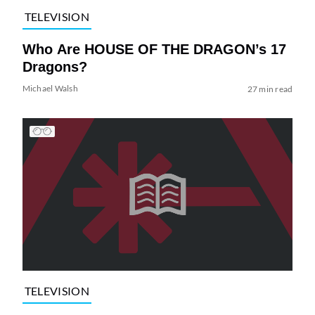
TELEVISION
Who Are HOUSE OF THE DRAGON’s 17
Dragons?
Michael Walsh
27 min read
TELEVISION