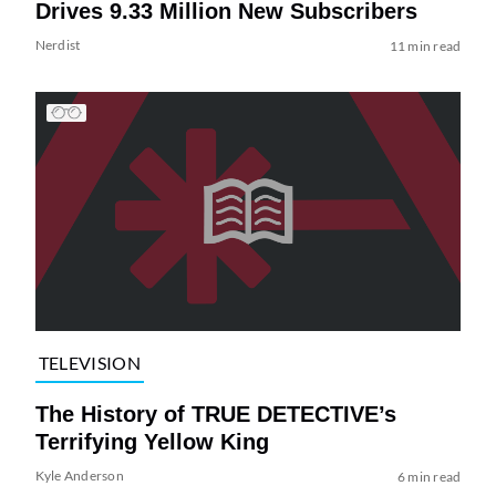
Drives 9.33 Million New Subscribers
Nerdist
11 min read
TELEVISION
The History of TRUE DETECTIVE’s
Terrifying Yellow King
Kyle Anderson
6 min read