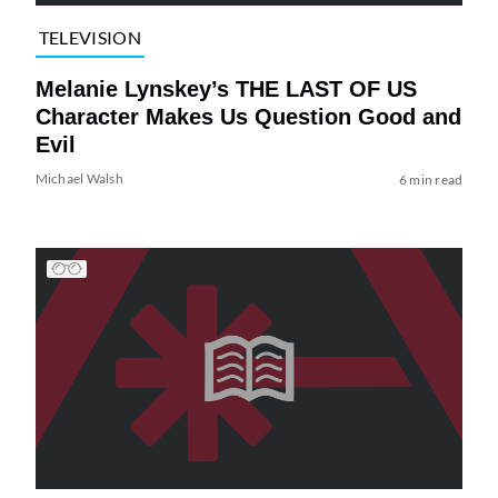
TELEVISION
Melanie Lynskey’s THE LAST OF US
Character Makes Us Question Good and
Evil
Michael Walsh
6 min read