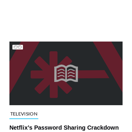
TELEVISION
Netflix’s Password Sharing Crackdown