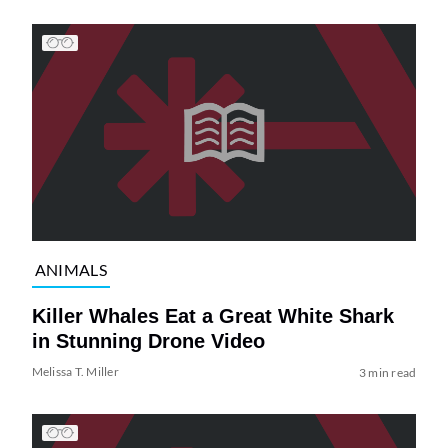
ANIMALS
Killer Whales Eat a Great White Shark
in Stunning Drone Video
Melissa T. Miller
3 min read