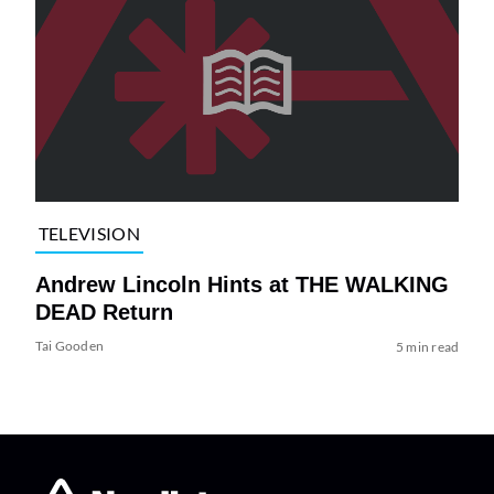
TELEVISION
Andrew Lincoln Hints at THE WALKING
DEAD Return
Tai Gooden
5 min read