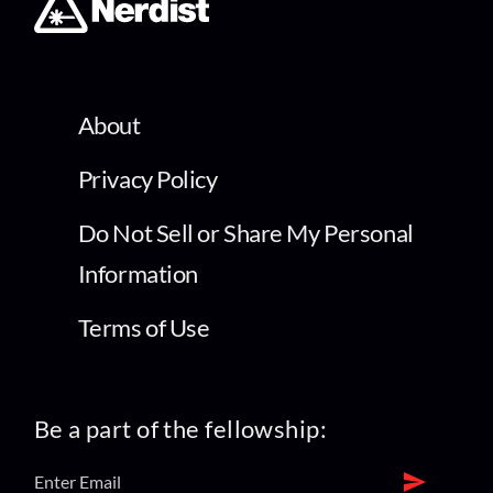
About
Privacy Policy
Do Not Sell or Share My Personal
Information
Terms of Use
Be a part of the fellowship: