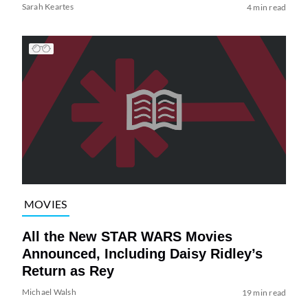
Sarah Keartes
4 min read
MOVIES
All the New STAR WARS Movies
Announced, Including Daisy Ridley’s
Return as Rey
Michael Walsh
19 min read