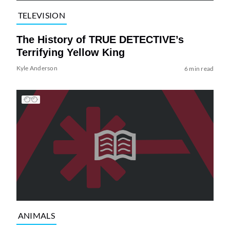
TELEVISION
The History of TRUE DETECTIVE’s
Terrifying Yellow King
Kyle Anderson
6 min read
ANIMALS