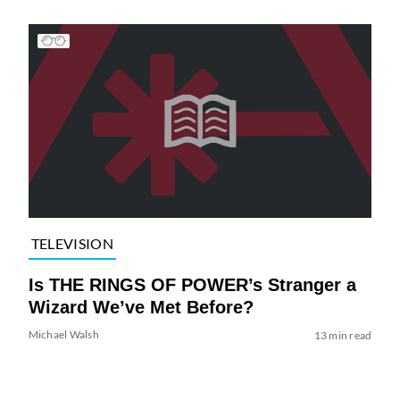
TELEVISION
Is THE RINGS OF POWER’s Stranger a
Wizard We’ve Met Before?
Michael Walsh
13 min read