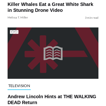
Killer Whales Eat a Great White Shark
in Stunning Drone Video
Melissa T. Miller
3 min read
TELEVISION
Andrew Lincoln Hints at THE WALKING
DEAD Return