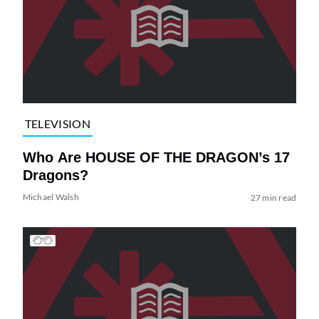
TELEVISION
Who Are HOUSE OF THE DRAGON’s 17
Dragons?
Michael Walsh
27 min read