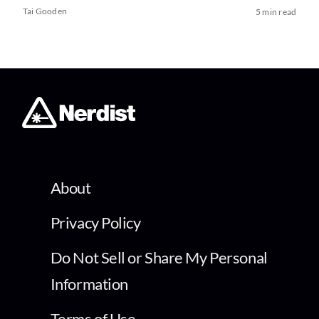
Tai Gooden
5 min read
About
Privacy Policy
Do Not Sell or Share My Personal
Information
Terms of Use