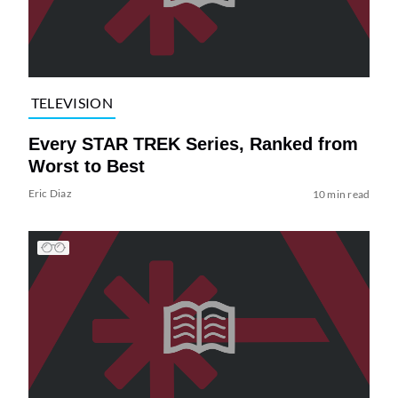
TELEVISION
Every STAR TREK Series, Ranked from
Worst to Best
Eric Diaz
10 min read