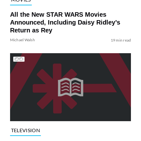
All the New STAR WARS Movies
Announced, Including Daisy Ridley’s
Return as Rey
Michael Walsh
19 min read
TELEVISION