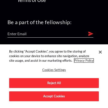
Be a part of the fellowship:
find us on:
By clicking “Accept Cookies”, you agree to the storing of
cookies on your device to enhance site navigation, analyze
site usage, and assist in our marketing efforts.
Privacy Policy
Cookies Settings
Reject All
Advertise on this site.
Accept Cookies
© 2026 Nerdist All Rights Reserved