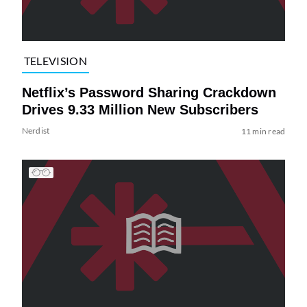
TELEVISION
Netflix’s Password Sharing Crackdown
Drives 9.33 Million New Subscribers
Nerdist
11 min read