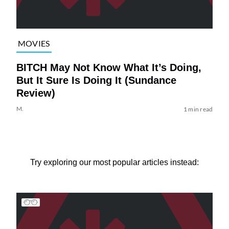
MOVIES
BITCH May Not Know What It’s Doing,
But It Sure Is Doing It (Sundance
Review)
M.
1 min read
Try exploring our most popular articles instead: