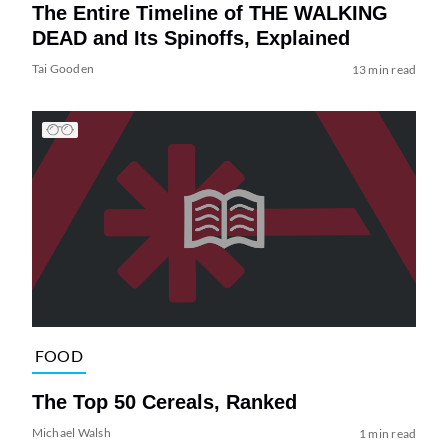
The Entire Timeline of THE WALKING
DEAD and Its Spinoffs, Explained
Tai Gooden
13 min read
FOOD
The Top 50 Cereals, Ranked
Michael Walsh
1 min read