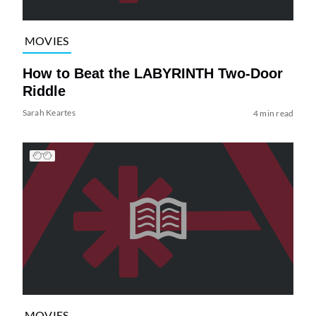
MOVIES
How to Beat the LABYRINTH Two-Door
Riddle
Sarah Keartes
4 min read
MOVIES