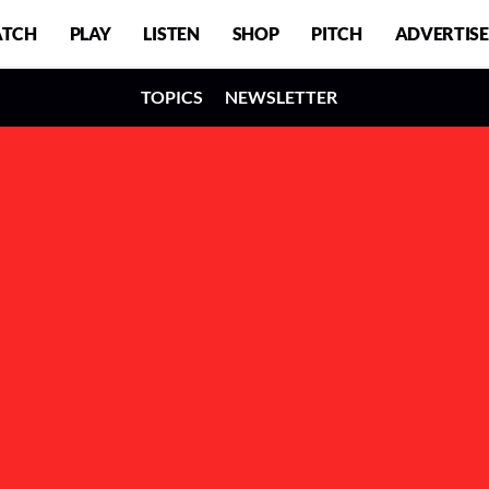
TCH
PLAY
LISTEN
SHOP
PITCH
ADVERTISE
TOPICS
NEWSLETTER