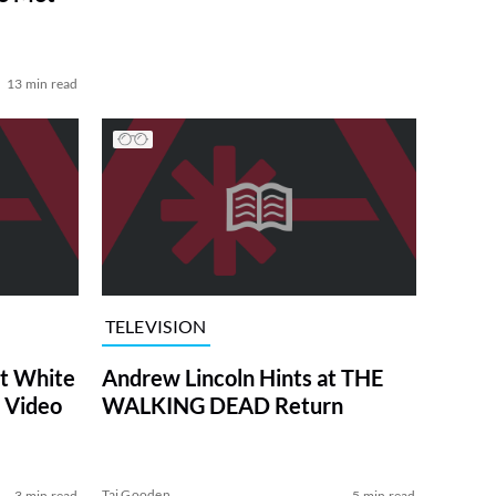
13 min read
TELEVISION
at White
Andrew Lincoln Hints at THE
 Video
WALKING DEAD Return
Tai Gooden
3 min read
5 min read