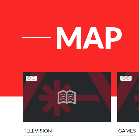
MAP
List of Articles
TELEVISION
GAMES