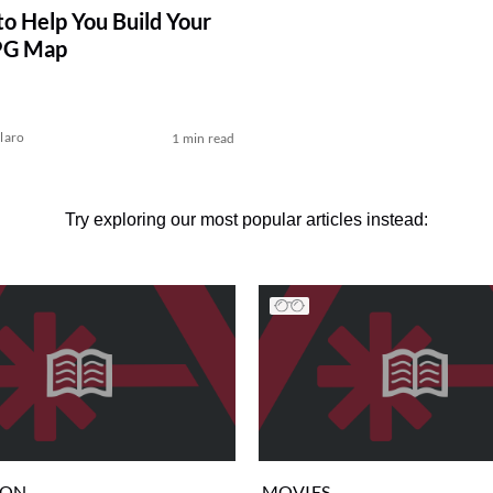
to Help You Build Your
PG Map
laro
1 min read
Try exploring our most popular articles instead:
ION
MOVIES