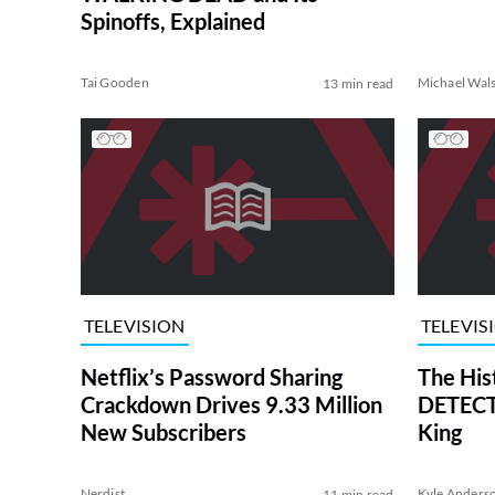
Spinoffs, Explained
Tai Gooden
Michael Wal
13 min read
TELEVISION
TELEVIS
Netflix’s Password Sharing
The His
Crackdown Drives 9.33 Million
DETECTI
New Subscribers
King
Nerdist
Kyle Anders
11 min read