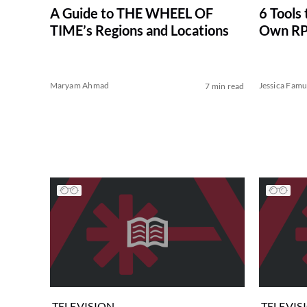
A Guide to THE WHEEL OF
6 Tools 
TIME’s Regions and Locations
Own R
Maryam Ahmad
Jessica Famu
7 min read
TELEVISION
TELEVIS