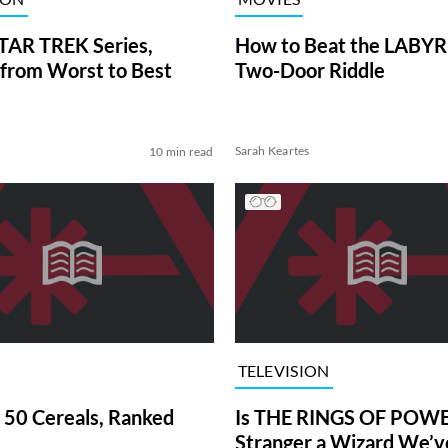
TAR TREK Series,
How to Beat the LABY
from Worst to Best
Two-Door Riddle
Sarah Keartes
10 min read
TELEVISION
 50 Cereals, Ranked
Is THE RINGS OF POWE
Stranger a Wizard We’