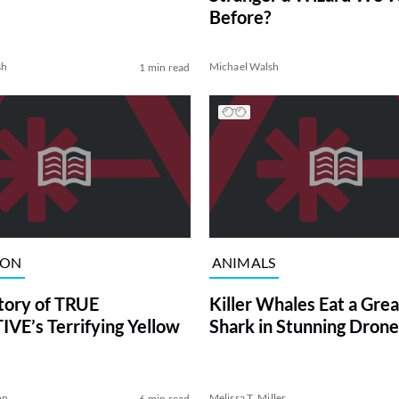
Before?
sh
Michael Walsh
1 min read
ION
ANIMALS
tory of TRUE
Killer Whales Eat a Gre
VE’s Terrifying Yellow
Shark in Stunning Drone
on
Melissa T. Miller
6 min read