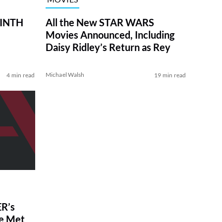
RINTH
All the New STAR WARS
Movies Announced, Including
Daisy Ridley’s Return as Rey
Michael Walsh
4 min read
19 min read
R’s
ve Met