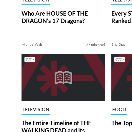
Who Are HOUSE OF THE
Every S
DRAGON’s 17 Dragons?
Ranked 
Michael Walsh
Eric Diaz
27 min read
TELEVISION
FOOD
The Entire Timeline of THE
The Top
WALKING DEAD and Its