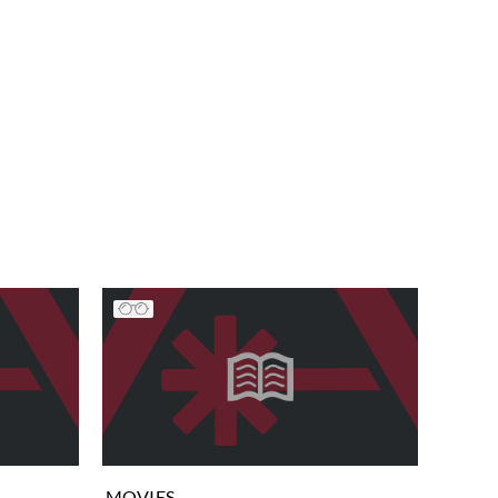
MOVIES