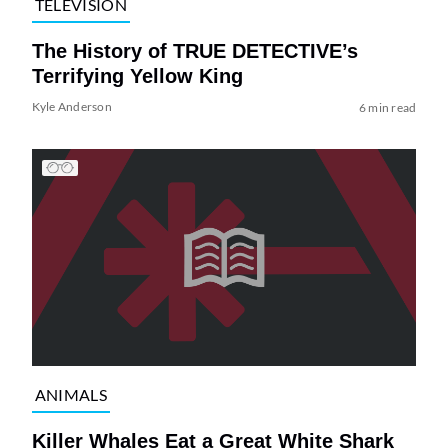
TELEVISION
The History of TRUE DETECTIVE’s
Terrifying Yellow King
Kyle Anderson
6 min read
ANIMALS
Killer Whales Eat a Great White Shark