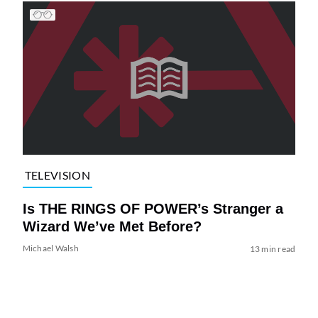
TELEVISION
Is THE RINGS OF POWER’s Stranger a
Wizard We’ve Met Before?
Michael Walsh
13 min read