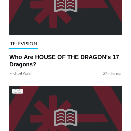
TELEVISION
Who Are HOUSE OF THE DRAGON’s 17
Dragons?
Michael Walsh
27 min read