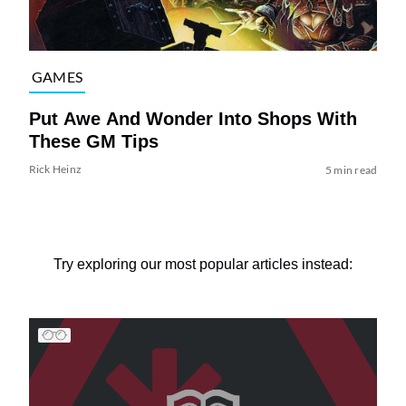
GAMES
Put Awe And Wonder Into Shops With
These GM Tips
Rick Heinz
5 min read
Try exploring our most popular articles instead: