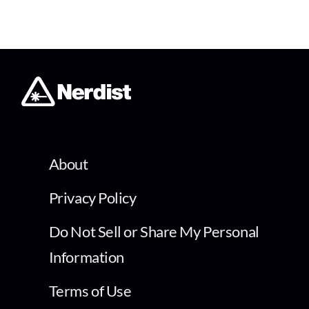
About
Privacy Policy
Do Not Sell or Share My Personal
Information
Terms of Use