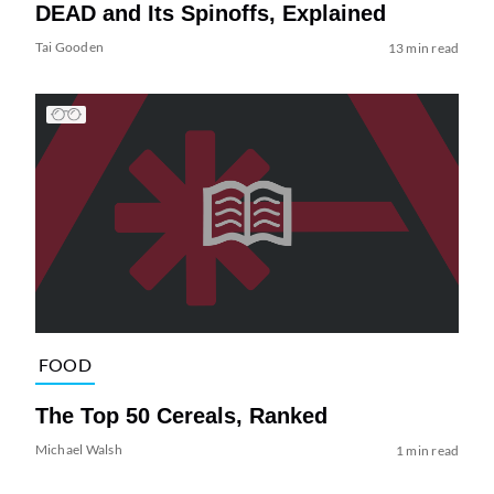
DEAD and Its Spinoffs, Explained
Tai Gooden
13 min read
FOOD
The Top 50 Cereals, Ranked
Michael Walsh
1 min read