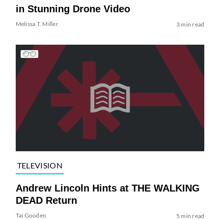
in Stunning Drone Video
Melissa T. Miller
3 min read
TELEVISION
Andrew Lincoln Hints at THE WALKING
DEAD Return
Tai Gooden
5 min read