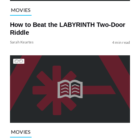
MOVIES
How to Beat the LABYRINTH Two-Door
Riddle
Sarah Keartes
4 min read
MOVIES