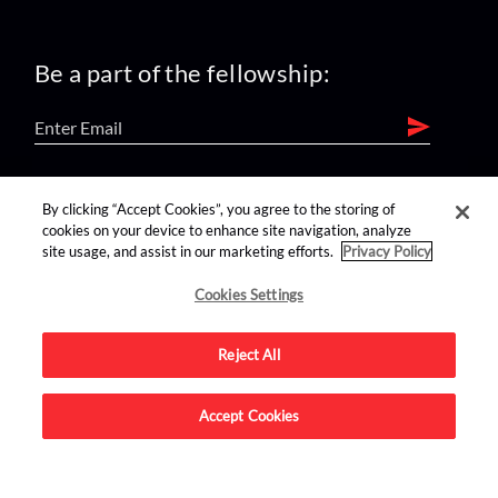
Be a part of the fellowship:
find us on:
By clicking “Accept Cookies”, you agree to the storing of
cookies on your device to enhance site navigation, analyze
site usage, and assist in our marketing efforts.
Privacy Policy
Cookies Settings
Reject All
Advertise on this site.
Accept Cookies
© 2026 Nerdist All Rights Reserved