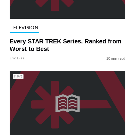
TELEVISION
Every STAR TREK Series, Ranked from
Worst to Best
Eric Diaz
10 min read