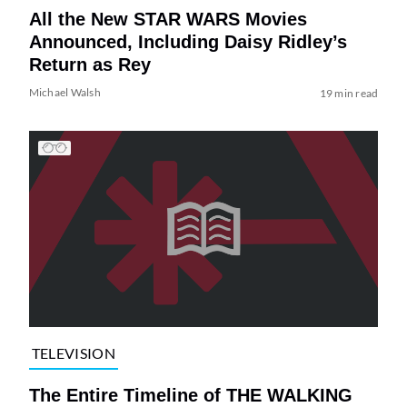
All the New STAR WARS Movies
Announced, Including Daisy Ridley’s
Return as Rey
Michael Walsh
19 min read
TELEVISION
The Entire Timeline of THE WALKING