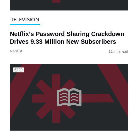
TELEVISION
Netflix’s Password Sharing Crackdown
Drives 9.33 Million New Subscribers
Nerdist
11 min read