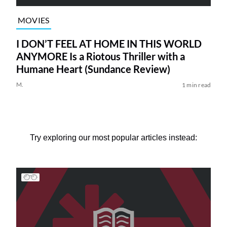
MOVIES
I DON’T FEEL AT HOME IN THIS WORLD
ANYMORE Is a Riotous Thriller with a
Humane Heart (Sundance Review)
M.
1 min read
Try exploring our most popular articles instead: