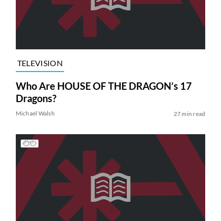
TELEVISION
Who Are HOUSE OF THE DRAGON’s 17
Dragons?
Michael Walsh
27 min read