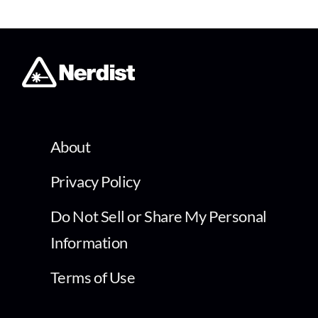
About
Privacy Policy
Do Not Sell or Share My Personal
Information
Terms of Use