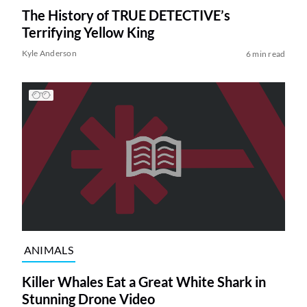
The History of TRUE DETECTIVE’s
Terrifying Yellow King
Kyle Anderson
6 min read
ANIMALS
Killer Whales Eat a Great White Shark in
Stunning Drone Video