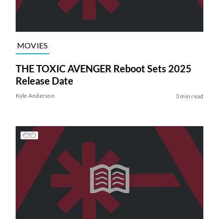
MOVIES
THE TOXIC AVENGER Reboot Sets 2025
Release Date
Kyle Anderson
3 min read