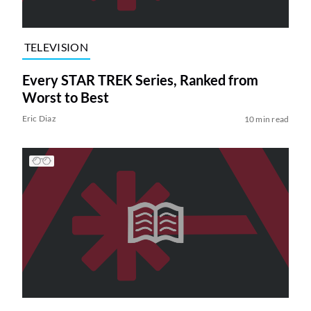
TELEVISION
Every STAR TREK Series, Ranked from
Worst to Best
Eric Diaz
10 min read