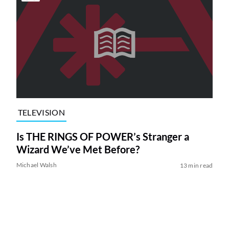
TELEVISION
Is THE RINGS OF POWER’s Stranger a
Wizard We’ve Met Before?
Michael Walsh
13 min read