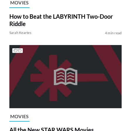
MOVIES
How to Beat the LABYRINTH Two-Door
Riddle
Sarah Keartes
4 min read
MOVIES
All the New STAR WARS Movies