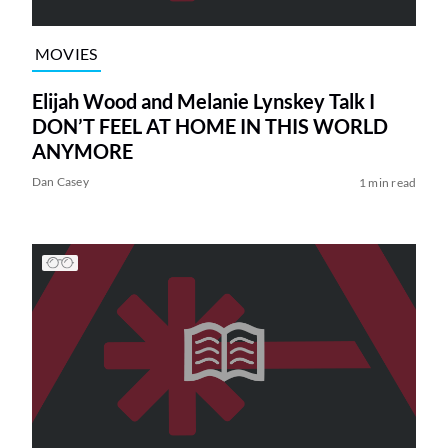
MOVIES
Elijah Wood and Melanie Lynskey Talk I
DON’T FEEL AT HOME IN THIS WORLD
ANYMORE
Dan Casey
1 min read