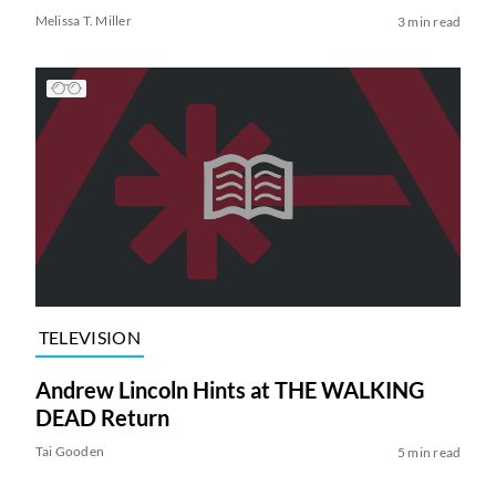
Melissa T. Miller
3 min read
TELEVISION
Andrew Lincoln Hints at THE WALKING
DEAD Return
Tai Gooden
5 min read