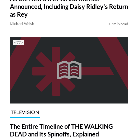
Announced, Including Daisy Ridley’s Return
as Rey
Michael Walsh
19 min read
TELEVISION
The Entire Timeline of THE WALKING
DEAD and Its Spinoffs, Explained