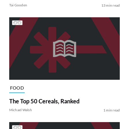
Tai Gooden
13 min read
FOOD
The Top 50 Cereals, Ranked
Michael Walsh
1 min read