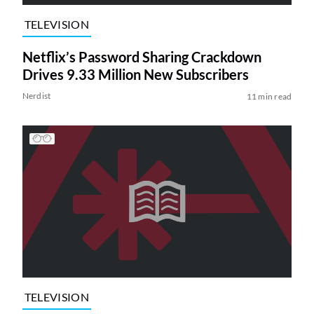
TELEVISION
Netflix’s Password Sharing Crackdown
Drives 9.33 Million New Subscribers
Nerdist
11 min read
TELEVISION