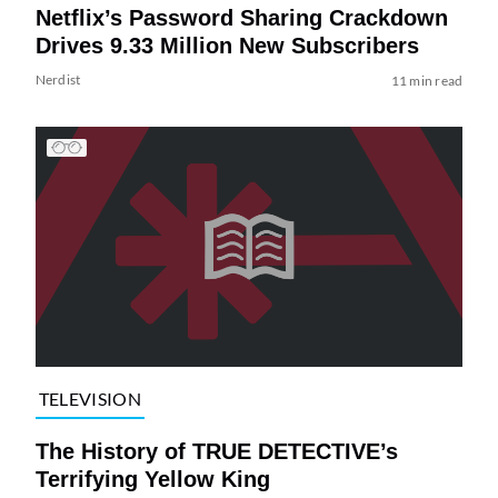
Netflix’s Password Sharing Crackdown
Drives 9.33 Million New Subscribers
Nerdist
11 min read
TELEVISION
The History of TRUE DETECTIVE’s
Terrifying Yellow King