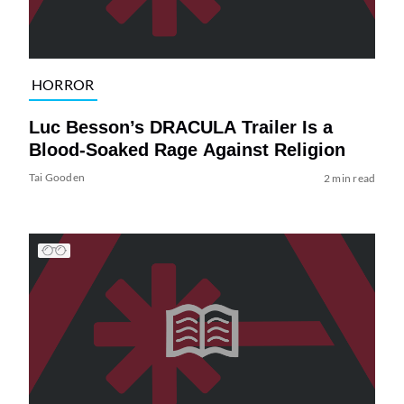
HORROR
Luc Besson’s DRACULA Trailer Is a
Blood-Soaked Rage Against Religion
Tai Gooden
2 min read