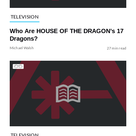
TELEVISION
Who Are HOUSE OF THE DRAGON’s 17
Dragons?
Michael Walsh
27 min read
TELEVISION