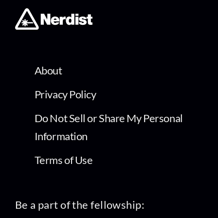
About
Privacy Policy
Do Not Sell or Share My Personal
Information
Terms of Use
Be a part of the fellowship: