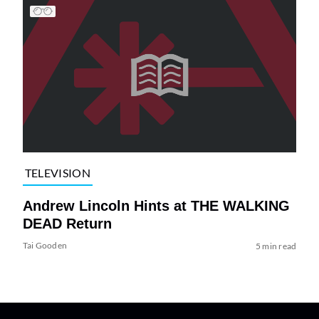
TELEVISION
Andrew Lincoln Hints at THE WALKING
DEAD Return
Tai Gooden
5 min read