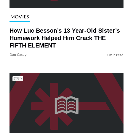
MOVIES
How Luc Besson’s 13 Year-Old Sister’s
Homework Helped Him Crack THE
FIFTH ELEMENT
Dan Casey
1 min read