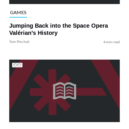
GAMES
Jumping Back into the Space Opera
Valérian’s History
Tom Pinchuk
4 min read