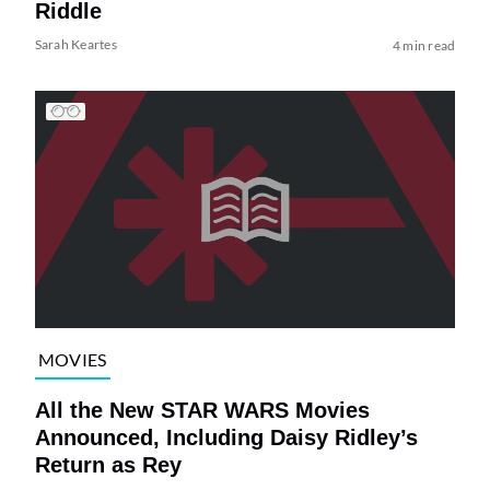
Riddle
Sarah Keartes
4 min read
MOVIES
All the New STAR WARS Movies
Announced, Including Daisy Ridley’s
Return as Rey