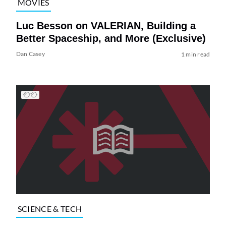
MOVIES
Luc Besson on VALERIAN, Building a
Better Spaceship, and More (Exclusive)
Dan Casey
1 min read
SCIENCE & TECH