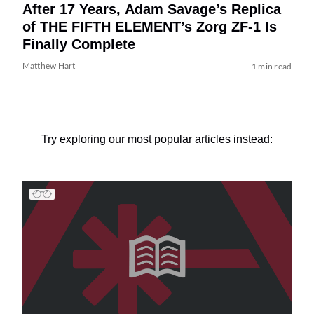
After 17 Years, Adam Savage’s Replica
of THE FIFTH ELEMENT’s Zorg ZF-1 Is
Finally Complete
Matthew Hart
1 min read
Try exploring our most popular articles instead: