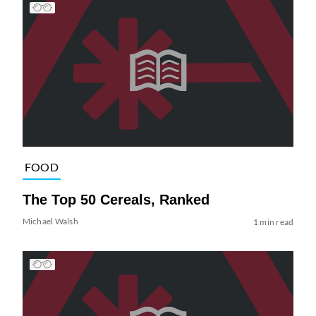
FOOD
The Top 50 Cereals, Ranked
Michael Walsh
1 min read