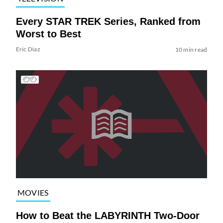
Every STAR TREK Series, Ranked from
Worst to Best
Eric Diaz
10 min read
MOVIES
How to Beat the LABYRINTH Two-Door