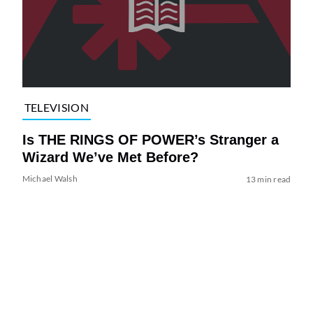
TELEVISION
Is THE RINGS OF POWER’s Stranger a
Wizard We’ve Met Before?
Michael Walsh
13 min read