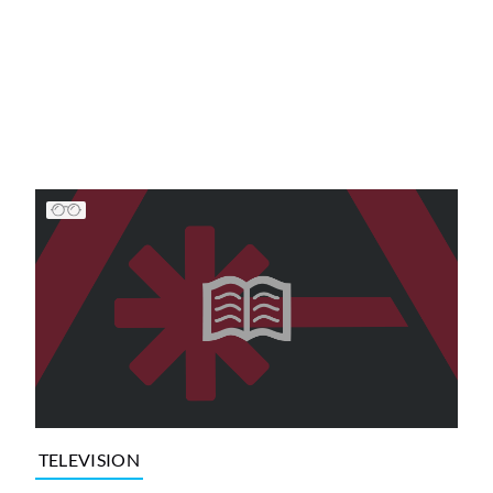
TELEVISION