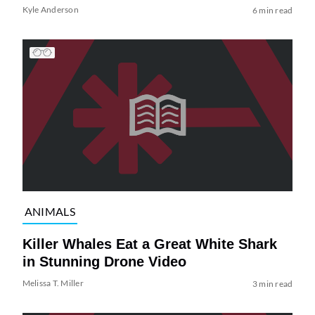
Kyle Anderson
6 min read
ANIMALS
Killer Whales Eat a Great White Shark
in Stunning Drone Video
Melissa T. Miller
3 min read