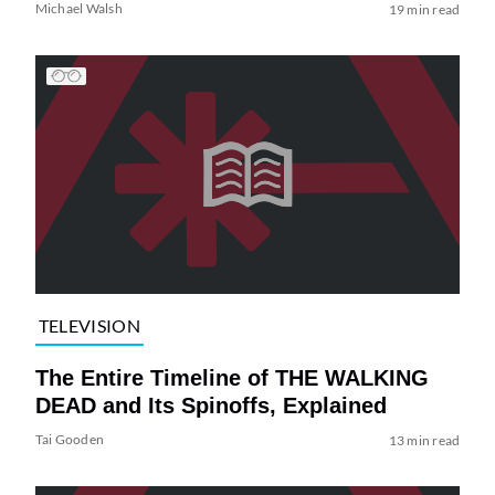
Michael Walsh
19 min read
TELEVISION
The Entire Timeline of THE WALKING
DEAD and Its Spinoffs, Explained
Tai Gooden
13 min read