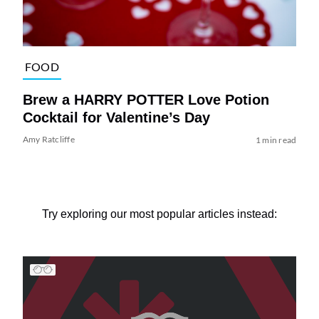
FOOD
Brew a HARRY POTTER Love Potion
Cocktail for Valentine’s Day
Amy Ratcliffe
1 min read
Try exploring our most popular articles instead: