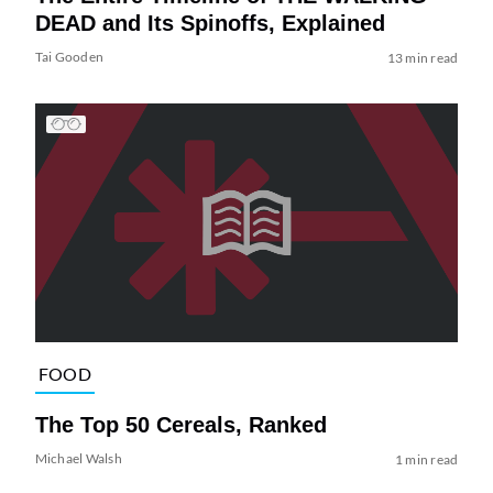
DEAD and Its Spinoffs, Explained
Tai Gooden
13 min read
FOOD
The Top 50 Cereals, Ranked
Michael Walsh
1 min read