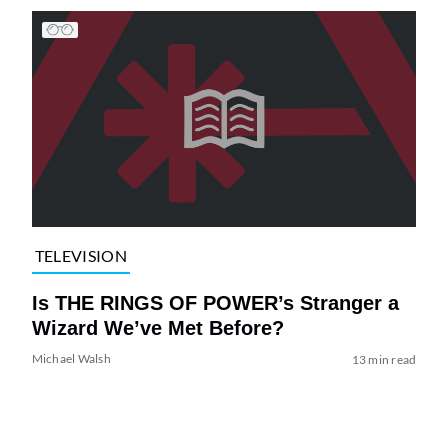
TELEVISION
Is THE RINGS OF POWER’s Stranger a
Wizard We’ve Met Before?
Michael Walsh
13 min read