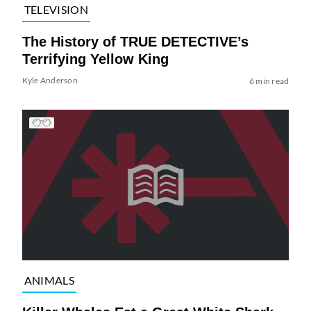
TELEVISION
The History of TRUE DETECTIVE’s
Terrifying Yellow King
Kyle Anderson
6 min read
ANIMALS