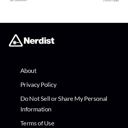
5 min read
About
Privacy Policy
Do Not Sell or Share My Personal
Information
Terms of Use