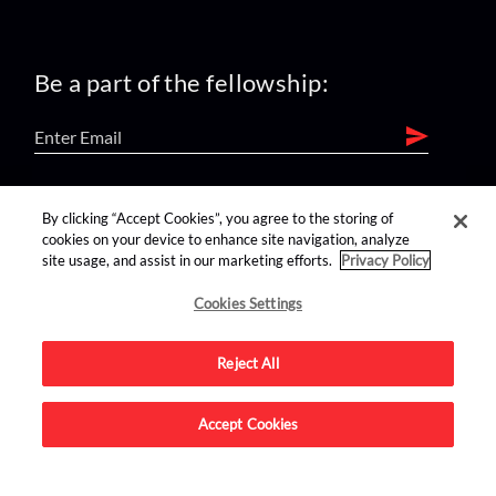
Be a part of the fellowship:
find us on:
By clicking “Accept Cookies”, you agree to the storing of
cookies on your device to enhance site navigation, analyze
site usage, and assist in our marketing efforts.
Privacy Policy
Cookies Settings
Reject All
Advertise on this site.
Accept Cookies
© 2026 Nerdist All Rights Reserved