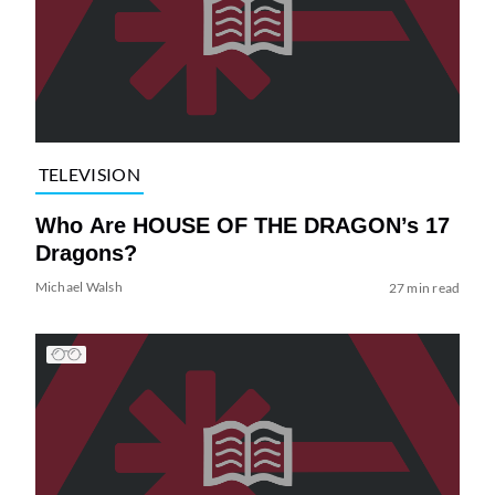
TELEVISION
Who Are HOUSE OF THE DRAGON’s 17
Dragons?
Michael Walsh
27 min read