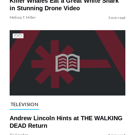
Killer Whales Eat a Great White Shark
in Stunning Drone Video
Melissa T. Miller
3 min read
TELEVISION
Andrew Lincoln Hints at THE WALKING
DEAD Return
Tai Gooden