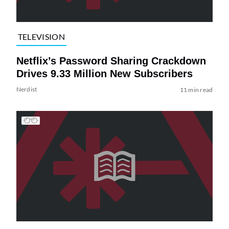
TELEVISION
Netflix’s Password Sharing Crackdown
Drives 9.33 Million New Subscribers
Nerdist
11 min read