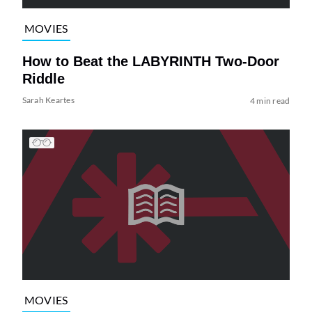
MOVIES
How to Beat the LABYRINTH Two-Door
Riddle
Sarah Keartes
4 min read
MOVIES