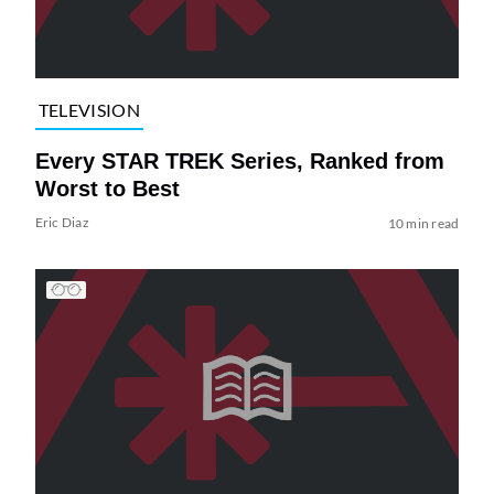
TELEVISION
Every STAR TREK Series, Ranked from
Worst to Best
Eric Diaz
10 min read