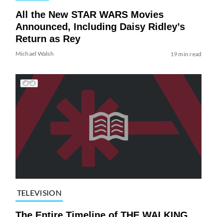
All the New STAR WARS Movies
Announced, Including Daisy Ridley’s
Return as Rey
Michael Walsh
19 min read
TELEVISION
The Entire Timeline of THE WALKING