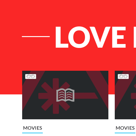
LOVE
List of Articles
MOVIES
MOVIES