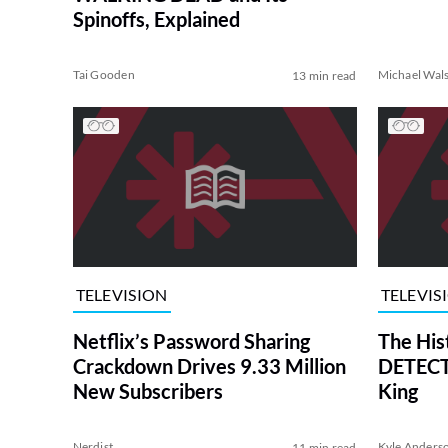
Spinoffs, Explained
Tai Gooden
Michael Wal
13 min read
TELEVISION
TELEVIS
Netflix’s Password Sharing
The His
Crackdown Drives 9.33 Million
DETECTI
New Subscribers
King
Nerdist
Kyle Anders
11 min read