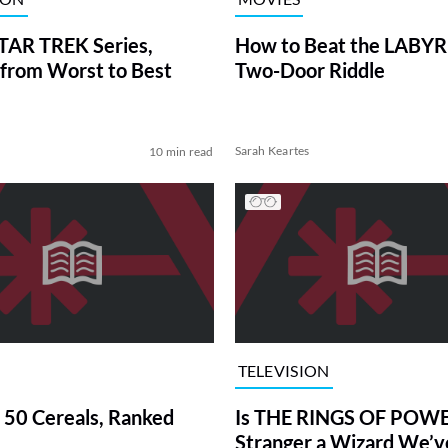
TAR TREK Series,
How to Beat the LABY
from Worst to Best
Two-Door Riddle
Sarah Keartes
10 min read
TELEVISION
 50 Cereals, Ranked
Is THE RINGS OF POWE
Stranger a Wizard We’