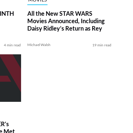
RINTH
All the New STAR WARS
Movies Announced, Including
Daisy Ridley’s Return as Rey
Michael Walsh
4 min read
19 min read
R’s
ve Met