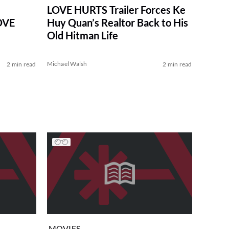
LOVE HURTS Trailer Forces Ke
LOVE
Huy Quan’s Realtor Back to His
Old Hitman Life
Michael Walsh
2 min read
2 min read
MOVIES