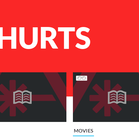
 HURTS
MOVIES