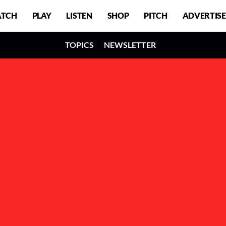
TCH
PLAY
LISTEN
SHOP
PITCH
ADVERTISE
TOPICS
NEWSLETTER