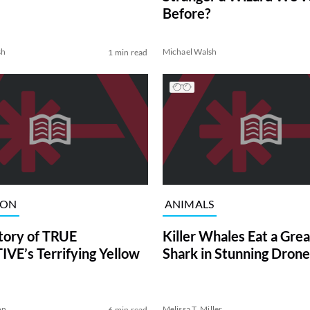
Before?
sh
Michael Walsh
1 min read
ION
ANIMALS
tory of TRUE
Killer Whales Eat a Gre
VE’s Terrifying Yellow
Shark in Stunning Drone
on
Melissa T. Miller
6 min read