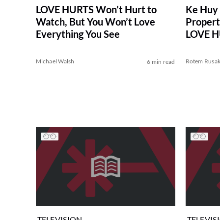
LOVE HURTS Won’t Hurt to
Ke Huy 
Watch, But You Won’t Love
Propert
Everything You See
LOVE HU
Michael Walsh
Rotem Rusa
6 min read
TELEVISION
TELEVIS