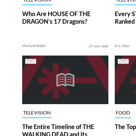
Who Are HOUSE OF THE
Every S
DRAGON’s 17 Dragons?
Ranked 
Michael Walsh
Eric Diaz
27 min read
TELEVISION
FOOD
The Entire Timeline of THE
The Top
WALKING DEAD and Its