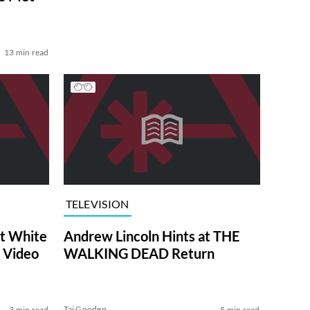
13 min read
TELEVISION
at White
Andrew Lincoln Hints at THE
 Video
WALKING DEAD Return
Tai Gooden
3 min read
5 min read