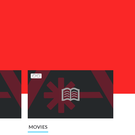
MOVIES