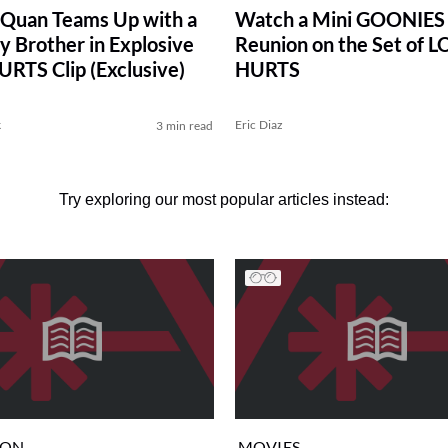
Quan Teams Up with a
Watch a Mini GOONIES
y Brother in Explosive
Reunion on the Set of 
RTS Clip (Exclusive)
HURTS
k
Eric Diaz
3 min read
Try exploring our most popular articles instead:
ION
MOVIES