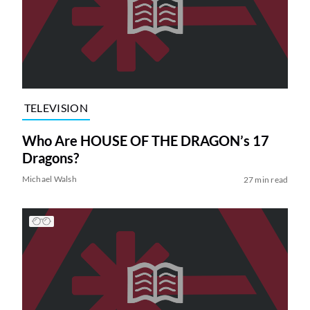
TELEVISION
Who Are HOUSE OF THE DRAGON’s 17
Dragons?
Michael Walsh
27 min read