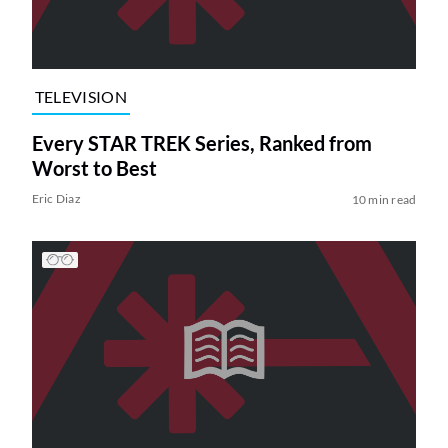
TELEVISION
Every STAR TREK Series, Ranked from
Worst to Best
Eric Diaz
10 min read