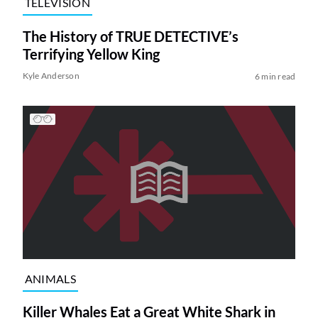
TELEVISION
The History of TRUE DETECTIVE’s
Terrifying Yellow King
Kyle Anderson
6 min read
ANIMALS
Killer Whales Eat a Great White Shark in