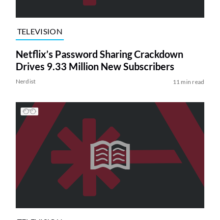
TELEVISION
Netflix’s Password Sharing Crackdown
Drives 9.33 Million New Subscribers
Nerdist
11 min read