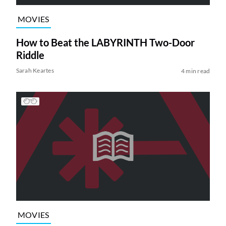
MOVIES
How to Beat the LABYRINTH Two-Door
Riddle
Sarah Keartes
4 min read
MOVIES