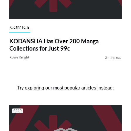
COMICS
KODANSHA Has Over 200 Manga
Collections for Just 99c
Rosie Knight
2 min read
Try exploring our most popular articles instead: