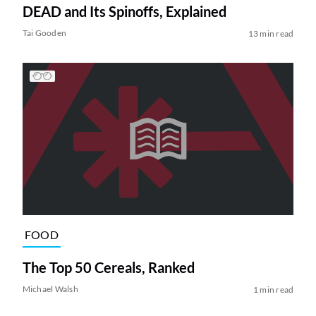
DEAD and Its Spinoffs, Explained
Tai Gooden
13 min read
FOOD
The Top 50 Cereals, Ranked
Michael Walsh
1 min read