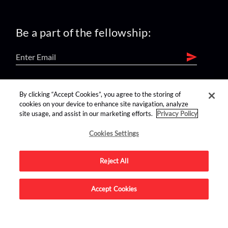
Be a part of the fellowship:
find us on:
By clicking “Accept Cookies”, you agree to the storing of
cookies on your device to enhance site navigation, analyze
site usage, and assist in our marketing efforts.
Privacy Policy
Cookies Settings
Reject All
Advertise on this site.
Accept Cookies
© 2026 Nerdist All Rights Reserved