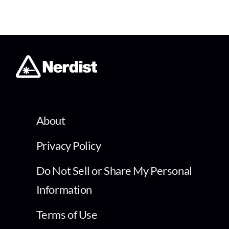
About
Privacy Policy
Do Not Sell or Share My Personal
Information
Terms of Use