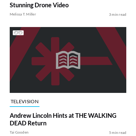
Stunning Drone Video
Melissa T. Miller
3 min read
TELEVISION
Andrew Lincoln Hints at THE WALKING
DEAD Return
Tai Gooden
5 min read