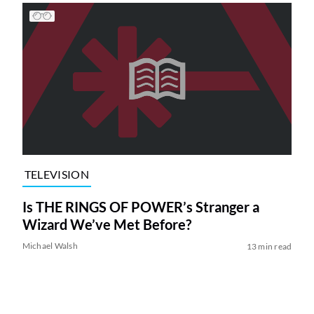
TELEVISION
Is THE RINGS OF POWER’s Stranger a
Wizard We’ve Met Before?
Michael Walsh
13 min read