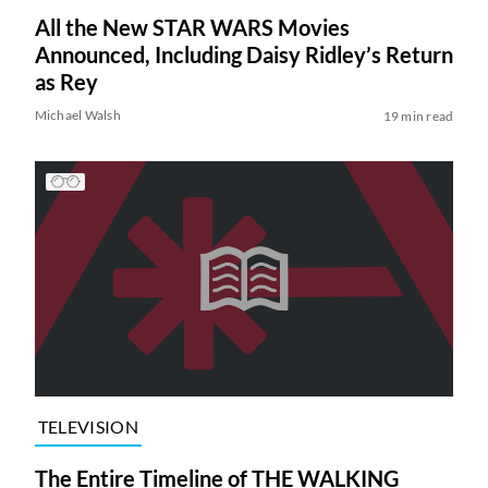
All the New STAR WARS Movies
Announced, Including Daisy Ridley’s Return
as Rey
Michael Walsh
19 min read
TELEVISION
The Entire Timeline of THE WALKING