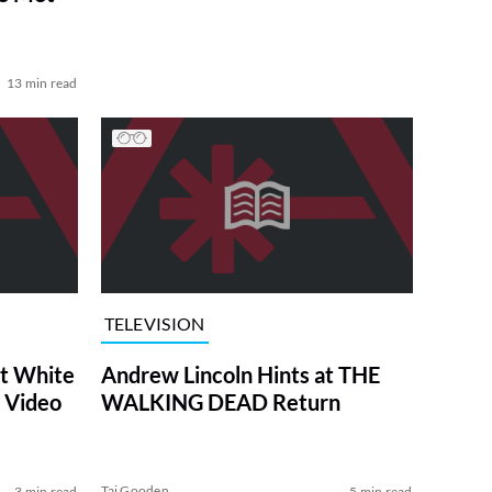
13 min read
TELEVISION
at White
Andrew Lincoln Hints at THE
 Video
WALKING DEAD Return
Tai Gooden
3 min read
5 min read