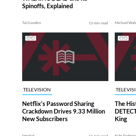
Spinoffs, Explained
Tai Gooden
Michael Wal
13 min read
TELEVISION
TELEVIS
Netflix’s Password Sharing
The His
Crackdown Drives 9.33 Million
DETECTI
New Subscribers
King
Nerdist
Kyle Anders
11 min read