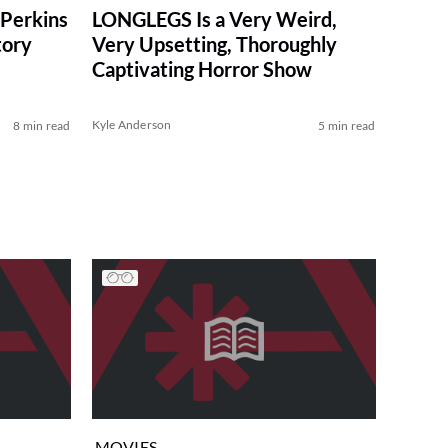
Perkins
LONGLEGS Is a Very Weird,
tory
Very Upsetting, Thoroughly
Captivating Horror Show
Kyle Anderson
8 min read
5 min read
MOVIES