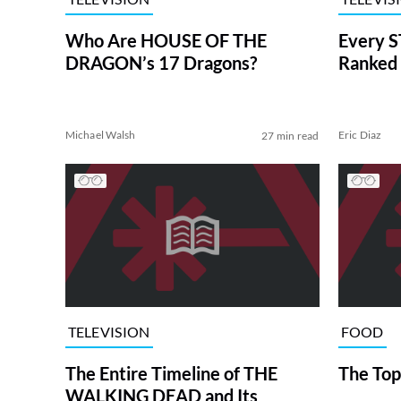
Who Are HOUSE OF THE
Every S
DRAGON’s 17 Dragons?
Ranked 
Michael Walsh
Eric Diaz
27 min read
TELEVISION
FOOD
The Entire Timeline of THE
The Top
WALKING DEAD and Its