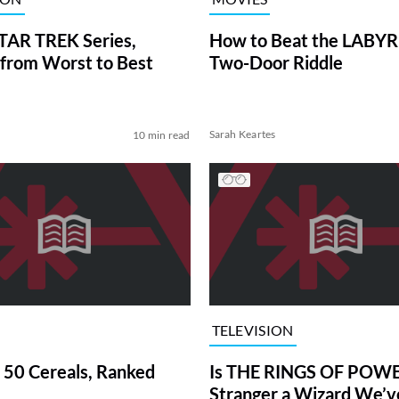
TAR TREK Series,
How to Beat the LABY
from Worst to Best
Two-Door Riddle
Sarah Keartes
10 min read
TELEVISION
 50 Cereals, Ranked
Is THE RINGS OF POWE
Stranger a Wizard We’