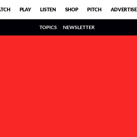
TCH
PLAY
LISTEN
SHOP
PITCH
ADVERTISE
TOPICS
NEWSLETTER