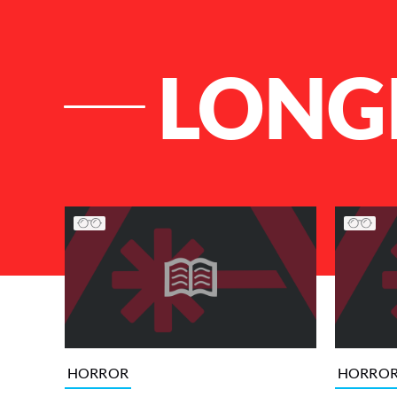
LONG
List of Articles
HORROR
HORRO