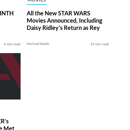
RINTH
All the New STAR WARS
Movies Announced, Including
Daisy Ridley’s Return as Rey
Michael Walsh
4 min read
19 min read
R’s
ve Met