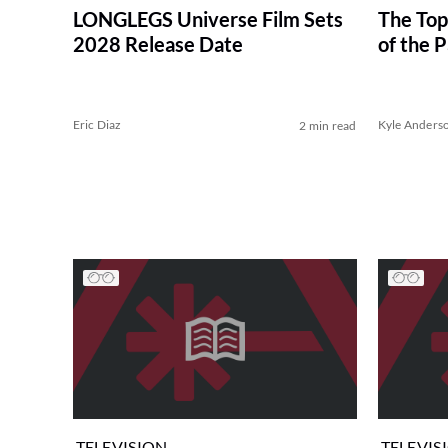
LONGLEGS Universe Film Sets
The Top
2028 Release Date
of the 
Eric Diaz
Kyle Anders
2 min read
TELEVISION
TELEVIS