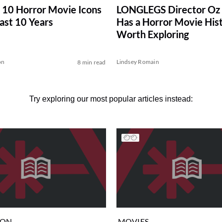
 10 Horror Movie Icons
LONGLEGS Director Oz 
Past 10 Years
Has a Horror Movie His
Worth Exploring
on
Lindsey Romain
8 min read
Try exploring our most popular articles instead:
ION
MOVIES