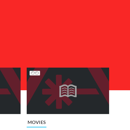
MOVIES