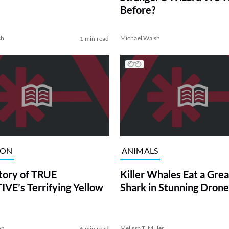
Before?
sh
Michael Walsh
1 min read
ION
ANIMALS
tory of TRUE
Killer Whales Eat a Gre
VE’s Terrifying Yellow
Shark in Stunning Drone
on
Melissa T. Miller
6 min read