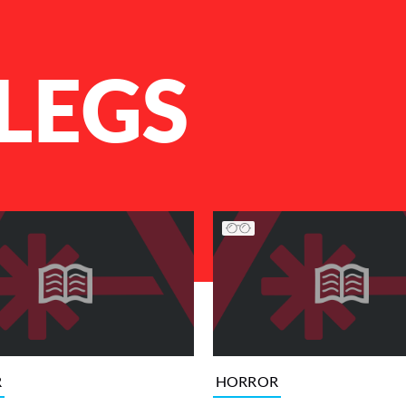
LEGS
R
HORROR