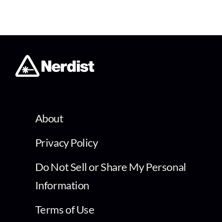
About
Privacy Policy
Do Not Sell or Share My Personal
Information
Terms of Use