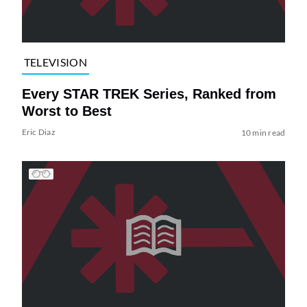
TELEVISION
Every STAR TREK Series, Ranked from
Worst to Best
Eric Diaz
10 min read