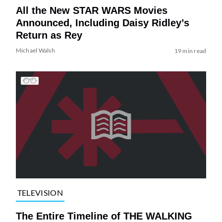
All the New STAR WARS Movies
Announced, Including Daisy Ridley’s
Return as Rey
Michael Walsh
19 min read
TELEVISION
The Entire Timeline of THE WALKING