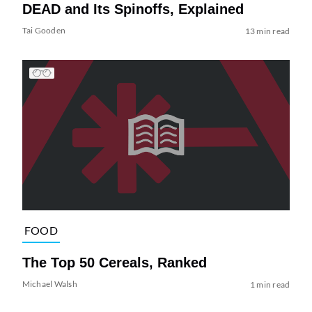
DEAD and Its Spinoffs, Explained
Tai Gooden
13 min read
FOOD
The Top 50 Cereals, Ranked
Michael Walsh
1 min read