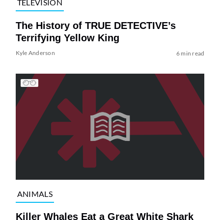
TELEVISION
The History of TRUE DETECTIVE’s
Terrifying Yellow King
Kyle Anderson
6 min read
ANIMALS
Killer Whales Eat a Great White Shark