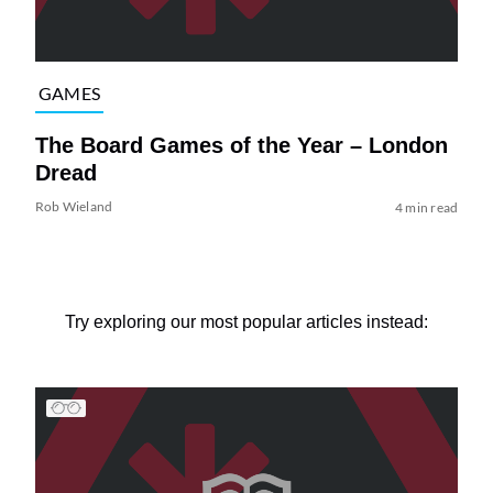
GAMES
The Board Games of the Year – London
Dread
Rob Wieland
4 min read
Try exploring our most popular articles instead: