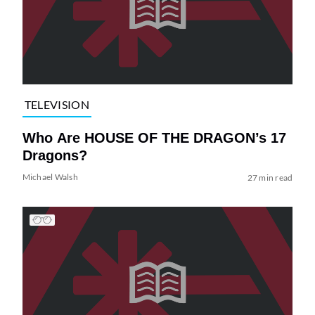
TELEVISION
Who Are HOUSE OF THE DRAGON’s 17
Dragons?
Michael Walsh
27 min read