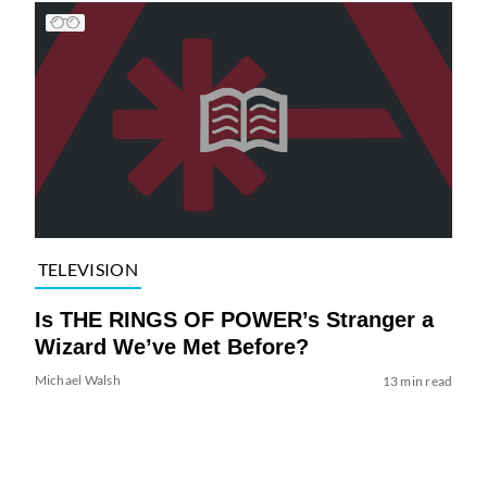
TELEVISION
Is THE RINGS OF POWER’s Stranger a
Wizard We’ve Met Before?
Michael Walsh
13 min read