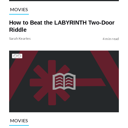
MOVIES
How to Beat the LABYRINTH Two-Door
Riddle
Sarah Keartes
4 min read
MOVIES