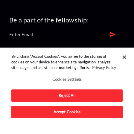
Be a part of the fellowship:
find us on:
By clicking “Accept Cookies”, you agree to the storing of
cookies on your device to enhance site navigation, analyze
site usage, and assist in our marketing efforts.
Privacy Policy
Cookies Settings
Reject All
Advertise on this site.
Accept Cookies
© 2026 Nerdist All Rights Reserved