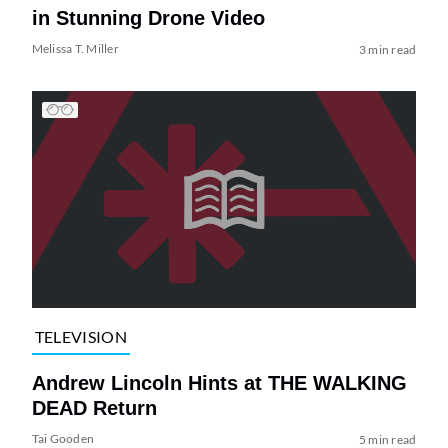
in Stunning Drone Video
Melissa T. Miller
3 min read
TELEVISION
Andrew Lincoln Hints at THE WALKING
DEAD Return
Tai Gooden
5 min read