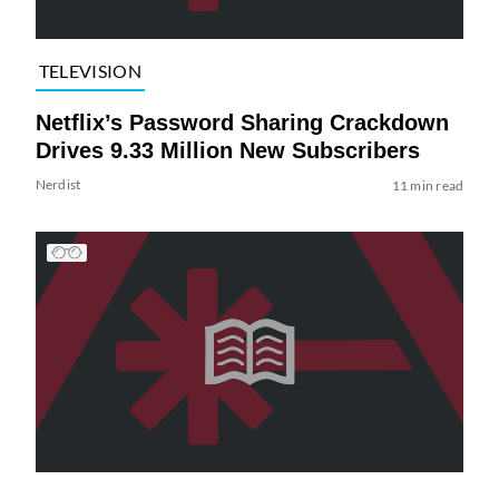
TELEVISION
Netflix’s Password Sharing Crackdown
Drives 9.33 Million New Subscribers
Nerdist
11 min read