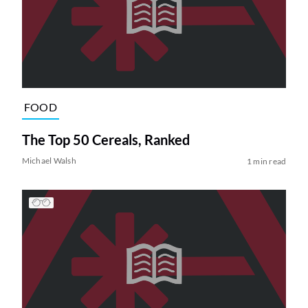
FOOD
The Top 50 Cereals, Ranked
Michael Walsh
1 min read