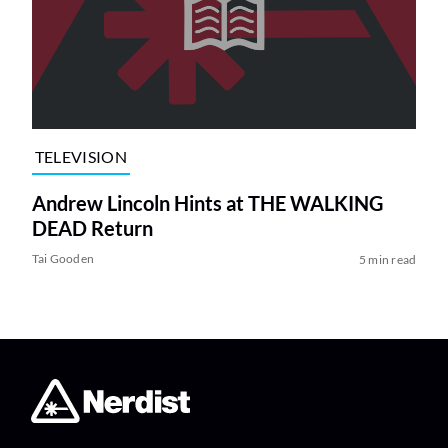
TELEVISION
Andrew Lincoln Hints at THE WALKING
DEAD Return
Tai Gooden
5 min read