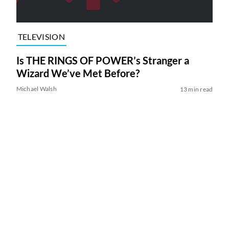
TELEVISION
Is THE RINGS OF POWER’s Stranger a
Wizard We’ve Met Before?
Michael Walsh
13 min read