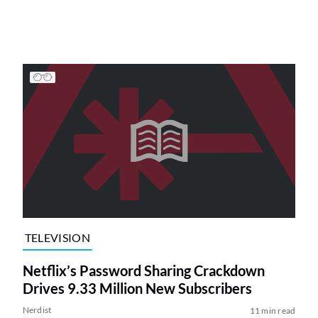
TELEVISION
Netflix’s Password Sharing Crackdown
Drives 9.33 Million New Subscribers
Nerdist
11 min read