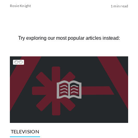
Rosie Knight
1 min read
Try exploring our most popular articles instead:
TELEVISION