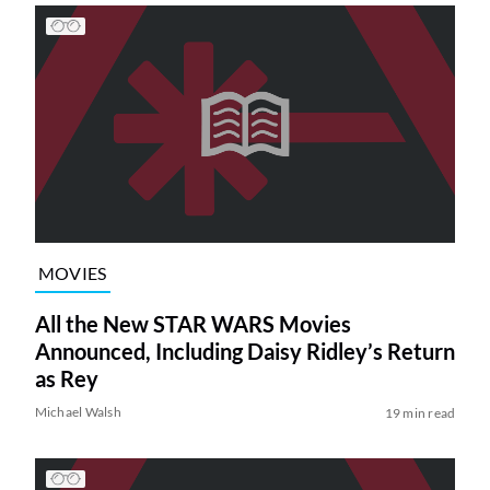
MOVIES
All the New STAR WARS Movies
Announced, Including Daisy Ridley’s Return
as Rey
Michael Walsh
19 min read