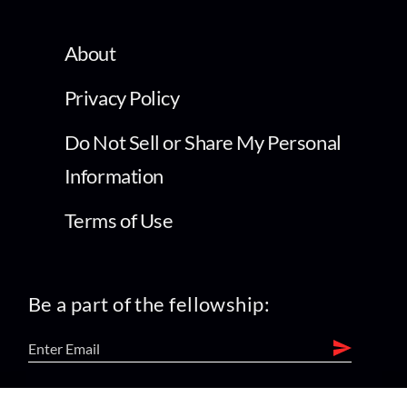
About
Privacy Policy
Do Not Sell or Share My Personal
Information
Terms of Use
Be a part of the fellowship: