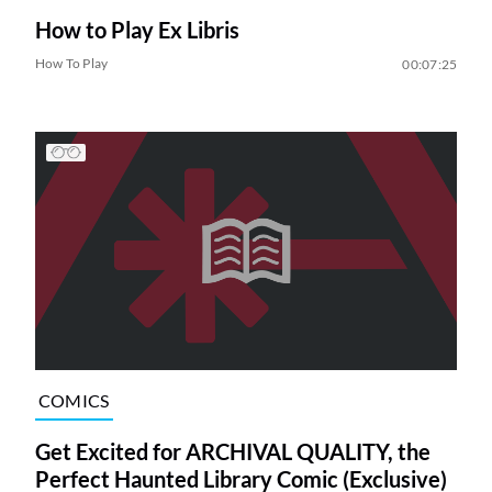
How to Play Ex Libris
How To Play
00:07:25
COMICS
Get Excited for ARCHIVAL QUALITY, the
Perfect Haunted Library Comic (Exclusive)