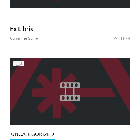
Ex Libris
Game The Game
01:11:44
UNCATEGORIZED