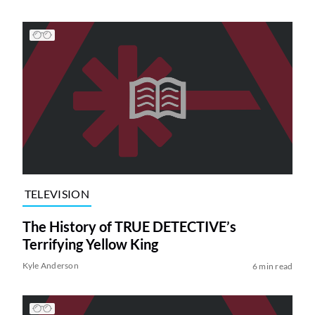
TELEVISION
The History of TRUE DETECTIVE’s
Terrifying Yellow King
Kyle Anderson
6 min read