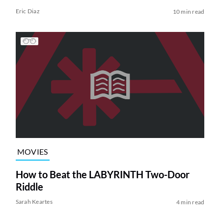
Eric Diaz
10 min read
MOVIES
How to Beat the LABYRINTH Two-Door
Riddle
Sarah Keartes
4 min read