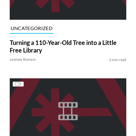
UNCATEGORIZED
Turning a 110-Year-Old Tree into a Little
Free Library
Lindsey Romain
2 min read