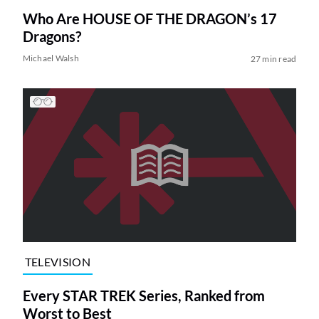
Who Are HOUSE OF THE DRAGON’s 17
Dragons?
Michael Walsh
27 min read
TELEVISION
Every STAR TREK Series, Ranked from
Worst to Best