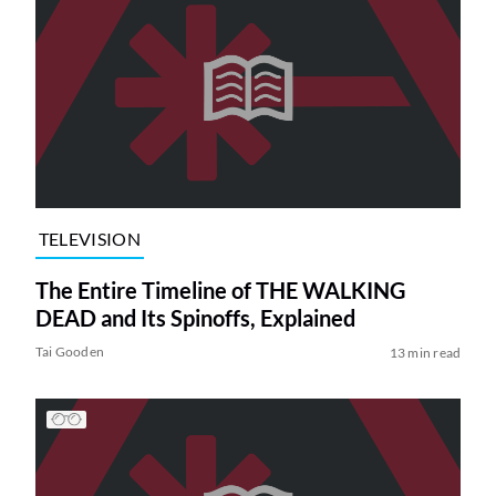
TELEVISION
The Entire Timeline of THE WALKING
DEAD and Its Spinoffs, Explained
Tai Gooden
13 min read