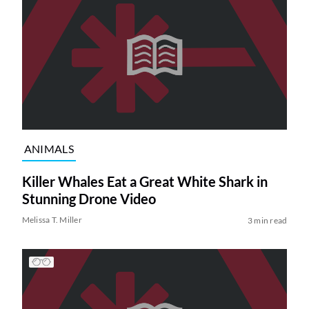
ANIMALS
Killer Whales Eat a Great White Shark in
Stunning Drone Video
Melissa T. Miller
3 min read