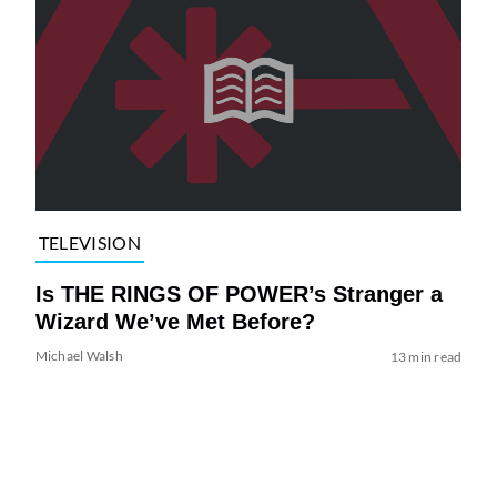
TELEVISION
Is THE RINGS OF POWER’s Stranger a
Wizard We’ve Met Before?
Michael Walsh
13 min read