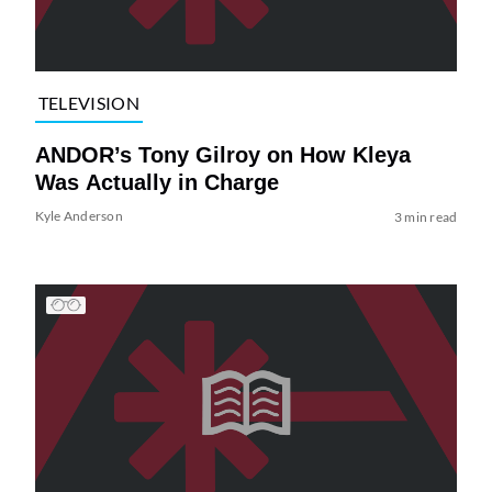
TELEVISION
ANDOR’s Tony Gilroy on How Kleya
Was Actually in Charge
Kyle Anderson
3 min read