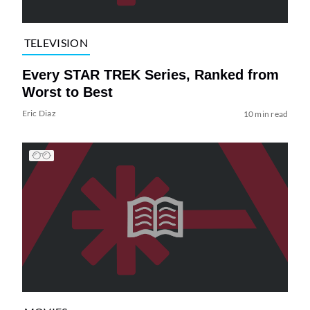
TELEVISION
Every STAR TREK Series, Ranked from
Worst to Best
Eric Diaz
10 min read