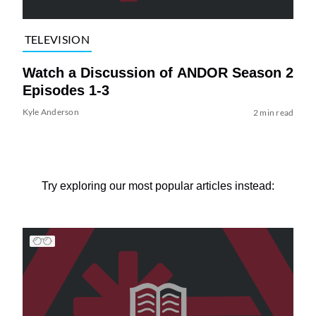
TELEVISION
Watch a Discussion of ANDOR Season 2
Episodes 1-3
Kyle Anderson
2 min read
Try exploring our most popular articles instead: