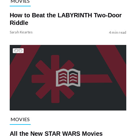
MOVIES
How to Beat the LABYRINTH Two-Door
Riddle
Sarah Keartes
4 min read
MOVIES
All the New STAR WARS Movies