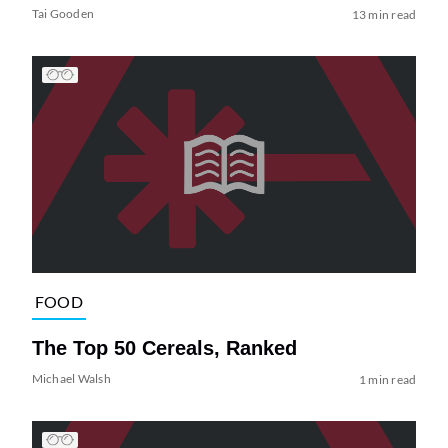
Tai Gooden
13 min read
FOOD
The Top 50 Cereals, Ranked
Michael Walsh
1 min read