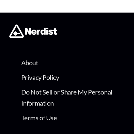
About
Privacy Policy
Do Not Sell or Share My Personal
Information
Terms of Use