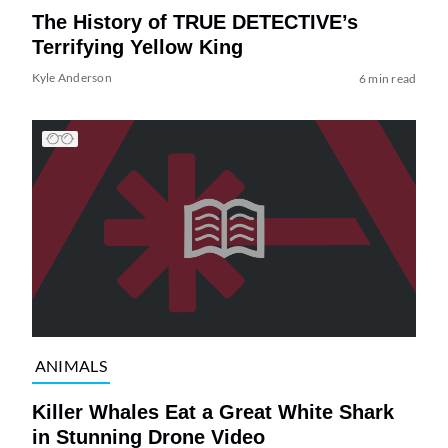
The History of TRUE DETECTIVE’s
Terrifying Yellow King
Kyle Anderson
6 min read
ANIMALS
Killer Whales Eat a Great White Shark
in Stunning Drone Video