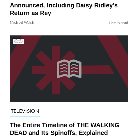
Announced, Including Daisy Ridley’s
Return as Rey
Michael Walsh
19 min read
TELEVISION
The Entire Timeline of THE WALKING
DEAD and Its Spinoffs, Explained