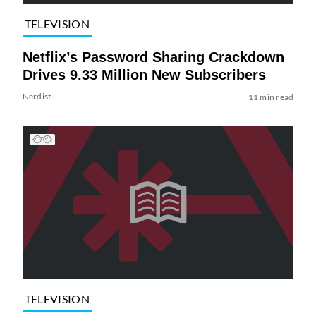
TELEVISION
Netflix’s Password Sharing Crackdown
Drives 9.33 Million New Subscribers
Nerdist
11 min read
TELEVISION