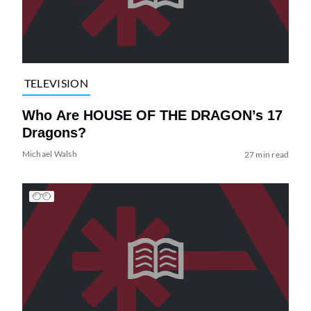
TELEVISION
Who Are HOUSE OF THE DRAGON’s 17
Dragons?
Michael Walsh
27 min read