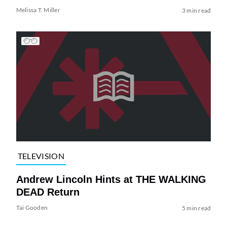
Melissa T. Miller
3 min read
TELEVISION
Andrew Lincoln Hints at THE WALKING
DEAD Return
Tai Gooden
5 min read