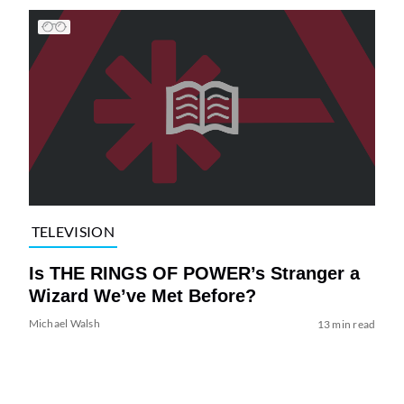
TELEVISION
Is THE RINGS OF POWER’s Stranger a
Wizard We’ve Met Before?
Michael Walsh
13 min read