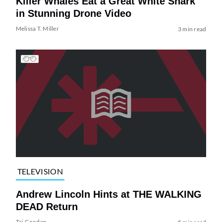
Killer Whales Eat a Great White Shark
in Stunning Drone Video
Melissa T. Miller
3 min read
TELEVISION
Andrew Lincoln Hints at THE WALKING
DEAD Return
Tai Gooden