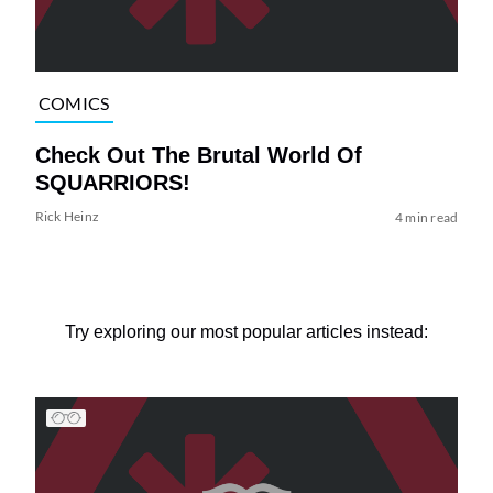
COMICS
Check Out The Brutal World Of
SQUARRIORS!
Rick Heinz
4 min read
Try exploring our most popular articles instead: