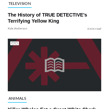
TELEVISION
The History of TRUE DETECTIVE’s
Terrifying Yellow King
Kyle Anderson
6 min read
ANIMALS