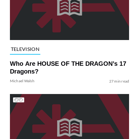
TELEVISION
Who Are HOUSE OF THE DRAGON’s 17
Dragons?
Michael Walsh
27 min read