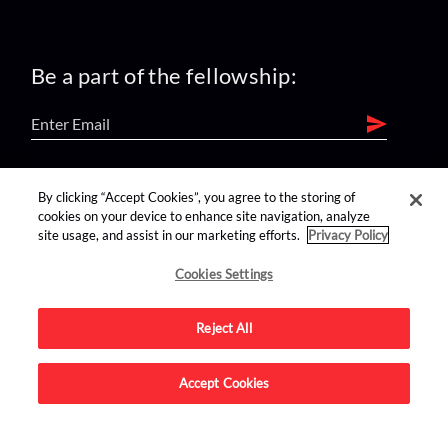
Be a part of the fellowship:
find us on:
By clicking “Accept Cookies”, you agree to the storing of
cookies on your device to enhance site navigation, analyze
site usage, and assist in our marketing efforts.
Privacy Policy
Cookies Settings
Reject All
Advertise on this site.
Accept Cookies
© 2026 Nerdist All Rights Reserved