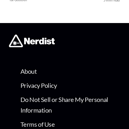
5 min read
About
Privacy Policy
Do Not Sell or Share My Personal
Information
Terms of Use