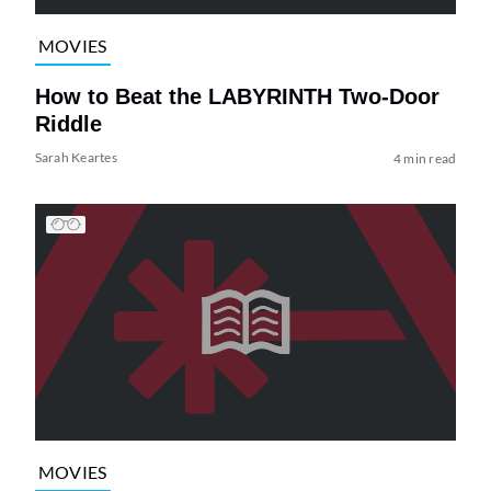
MOVIES
How to Beat the LABYRINTH Two-Door
Riddle
Sarah Keartes
4 min read
MOVIES