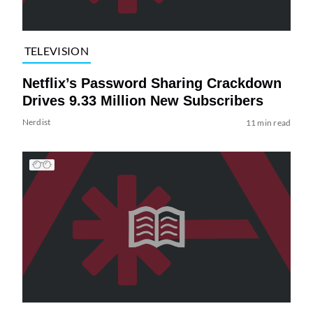
TELEVISION
Netflix’s Password Sharing Crackdown
Drives 9.33 Million New Subscribers
Nerdist
11 min read