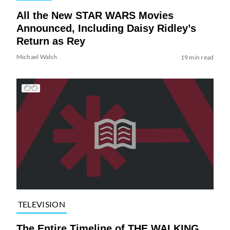
All the New STAR WARS Movies
Announced, Including Daisy Ridley’s
Return as Rey
Michael Walsh
19 min read
TELEVISION
The Entire Timeline of THE WALKING