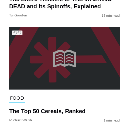
DEAD and Its Spinoffs, Explained
Tai Gooden
13 min read
FOOD
The Top 50 Cereals, Ranked
Michael Walsh
1 min read