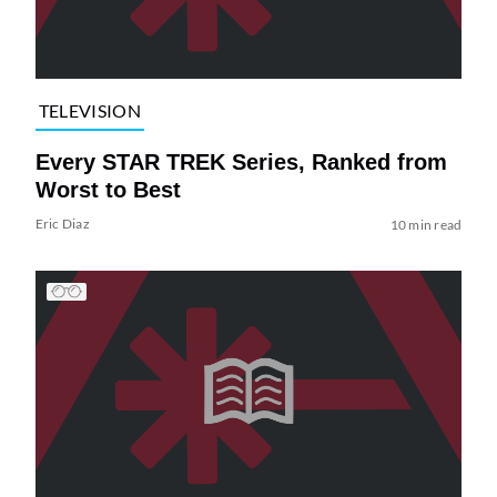
TELEVISION
Every STAR TREK Series, Ranked from
Worst to Best
Eric Diaz
10 min read