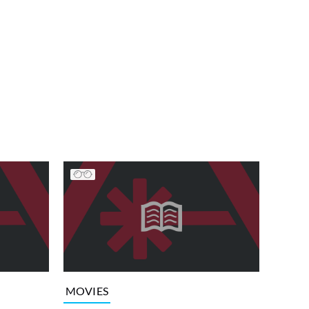
MOVIES