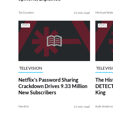
Tai Gooden
Michael Wal
13 min read
TELEVISION
TELEVIS
Netflix’s Password Sharing
The His
Crackdown Drives 9.33 Million
DETECTI
New Subscribers
King
Nerdist
Kyle Anders
11 min read