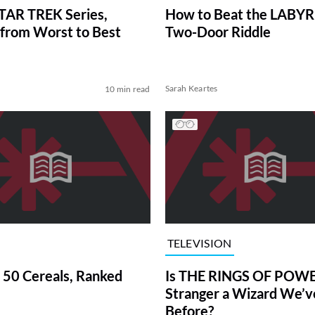
TAR TREK Series,
How to Beat the LABY
from Worst to Best
Two-Door Riddle
Sarah Keartes
10 min read
TELEVISION
 50 Cereals, Ranked
Is THE RINGS OF POWE
Stranger a Wizard We’
Before?