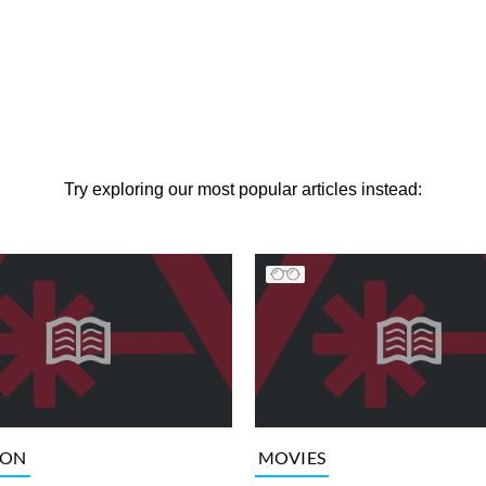
Try exploring our most popular articles instead:
ION
MOVIES