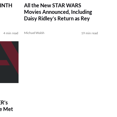
RINTH
All the New STAR WARS
Movies Announced, Including
Daisy Ridley’s Return as Rey
Michael Walsh
4 min read
19 min read
R’s
ve Met