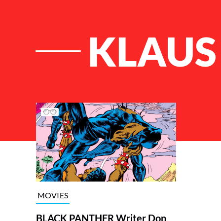
KLAUS
List of Articles
MOVIES
BLACK PANTHER Writer Don