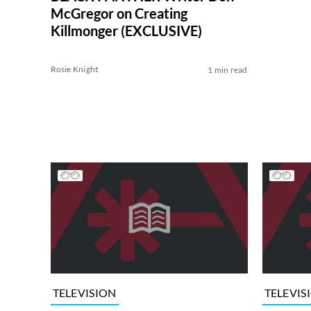
McGregor on Creating
Killmonger (EXCLUSIVE)
Rosie Knight
1 min read
TELEVISION
TELEVIS