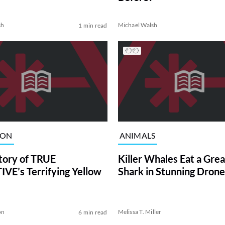
sh
Michael Walsh
1 min read
ION
ANIMALS
tory of TRUE
Killer Whales Eat a Gre
VE’s Terrifying Yellow
Shark in Stunning Drone
on
Melissa T. Miller
6 min read