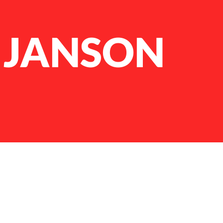
 JANSON