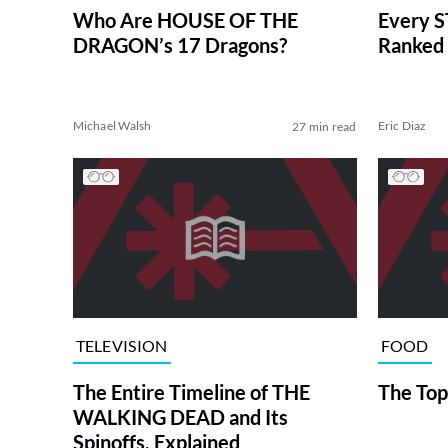
Who Are HOUSE OF THE
Every S
DRAGON’s 17 Dragons?
Ranked 
Michael Walsh
Eric Diaz
27 min read
TELEVISION
FOOD
The Entire Timeline of THE
The Top
WALKING DEAD and Its
Spinoffs, Explained