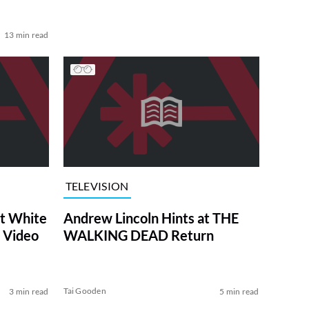
13 min read
TELEVISION
at White
Andrew Lincoln Hints at THE
 Video
WALKING DEAD Return
Tai Gooden
3 min read
5 min read