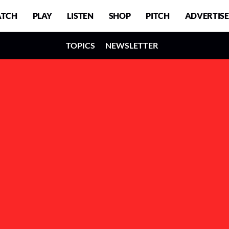
TCH
PLAY
LISTEN
SHOP
PITCH
ADVERTISE
TOPICS
NEWSLETTER