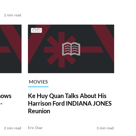
2 min read
MOVIES
Shows
Ke Huy Quan Talks About His
-
Harrison Ford INDIANA JONES
Reunion
Eric Diaz
2 min read
3 min read