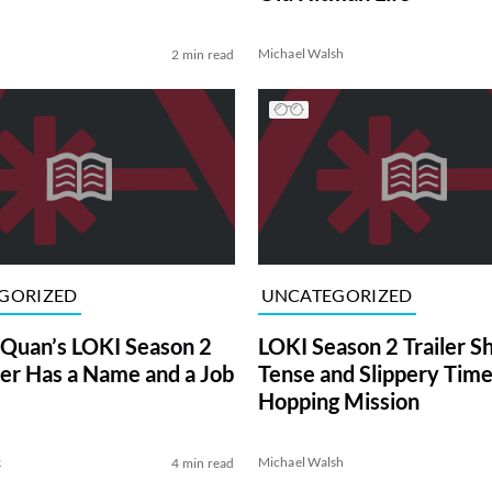
Michael Walsh
2 min read
GORIZED
UNCATEGORIZED
Quan’s LOKI Season 2
LOKI Season 2 Trailer 
er Has a Name and a Job
Tense and Slippery Time
Hopping Mission
k
Michael Walsh
4 min read