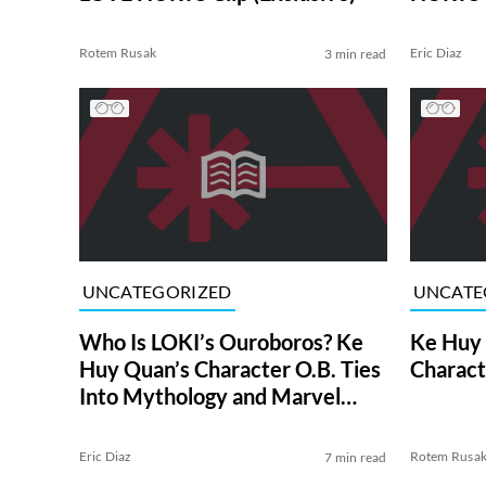
Rotem Rusak
Eric Diaz
3 min read
UNCATEGORIZED
UNCATE
Who Is LOKI’s Ouroboros? Ke
Ke Huy 
Huy Quan’s Character O.B. Ties
Charact
Into Mythology and Marvel
Comics
Eric Diaz
Rotem Rusa
7 min read