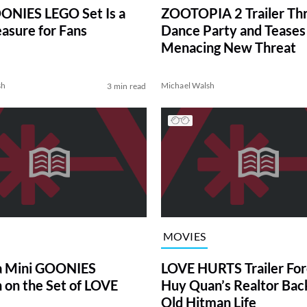
ONIES LEGO Set Is a
ZOOTOPIA 2 Trailer Th
easure for Fans
Dance Party and Teases
Menacing New Threat
sh
Michael Walsh
3 min read
MOVIES
a Mini GOONIES
LOVE HURTS Trailer For
 on the Set of LOVE
Huy Quan’s Realtor Back
Old Hitman Life