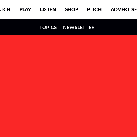
TCH
PLAY
LISTEN
SHOP
PITCH
ADVERTISE
TOPICS
NEWSLETTER