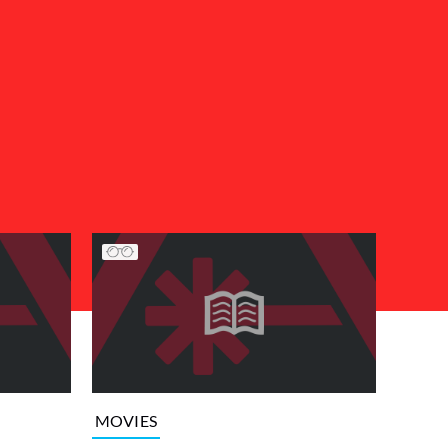
MOVIES