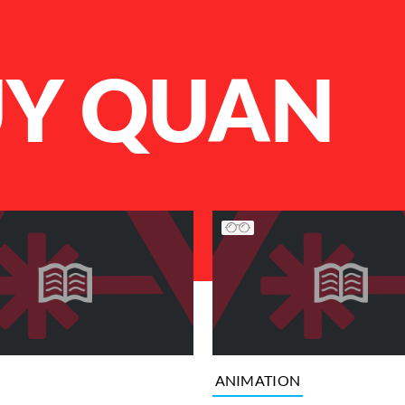
UY QUAN
ANIMATION