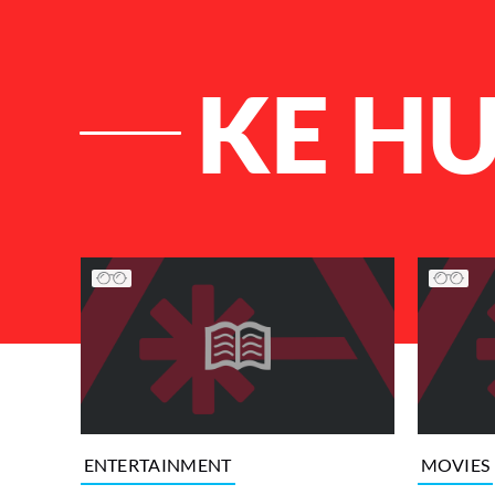
KE H
List of Articles
ENTERTAINMENT
MOVIES