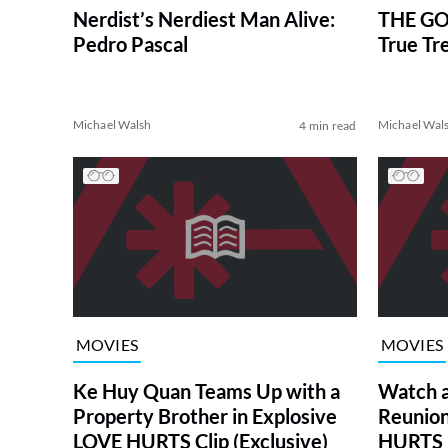
Nerdist’s Nerdiest Man Alive:
THE GO
Pedro Pascal
True Tr
Michael Walsh
Michael Wal
4 min read
MOVIES
MOVIES
Ke Huy Quan Teams Up with a
Watch 
Property Brother in Explosive
Reunion
LOVE HURTS Clip (Exclusive)
HURTS