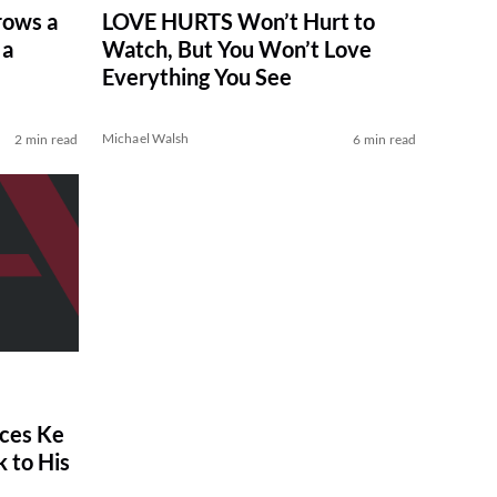
rows a
LOVE HURTS Won’t Hurt to
 a
Watch, But You Won’t Love
Everything You See
Michael Walsh
2 min read
6 min read
ces Ke
 to His