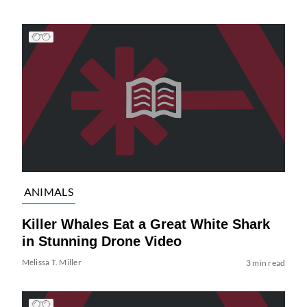
ANIMALS
Killer Whales Eat a Great White Shark
in Stunning Drone Video
Melissa T. Miller
3 min read