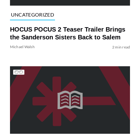
UNCATEGORIZED
HOCUS POCUS 2 Teaser Trailer Brings
the Sanderson Sisters Back to Salem
Michael Walsh
2 min read