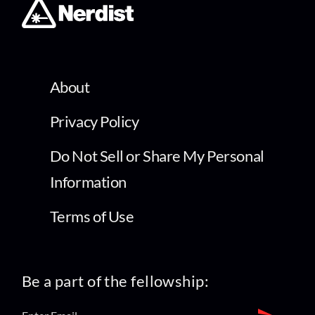
About
Privacy Policy
Do Not Sell or Share My Personal
Information
Terms of Use
Be a part of the fellowship: