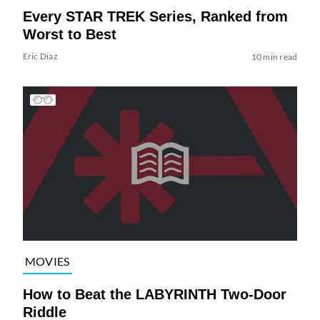
Every STAR TREK Series, Ranked from
Worst to Best
Eric Diaz
10 min read
MOVIES
How to Beat the LABYRINTH Two-Door
Riddle