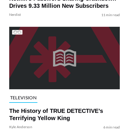
Drives 9.33 Million New Subscribers
Nerdist
11 min read
TELEVISION
The History of TRUE DETECTIVE’s
Terrifying Yellow King
Kyle Anderson
6 min read