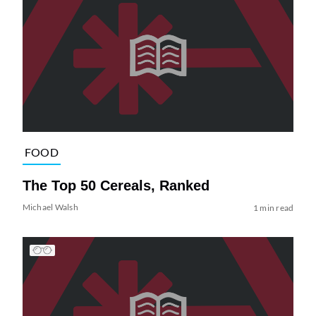
FOOD
The Top 50 Cereals, Ranked
Michael Walsh
1 min read