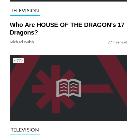
TELEVISION
Who Are HOUSE OF THE DRAGON’s 17
Dragons?
Michael Walsh
27 min read
TELEVISION