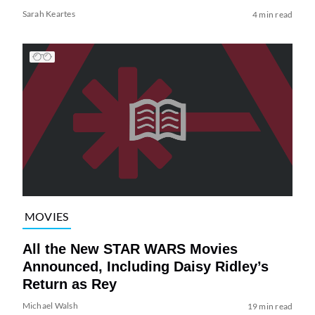
Sarah Keartes
4 min read
MOVIES
All the New STAR WARS Movies
Announced, Including Daisy Ridley’s
Return as Rey
Michael Walsh
19 min read