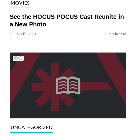
MOVIES
See the HOCUS POCUS Cast Reunite in
a New Photo
Lindsey Romain
2 min read
UNCATEGORIZED