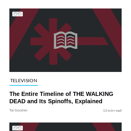
TELEVISION
The Entire Timeline of THE WALKING
DEAD and Its Spinoffs, Explained
Tai Gooden
13 min read