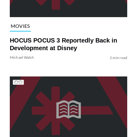
MOVIES
HOCUS POCUS 3 Reportedly Back in
Development at Disney
Michael Walsh
2 min read