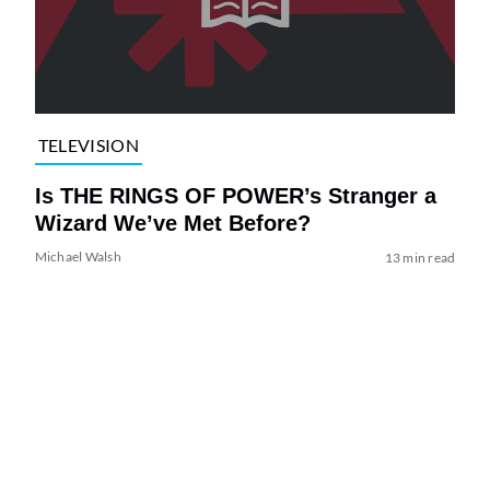
TELEVISION
Is THE RINGS OF POWER’s Stranger a
Wizard We’ve Met Before?
Michael Walsh
13 min read