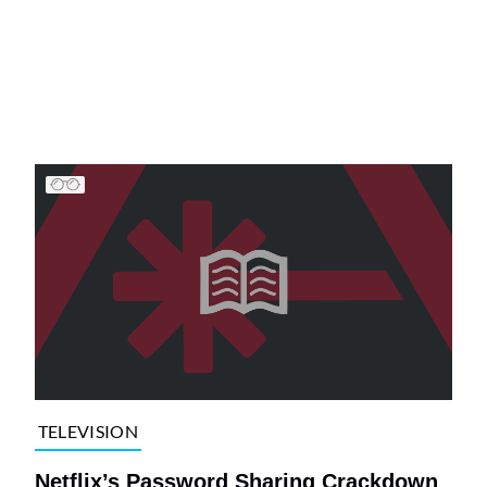
TELEVISION
Netflix’s Password Sharing Crackdown