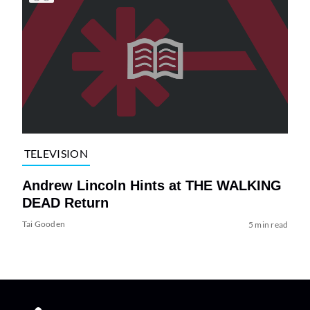
TELEVISION
Andrew Lincoln Hints at THE WALKING
DEAD Return
Tai Gooden
5 min read