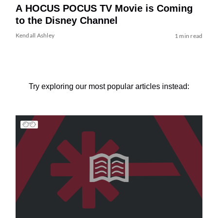
A HOCUS POCUS TV Movie is Coming
to the Disney Channel
Kendall Ashley
1 min read
Try exploring our most popular articles instead: