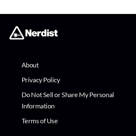
About
Privacy Policy
Do Not Sell or Share My Personal
Information
Terms of Use