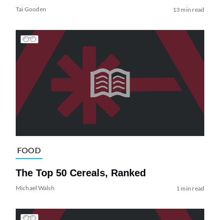
Tai Gooden
13 min read
FOOD
The Top 50 Cereals, Ranked
Michael Walsh
1 min read