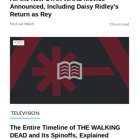
Announced, Including Daisy Ridley’s
Return as Rey
Michael Walsh
19 min read
TELEVISION
The Entire Timeline of THE WALKING
DEAD and Its Spinoffs, Explained