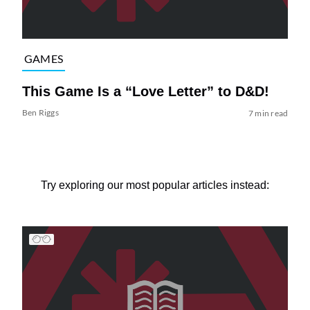
GAMES
This Game Is a “Love Letter” to D&D!
Ben Riggs
7 min read
Try exploring our most popular articles instead: