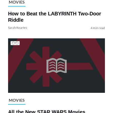
MOVIES
How to Beat the LABYRINTH Two-Door
Riddle
Sarah Keartes
4 min read
MOVIES
All the New STAR WARS Movies