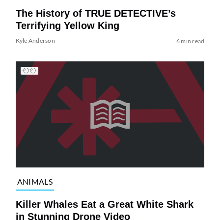
The History of TRUE DETECTIVE’s
Terrifying Yellow King
Kyle Anderson
6 min read
ANIMALS
Killer Whales Eat a Great White Shark
in Stunning Drone Video