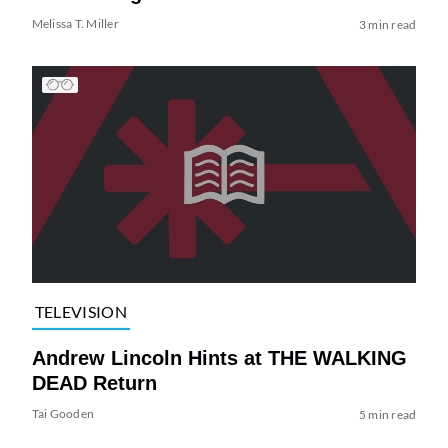
Melissa T. Miller
3 min read
TELEVISION
Andrew Lincoln Hints at THE WALKING
DEAD Return
Tai Gooden
5 min read