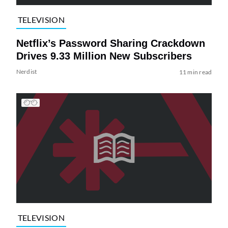
TELEVISION
Netflix’s Password Sharing Crackdown
Drives 9.33 Million New Subscribers
Nerdist
11 min read
TELEVISION