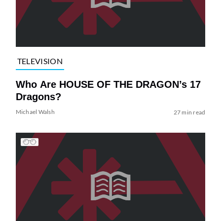
TELEVISION
Who Are HOUSE OF THE DRAGON’s 17
Dragons?
Michael Walsh
27 min read