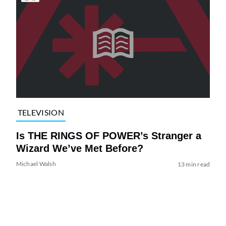
TELEVISION
Is THE RINGS OF POWER’s Stranger a
Wizard We’ve Met Before?
Michael Walsh
13 min read