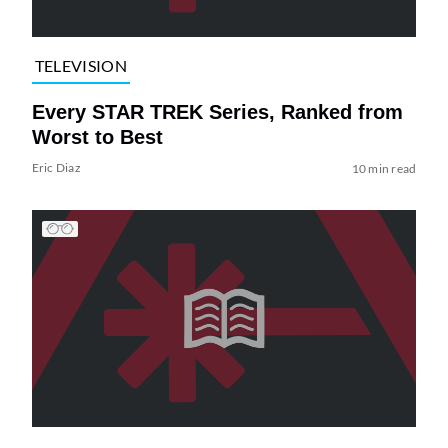
TELEVISION
Every STAR TREK Series, Ranked from
Worst to Best
Eric Diaz
10 min read