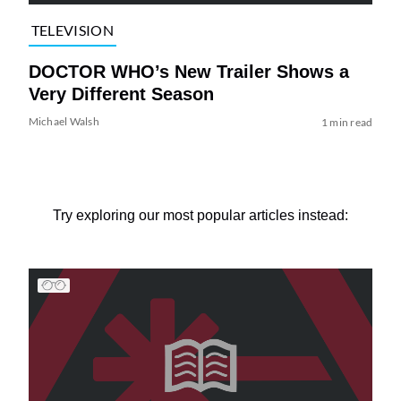
TELEVISION
DOCTOR WHO’s New Trailer Shows a
Very Different Season
Michael Walsh
1 min read
Try exploring our most popular articles instead: