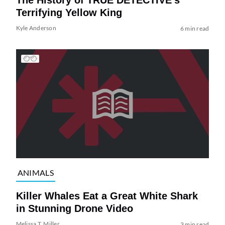
The History of TRUE DETECTIVE’s
Terrifying Yellow King
Kyle Anderson
6 min read
ANIMALS
Killer Whales Eat a Great White Shark
in Stunning Drone Video
Melissa T. Miller
3 min read