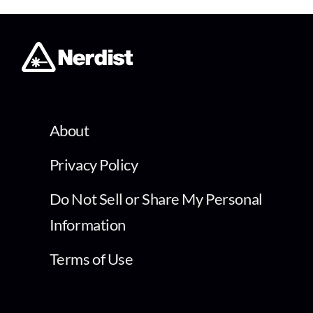
About
Privacy Policy
Do Not Sell or Share My Personal
Information
Terms of Use