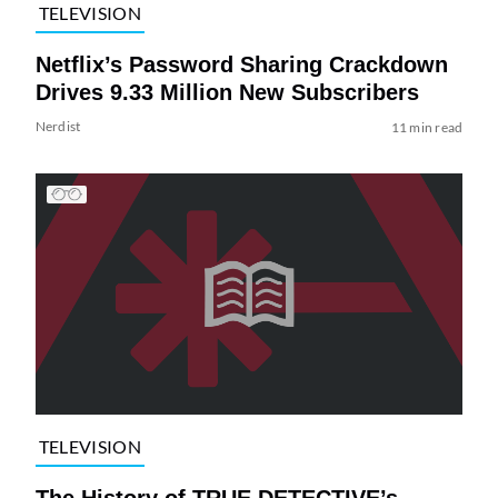
TELEVISION
Netflix’s Password Sharing Crackdown
Drives 9.33 Million New Subscribers
Nerdist
11 min read
TELEVISION