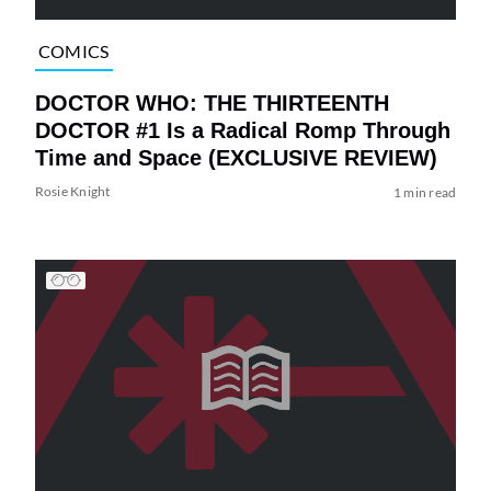
COMICS
DOCTOR WHO: THE THIRTEENTH
DOCTOR #1 Is a Radical Romp Through
Time and Space (EXCLUSIVE REVIEW)
Rosie Knight
1 min read