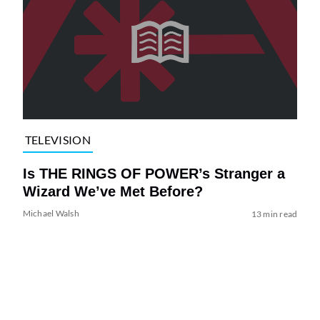
TELEVISION
Is THE RINGS OF POWER’s Stranger a
Wizard We’ve Met Before?
Michael Walsh
13 min read