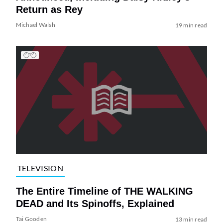
Return as Rey
Michael Walsh
19 min read
TELEVISION
The Entire Timeline of THE WALKING
DEAD and Its Spinoffs, Explained
Tai Gooden
13 min read