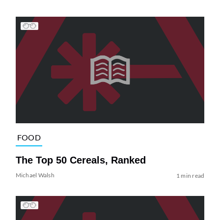
FOOD
The Top 50 Cereals, Ranked
Michael Walsh
1 min read