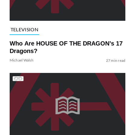
TELEVISION
Who Are HOUSE OF THE DRAGON’s 17
Dragons?
Michael Walsh
27 min read