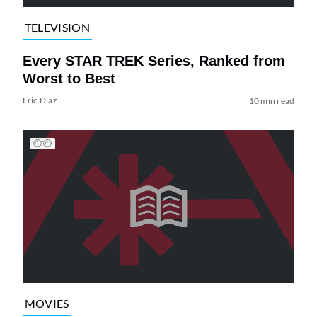
TELEVISION
Every STAR TREK Series, Ranked from
Worst to Best
Eric Diaz
10 min read
MOVIES