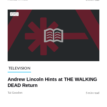
TELEVISION
Andrew Lincoln Hints at THE WALKING
DEAD Return
Tai Gooden
5 min read