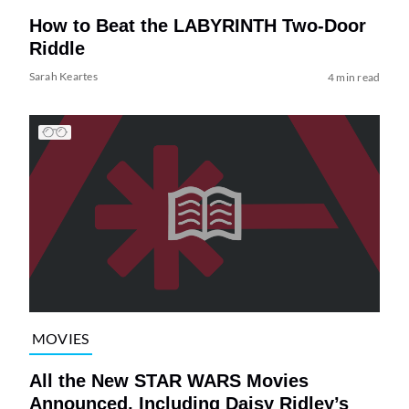
How to Beat the LABYRINTH Two-Door
Riddle
Sarah Keartes
4 min read
MOVIES
All the New STAR WARS Movies
Announced, Including Daisy Ridley’s