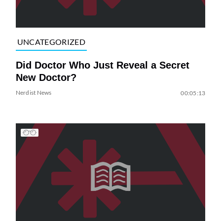
UNCATEGORIZED
Did Doctor Who Just Reveal a Secret
New Doctor?
Nerdist News
00:05:13