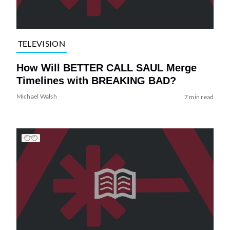
TELEVISION
How Will BETTER CALL SAUL Merge
Timelines with BREAKING BAD?
Michael Walsh
7 min read