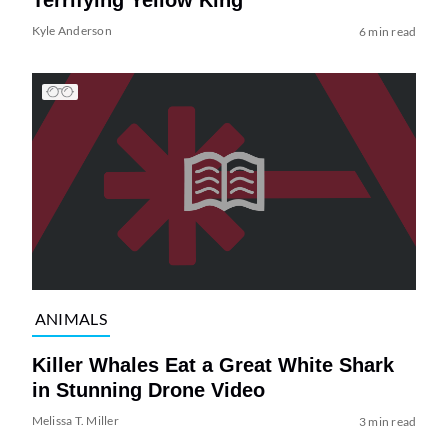
Terrifying Yellow King
Kyle Anderson
6 min read
ANIMALS
Killer Whales Eat a Great White Shark
in Stunning Drone Video
Melissa T. Miller
3 min read