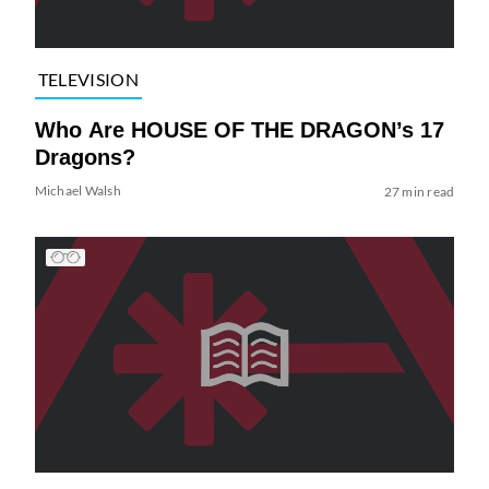
TELEVISION
Who Are HOUSE OF THE DRAGON’s 17
Dragons?
Michael Walsh
27 min read