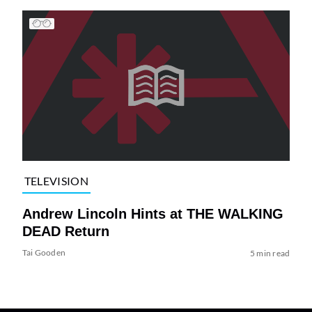
TELEVISION
Andrew Lincoln Hints at THE WALKING
DEAD Return
Tai Gooden
5 min read