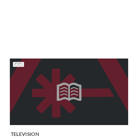
TELEVISION