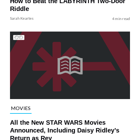
How to Beat the LABYRINTH Two-Door
Riddle
Sarah Keartes
4 min read
MOVIES
All the New STAR WARS Movies
Announced, Including Daisy Ridley’s
Return as Rey