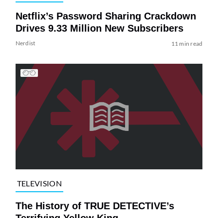
Netflix’s Password Sharing Crackdown
Drives 9.33 Million New Subscribers
Nerdist
11 min read
TELEVISION
The History of TRUE DETECTIVE’s