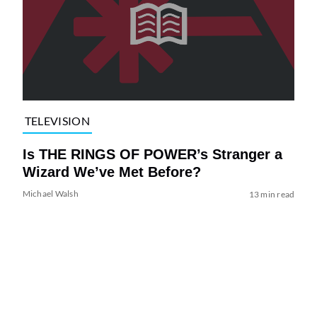
TELEVISION
Is THE RINGS OF POWER’s Stranger a
Wizard We’ve Met Before?
Michael Walsh
13 min read