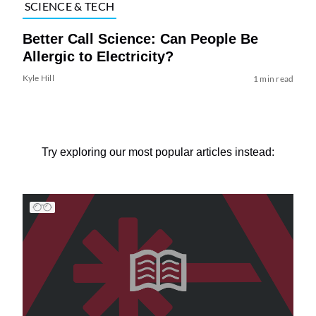
SCIENCE & TECH
Better Call Science: Can People Be
Allergic to Electricity?
Kyle Hill
1 min read
Try exploring our most popular articles instead: