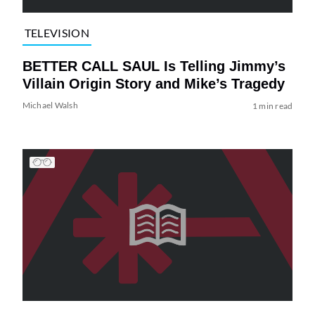
TELEVISION
BETTER CALL SAUL Is Telling Jimmy’s
Villain Origin Story and Mike’s Tragedy
Michael Walsh
1 min read