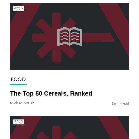
FOOD
The Top 50 Cereals, Ranked
Michael Walsh
1 min read