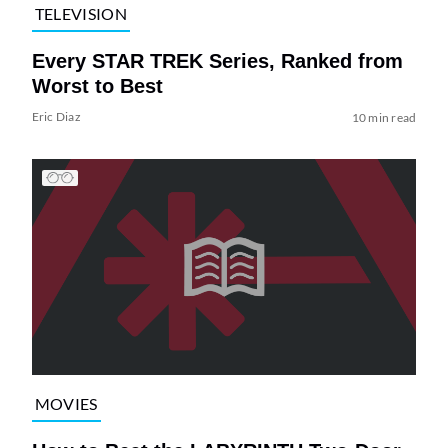
TELEVISION
Every STAR TREK Series, Ranked from
Worst to Best
Eric Diaz
10 min read
MOVIES