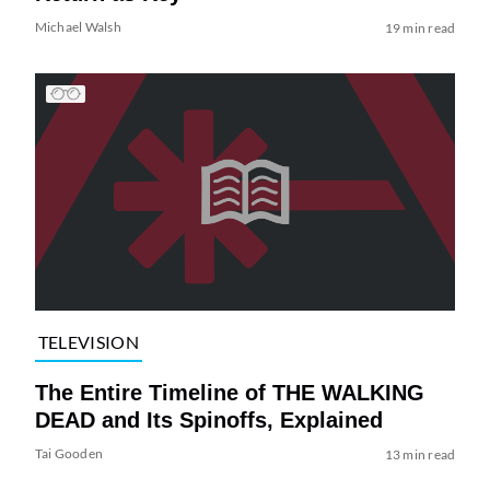
Michael Walsh
19 min read
TELEVISION
The Entire Timeline of THE WALKING
DEAD and Its Spinoffs, Explained
Tai Gooden
13 min read