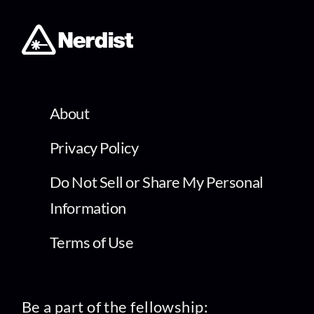
About
Privacy Policy
Do Not Sell or Share My Personal
Information
Terms of Use
Be a part of the fellowship: