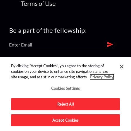
Terms of Use
Be a part of the fellowship:
find us on:
By clicking “Accept Cookies”, you agree to the storing of
cookies on your device to enhance site navigation, analyze
site usage, and assist in our marketing efforts.
Privacy Policy
Cookies Settings
Reject All
Advertise on this site.
Accept Cookies