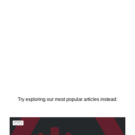
Try exploring our most popular articles instead: