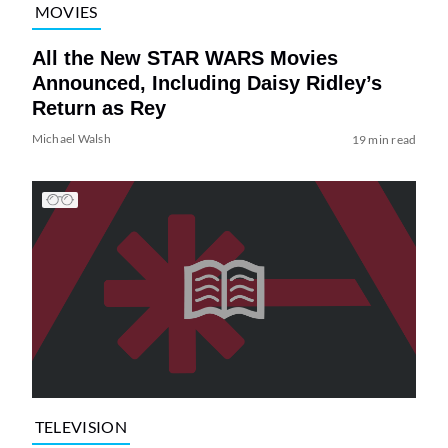
MOVIES
All the New STAR WARS Movies
Announced, Including Daisy Ridley’s
Return as Rey
Michael Walsh
19 min read
TELEVISION