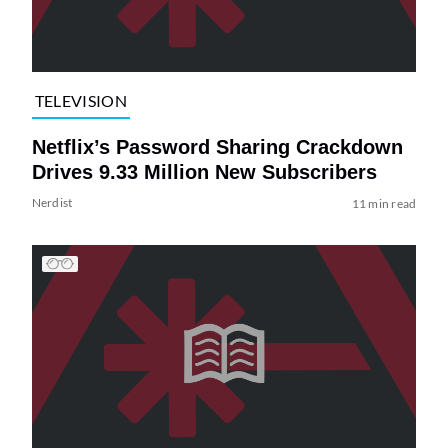
TELEVISION
Netflix’s Password Sharing Crackdown
Drives 9.33 Million New Subscribers
Nerdist
11 min read