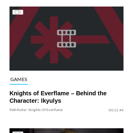
GAMES
Knights of Everflame – Behind the
Character: Ikyulys
Pathfinder: Knights Of Everflame
00:11:44