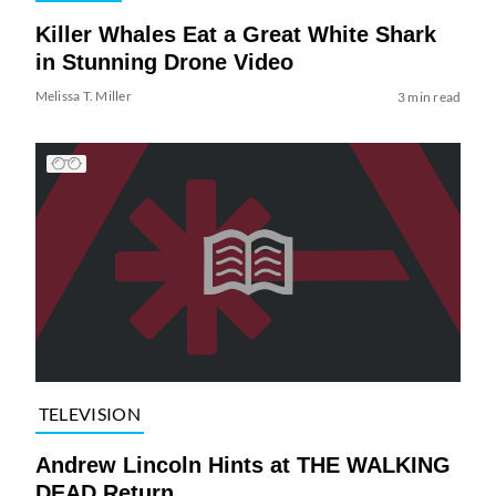
Killer Whales Eat a Great White Shark
in Stunning Drone Video
Melissa T. Miller
3 min read
TELEVISION
Andrew Lincoln Hints at THE WALKING
DEAD Return