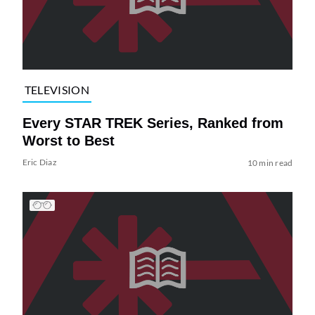
TELEVISION
Every STAR TREK Series, Ranked from
Worst to Best
Eric Diaz
10 min read