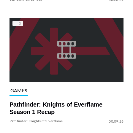
GAMES
Pathfinder: Knights of Everflame
Season 1 Recap
Pathfinder: Knights Of Everflame
00:09:26