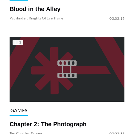
Blood in the Alley
Pathfinder: Knights Of Everflame
03:03:19
GAMES
Chapter 2: The Photograph
Ten Candles: Eclipse
03:23:31