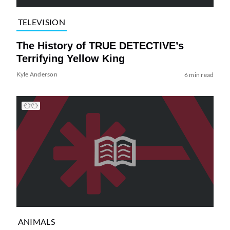
TELEVISION
The History of TRUE DETECTIVE’s
Terrifying Yellow King
Kyle Anderson
6 min read
ANIMALS