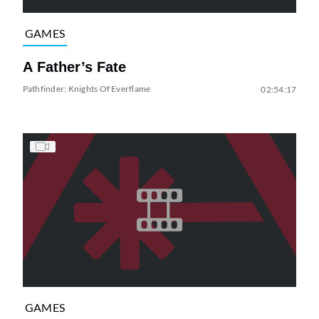
GAMES
A Father’s Fate
Pathfinder: Knights Of Everflame
02:54:17
GAMES