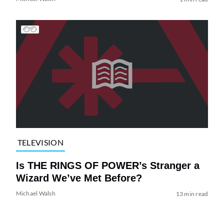
TELEVISION
Is THE RINGS OF POWER’s Stranger a
Wizard We’ve Met Before?
Michael Walsh
13 min read