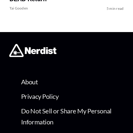
Tai Gooden
5 min read
About
Privacy Policy
Do Not Sell or Share My Personal
Information