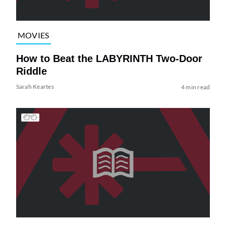
MOVIES
How to Beat the LABYRINTH Two-Door
Riddle
Sarah Keartes
4 min read