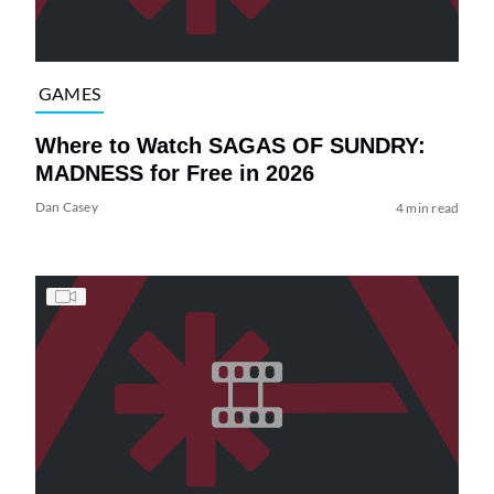
GAMES
Where to Watch SAGAS OF SUNDRY:
MADNESS for Free in 2026
Dan Casey
4 min read