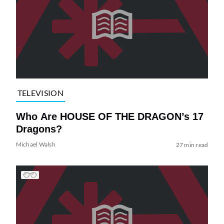
TELEVISION
Who Are HOUSE OF THE DRAGON’s 17
Dragons?
Michael Walsh
27 min read