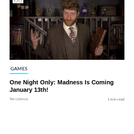
GAMES
One Night Only: Madness Is Coming
January 13th!
Teri Litorco
1 min read