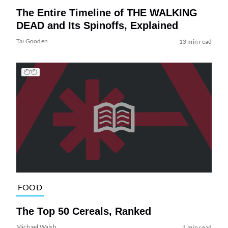
The Entire Timeline of THE WALKING
DEAD and Its Spinoffs, Explained
Tai Gooden
13 min read
FOOD
The Top 50 Cereals, Ranked
Michael Walsh
1 min read