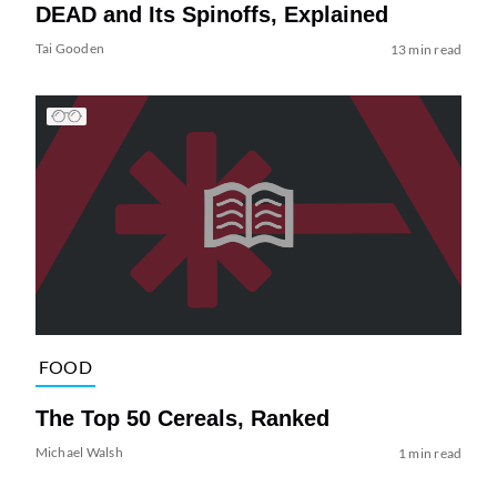
DEAD and Its Spinoffs, Explained
Tai Gooden
13 min read
FOOD
The Top 50 Cereals, Ranked
Michael Walsh
1 min read