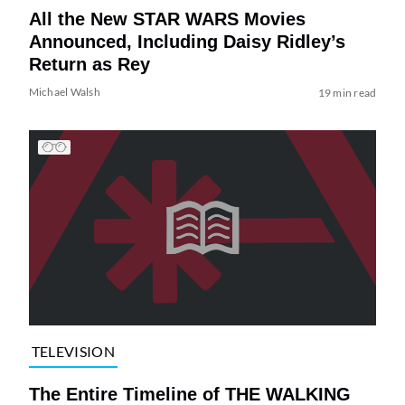
All the New STAR WARS Movies
Announced, Including Daisy Ridley’s
Return as Rey
Michael Walsh
19 min read
TELEVISION
The Entire Timeline of THE WALKING