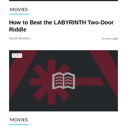
MOVIES
How to Beat the LABYRINTH Two-Door
Riddle
Sarah Keartes
4 min read
MOVIES