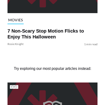
MOVIES
7 Non-Scary Stop Motion Flicks to
Enjoy This Halloween
Rosie Knight
1 min read
Try exploring our most popular articles instead: