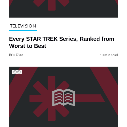
TELEVISION
Every STAR TREK Series, Ranked from
Worst to Best
Eric Diaz
10 min read