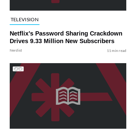
TELEVISION
Netflix’s Password Sharing Crackdown
Drives 9.33 Million New Subscribers
Nerdist
11 min read