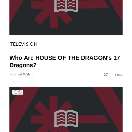
TELEVISION
Who Are HOUSE OF THE DRAGON’s 17
Dragons?
Michael Walsh
27 min read