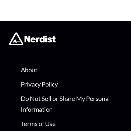
About
Privacy Policy
Do Not Sell or Share My Personal
Information
Terms of Use