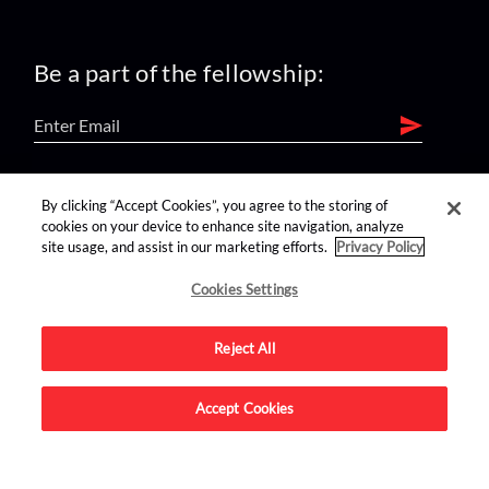
Be a part of the fellowship:
find us on:
By clicking “Accept Cookies”, you agree to the storing of
cookies on your device to enhance site navigation, analyze
site usage, and assist in our marketing efforts.
Privacy Policy
Cookies Settings
Reject All
Advertise on this site.
Accept Cookies
© 2026 Nerdist All Rights Reserved