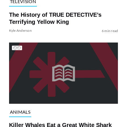
TELEVISION
The History of TRUE DETECTIVE’s
Terrifying Yellow King
Kyle Anderson
6 min read
ANIMALS
Killer Whales Eat a Great White Shark