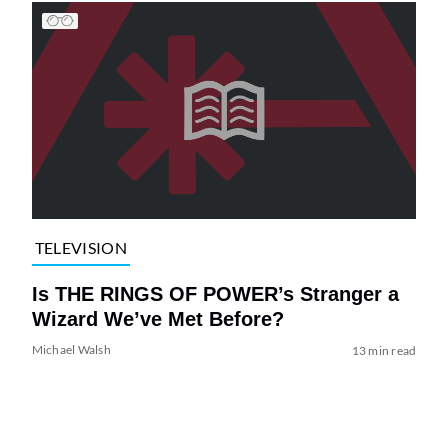
TELEVISION
Is THE RINGS OF POWER’s Stranger a
Wizard We’ve Met Before?
Michael Walsh
13 min read