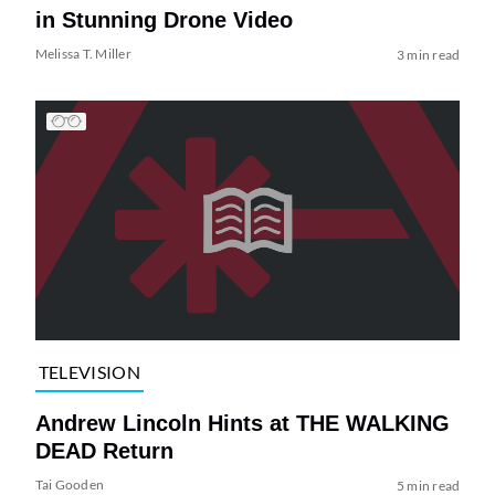
in Stunning Drone Video
Melissa T. Miller
3 min read
TELEVISION
Andrew Lincoln Hints at THE WALKING
DEAD Return
Tai Gooden
5 min read