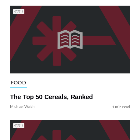
FOOD
The Top 50 Cereals, Ranked
Michael Walsh
1 min read