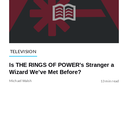
TELEVISION
Is THE RINGS OF POWER’s Stranger a
Wizard We’ve Met Before?
Michael Walsh
13 min read