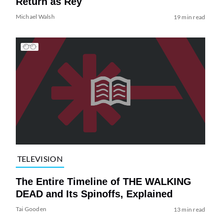
Return as Rey
Michael Walsh
19 min read
TELEVISION
The Entire Timeline of THE WALKING
DEAD and Its Spinoffs, Explained
Tai Gooden
13 min read