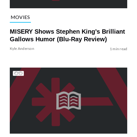
MOVIES
MISERY Shows Stephen King’s Brilliant
Gallows Humor (Blu-Ray Review)
Kyle Anderson
1 min read