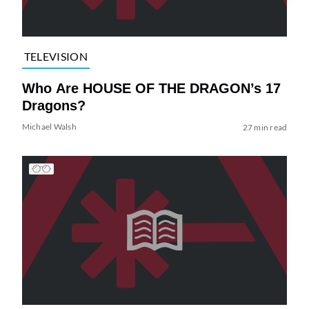
TELEVISION
Who Are HOUSE OF THE DRAGON’s 17
Dragons?
Michael Walsh
27 min read