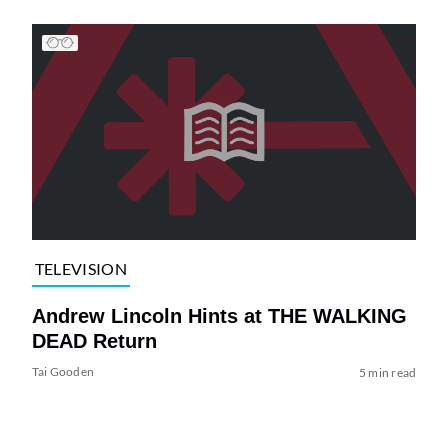
TELEVISION
Andrew Lincoln Hints at THE WALKING
DEAD Return
Tai Gooden
5 min read