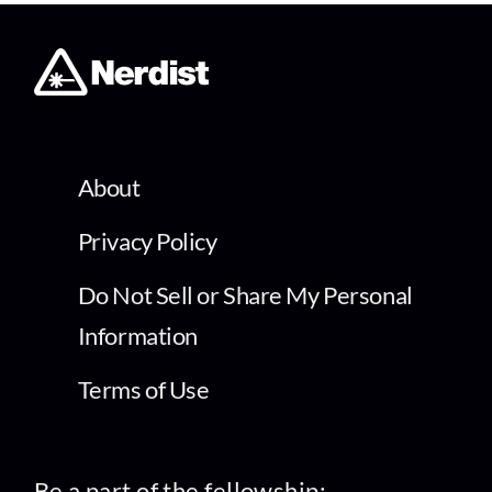
About
Privacy Policy
Do Not Sell or Share My Personal
Information
Terms of Use
Be a part of the fellowship: