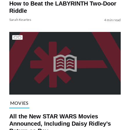
How to Beat the LABYRINTH Two-Door
Riddle
Sarah Keartes
4 min read
MOVIES
All the New STAR WARS Movies
Announced, Including Daisy Ridley’s