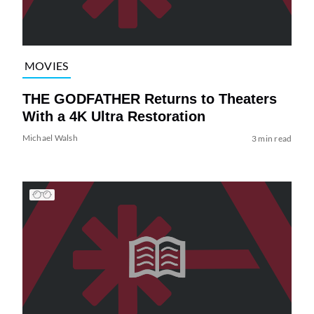
MOVIES
THE GODFATHER Returns to Theaters
With a 4K Ultra Restoration
Michael Walsh
3 min read