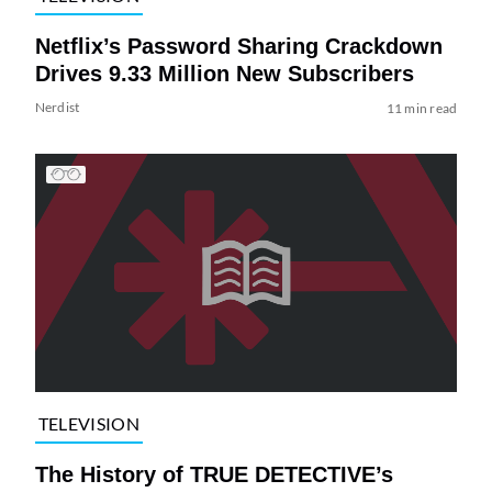
Netflix’s Password Sharing Crackdown
Drives 9.33 Million New Subscribers
Nerdist
11 min read
TELEVISION
The History of TRUE DETECTIVE’s