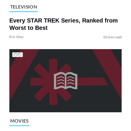
TELEVISION
Every STAR TREK Series, Ranked from
Worst to Best
Eric Diaz
10 min read
MOVIES