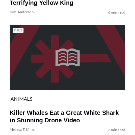
Terrifying Yellow King
Kyle Anderson
6 min read
ANIMALS
Killer Whales Eat a Great White Shark
in Stunning Drone Video
Melissa T. Miller
3 min read