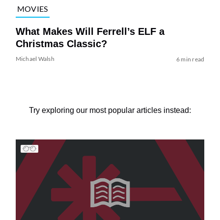
MOVIES
What Makes Will Ferrell’s ELF a
Christmas Classic?
Michael Walsh
6 min read
Try exploring our most popular articles instead: