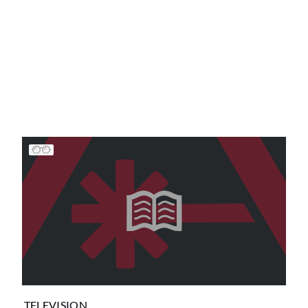
TELEVISION