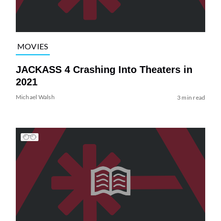
MOVIES
JACKASS 4 Crashing Into Theaters in
2021
Michael Walsh
3 min read