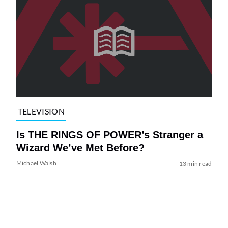
TELEVISION
Is THE RINGS OF POWER’s Stranger a
Wizard We’ve Met Before?
Michael Walsh
13 min read