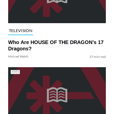
TELEVISION
Who Are HOUSE OF THE DRAGON’s 17
Dragons?
Michael Walsh
27 min read