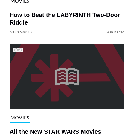
MOVIES
How to Beat the LABYRINTH Two-Door
Riddle
Sarah Keartes
4 min read
MOVIES
All the New STAR WARS Movies