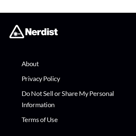
About
Privacy Policy
Do Not Sell or Share My Personal
Information
Terms of Use