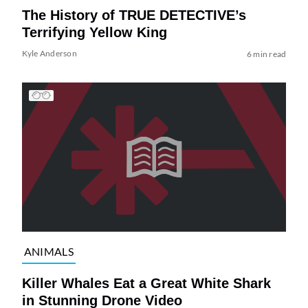
The History of TRUE DETECTIVE’s
Terrifying Yellow King
Kyle Anderson
6 min read
ANIMALS
Killer Whales Eat a Great White Shark
in Stunning Drone Video