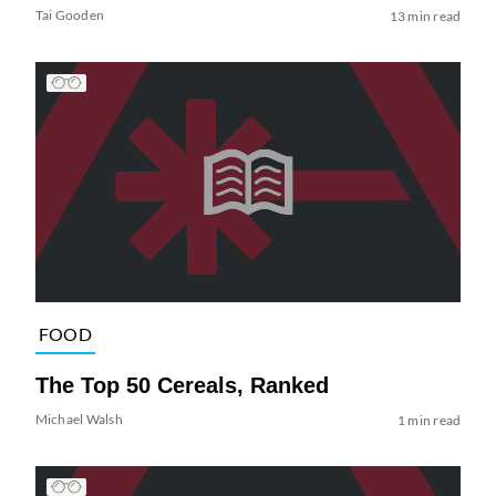
Tai Gooden
13 min read
FOOD
The Top 50 Cereals, Ranked
Michael Walsh
1 min read