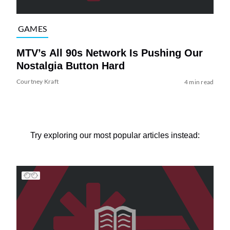
GAMES
MTV’s All 90s Network Is Pushing Our
Nostalgia Button Hard
Courtney Kraft
4 min read
Try exploring our most popular articles instead: