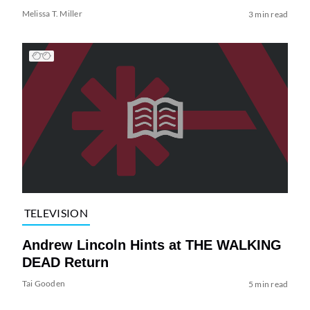
Melissa T. Miller
3 min read
TELEVISION
Andrew Lincoln Hints at THE WALKING
DEAD Return
Tai Gooden
5 min read