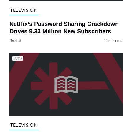
TELEVISION
Netflix’s Password Sharing Crackdown
Drives 9.33 Million New Subscribers
Nerdist
11 min read
TELEVISION