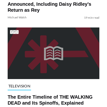
Announced, Including Daisy Ridley’s
Return as Rey
Michael Walsh
19 min read
TELEVISION
The Entire Timeline of THE WALKING
DEAD and Its Spinoffs, Explained