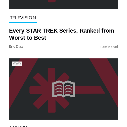
TELEVISION
Every STAR TREK Series, Ranked from
Worst to Best
Eric Diaz
10 min read