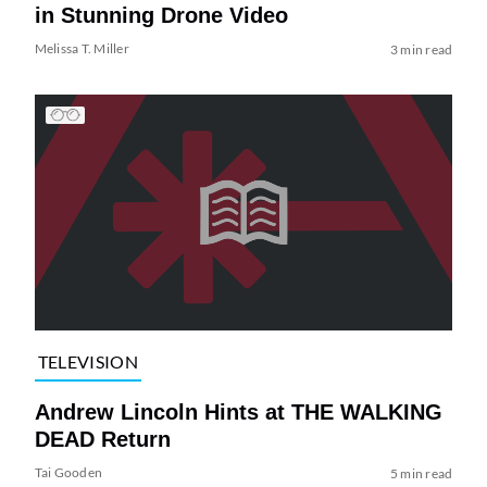
in Stunning Drone Video
Melissa T. Miller
3 min read
TELEVISION
Andrew Lincoln Hints at THE WALKING
DEAD Return
Tai Gooden
5 min read