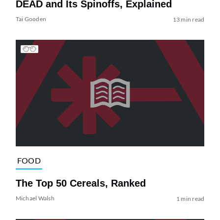
DEAD and Its Spinoffs, Explained
Tai Gooden
13 min read
FOOD
The Top 50 Cereals, Ranked
Michael Walsh
1 min read