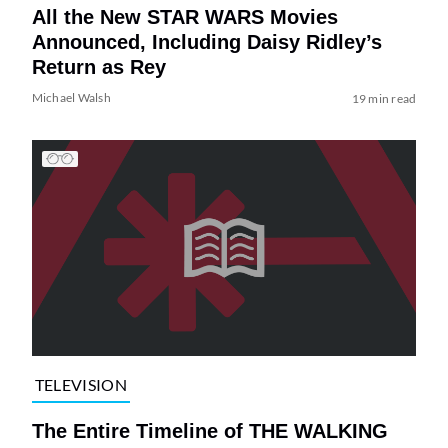
All the New STAR WARS Movies
Announced, Including Daisy Ridley’s
Return as Rey
Michael Walsh
19 min read
TELEVISION
The Entire Timeline of THE WALKING