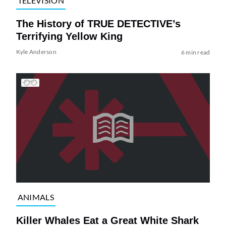
TELEVISION
The History of TRUE DETECTIVE’s
Terrifying Yellow King
Kyle Anderson
6 min read
ANIMALS
Killer Whales Eat a Great White Shark