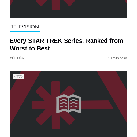
TELEVISION
Every STAR TREK Series, Ranked from
Worst to Best
Eric Diaz
10 min read