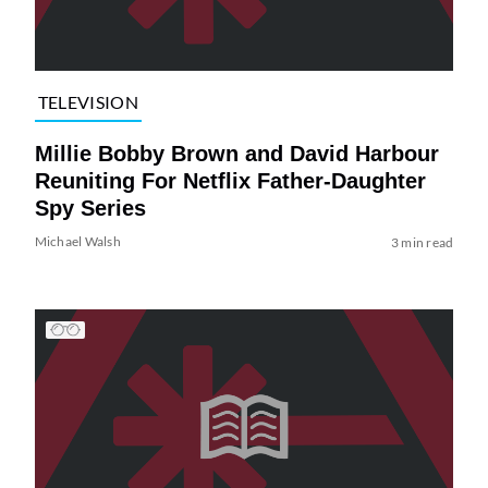
TELEVISION
Millie Bobby Brown and David Harbour
Reuniting For Netflix Father-Daughter
Spy Series
Michael Walsh
3 min read