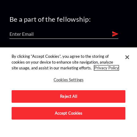
Be a part of the fellowship:
find us on:
By clicking “Accept Cookies”, you agree to the storing of
cookies on your device to enhance site navigation, analyze
site usage, and assist in our marketing efforts.
Privacy Policy
Cookies Settings
Reject All
Advertise on this site.
Accept Cookies
© 2026 Nerdist All Rights Reserved