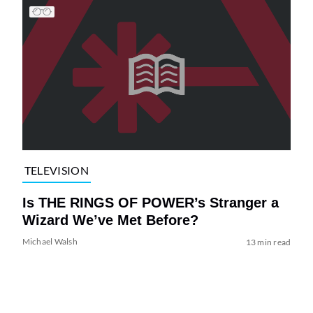
TELEVISION
Is THE RINGS OF POWER’s Stranger a
Wizard We’ve Met Before?
Michael Walsh
13 min read