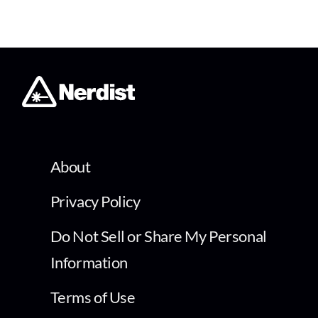
About
Privacy Policy
Do Not Sell or Share My Personal
Information
Terms of Use