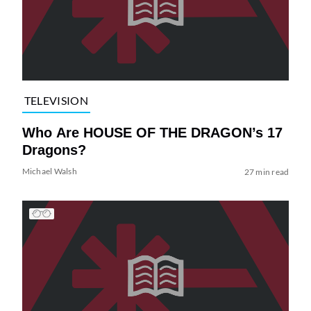
TELEVISION
Who Are HOUSE OF THE DRAGON’s 17
Dragons?
Michael Walsh
27 min read