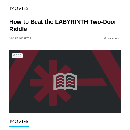
MOVIES
How to Beat the LABYRINTH Two-Door
Riddle
Sarah Keartes
4 min read
MOVIES