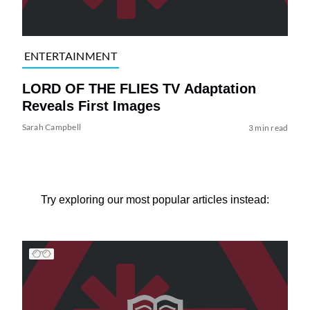
ENTERTAINMENT
LORD OF THE FLIES TV Adaptation
Reveals First Images
Sarah Campbell
3 min read
Try exploring our most popular articles instead: