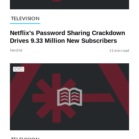
TELEVISION
Netflix’s Password Sharing Crackdown
Drives 9.33 Million New Subscribers
Nerdist
11 min read