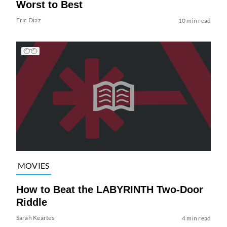
Worst to Best
Eric Diaz
10 min read
MOVIES
How to Beat the LABYRINTH Two-Door
Riddle
Sarah Keartes
4 min read