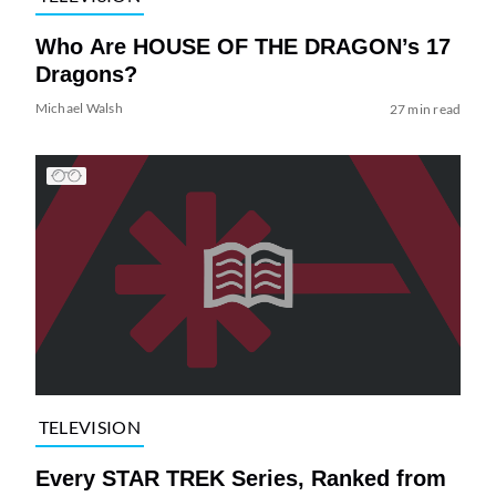
Who Are HOUSE OF THE DRAGON’s 17
Dragons?
Michael Walsh
27 min read
TELEVISION
Every STAR TREK Series, Ranked from