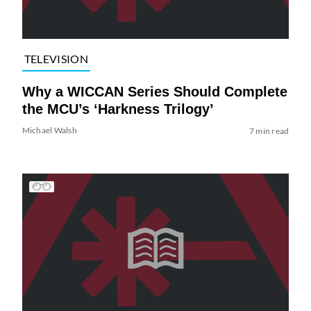
TELEVISION
Why a WICCAN Series Should Complete
the MCU’s ‘Harkness Trilogy’
Michael Walsh
7 min read