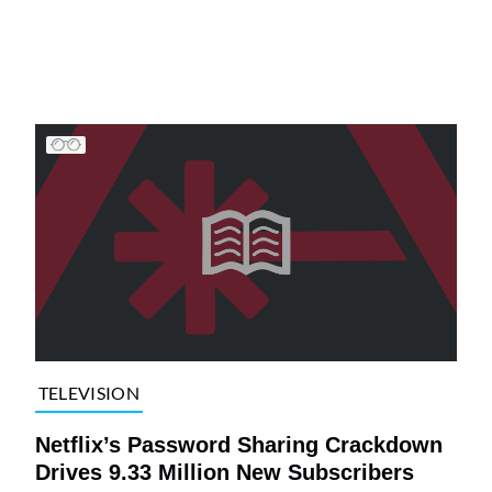
TELEVISION
Netflix’s Password Sharing Crackdown
Drives 9.33 Million New Subscribers