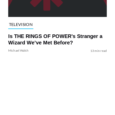
TELEVISION
Is THE RINGS OF POWER’s Stranger a
Wizard We’ve Met Before?
Michael Walsh
13 min read