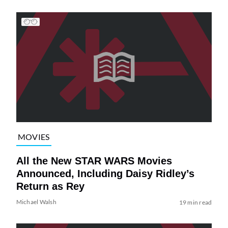
MOVIES
All the New STAR WARS Movies
Announced, Including Daisy Ridley’s
Return as Rey
Michael Walsh
19 min read