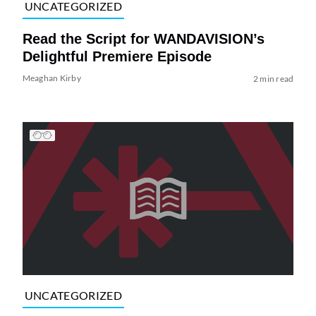
UNCATEGORIZED
Read the Script for WANDAVISION’s
Delightful Premiere Episode
Meaghan Kirby
2 min read
UNCATEGORIZED