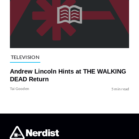
TELEVISION
Andrew Lincoln Hints at THE WALKING
DEAD Return
Tai Gooden
5 min read