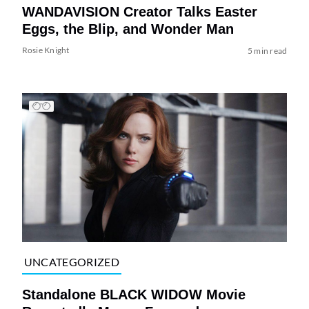
WANDAVISION Creator Talks Easter
Eggs, the Blip, and Wonder Man
Rosie Knight
5 min read
UNCATEGORIZED
Standalone BLACK WIDOW Movie