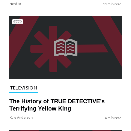
Nerdist
11 min read
TELEVISION
The History of TRUE DETECTIVE’s
Terrifying Yellow King
Kyle Anderson
6 min read