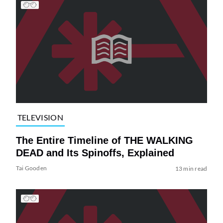
TELEVISION
The Entire Timeline of THE WALKING
DEAD and Its Spinoffs, Explained
Tai Gooden
13 min read