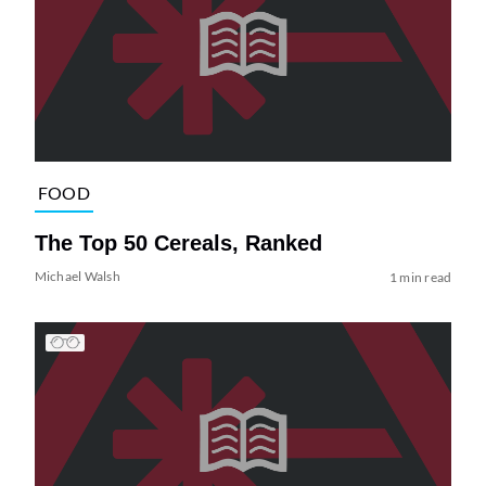
FOOD
The Top 50 Cereals, Ranked
Michael Walsh
1 min read