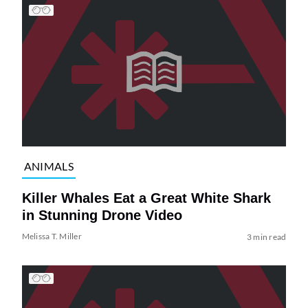
ANIMALS
Killer Whales Eat a Great White Shark
in Stunning Drone Video
Melissa T. Miller
3 min read