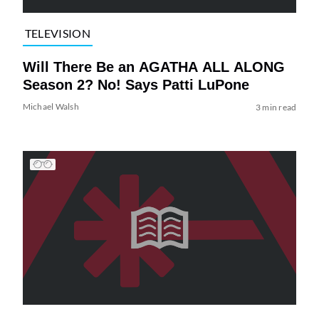
TELEVISION
Will There Be an AGATHA ALL ALONG
Season 2? No! Says Patti LuPone
Michael Walsh
3 min read