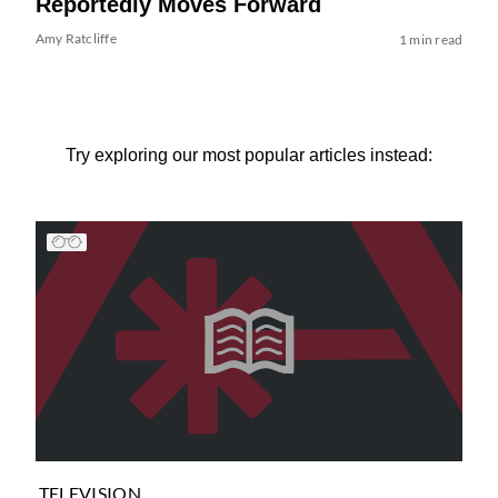
Reportedly Moves Forward
Amy Ratcliffe
1 min read
Try exploring our most popular articles instead:
TELEVISION