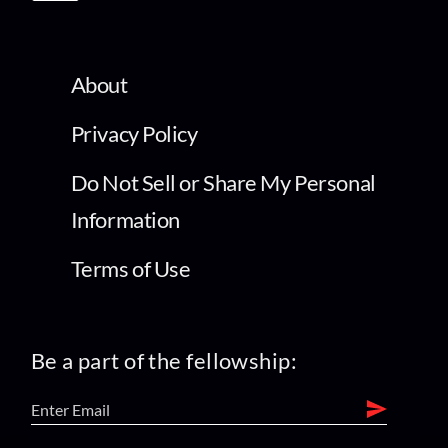
About
Privacy Policy
Do Not Sell or Share My Personal
Information
Terms of Use
Be a part of the fellowship: