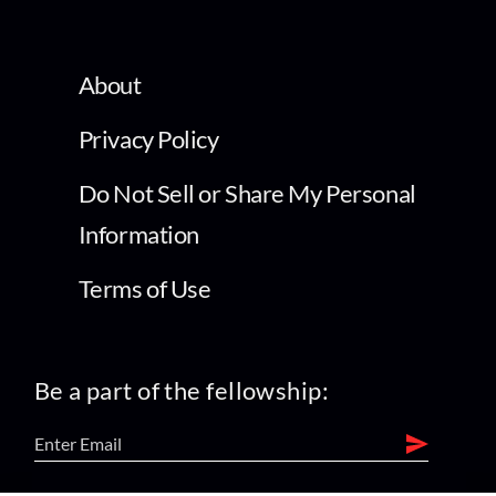
About
Privacy Policy
Do Not Sell or Share My Personal
Information
Terms of Use
Be a part of the fellowship: