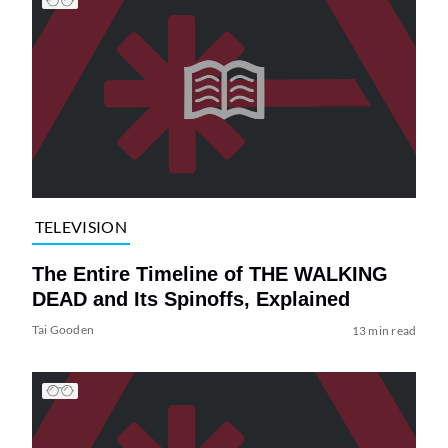
TELEVISION
The Entire Timeline of THE WALKING
DEAD and Its Spinoffs, Explained
Tai Gooden
13 min read