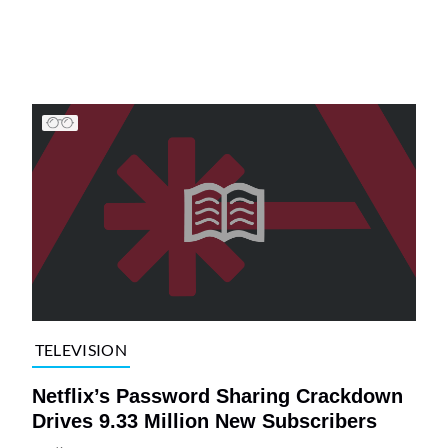
TELEVISION
Netflix’s Password Sharing Crackdown
Drives 9.33 Million New Subscribers