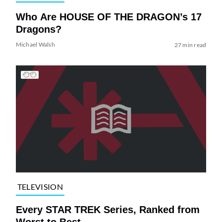
Who Are HOUSE OF THE DRAGON’s 17
Dragons?
Michael Walsh
27 min read
TELEVISION
Every STAR TREK Series, Ranked from