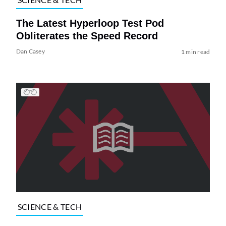
The Latest Hyperloop Test Pod
Obliterates the Speed Record
Dan Casey
1 min read
SCIENCE & TECH