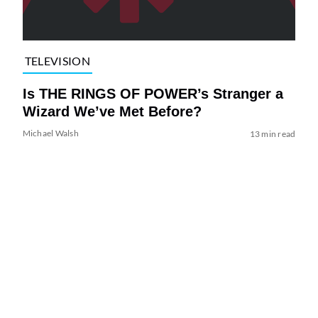
TELEVISION
Is THE RINGS OF POWER’s Stranger a
Wizard We’ve Met Before?
Michael Walsh
13 min read