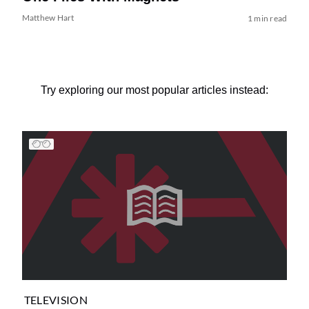
Matthew Hart
1 min read
Try exploring our most popular articles instead:
TELEVISION