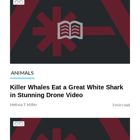
ANIMALS
Killer Whales Eat a Great White Shark
in Stunning Drone Video
Melissa T. Miller
3 min read