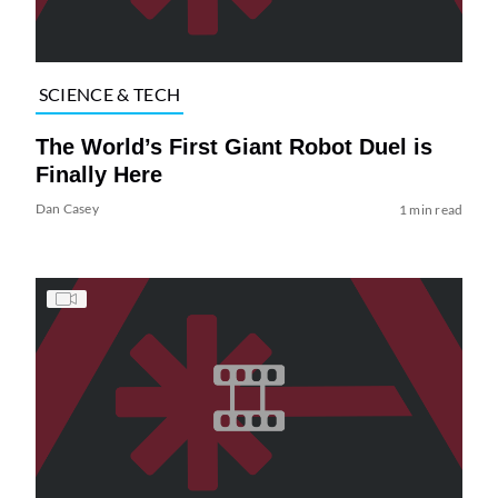
SCIENCE & TECH
The World’s First Giant Robot Duel is
Finally Here
Dan Casey
1 min read