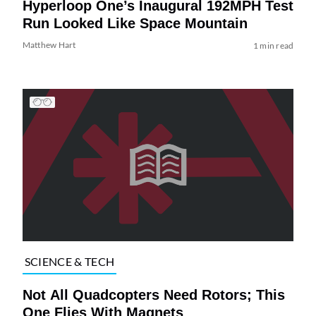
Hyperloop One’s Inaugural 192MPH Test
Run Looked Like Space Mountain
Matthew Hart
1 min read
SCIENCE & TECH
Not All Quadcopters Need Rotors; This
One Flies With Magnets