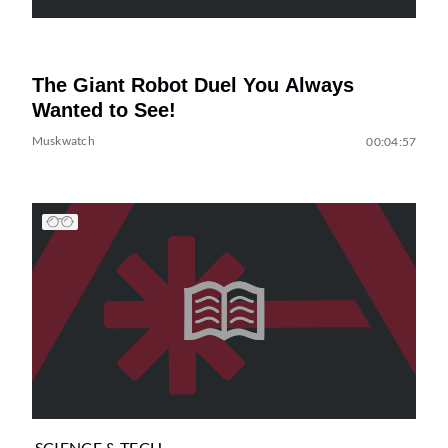
The Giant Robot Duel You Always
Wanted to See!
Muskwatch
00:04:57
SCIENCE & TECH