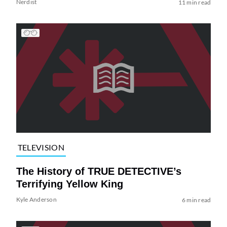
Nerdist
11 min read
TELEVISION
The History of TRUE DETECTIVE’s
Terrifying Yellow King
Kyle Anderson
6 min read