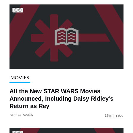
MOVIES
All the New STAR WARS Movies
Announced, Including Daisy Ridley’s
Return as Rey
Michael Walsh
19 min read