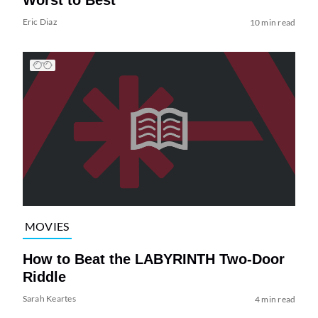
Worst to Best
Eric Diaz
10 min read
MOVIES
How to Beat the LABYRINTH Two-Door
Riddle
Sarah Keartes
4 min read