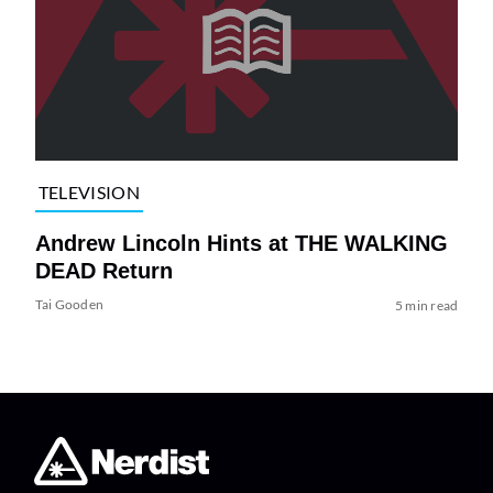
TELEVISION
Andrew Lincoln Hints at THE WALKING
DEAD Return
Tai Gooden
5 min read