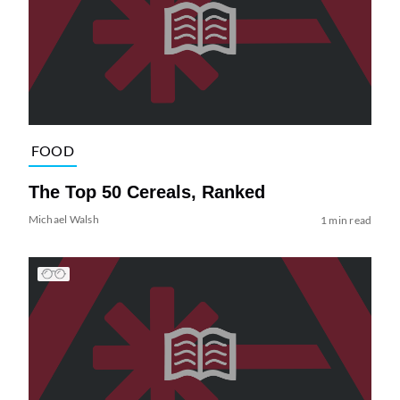
FOOD
The Top 50 Cereals, Ranked
Michael Walsh
1 min read