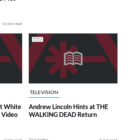
13 min read
TELEVISION
at White
Andrew Lincoln Hints at THE
 Video
WALKING DEAD Return
Tai Gooden
3 min read
5 min read