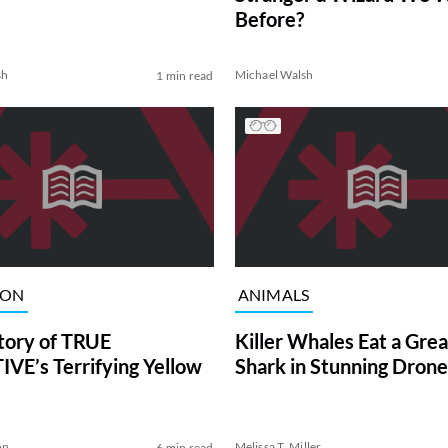
Before?
sh
Michael Walsh
1 min read
ION
ANIMALS
tory of TRUE
Killer Whales Eat a Gre
VE’s Terrifying Yellow
Shark in Stunning Drone
on
Melissa T. Miller
6 min read