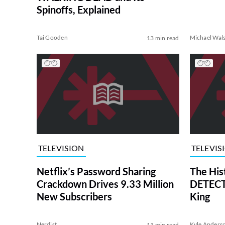
Spinoffs, Explained
Tai Gooden
Michael Wal
13 min read
TELEVISION
TELEVIS
Netflix’s Password Sharing
The His
Crackdown Drives 9.33 Million
DETECTI
New Subscribers
King
Nerdist
Kyle Anders
11 min read