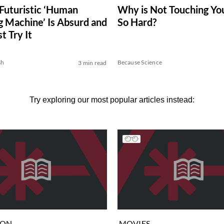
 Futuristic ‘Human
Why is Not Touching Yo
 Machine’ Is Absurd and
So Hard?
 Try It
sh
Because Science
3 min read
Try exploring our most popular articles instead:
ION
MOVIES