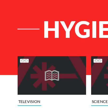
HYGI
List of Articles
TELEVISION
SCIENCE