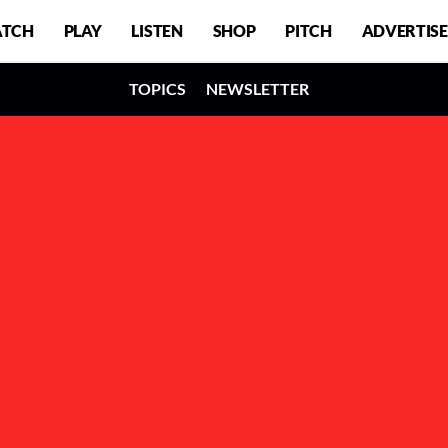
TCH
PLAY
LISTEN
SHOP
PITCH
ADVERTISE
TOPICS
NEWSLETTER