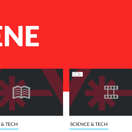
ENE
 & TECH
SCIENCE & TECH