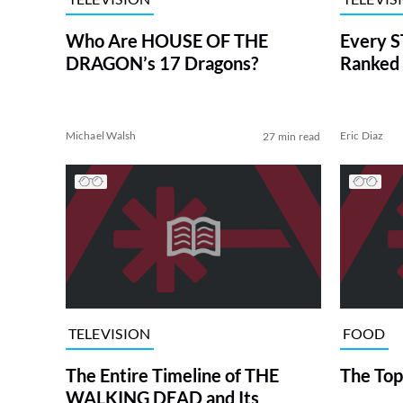
Who Are HOUSE OF THE
Every S
DRAGON’s 17 Dragons?
Ranked 
Michael Walsh
Eric Diaz
27 min read
TELEVISION
FOOD
The Entire Timeline of THE
The Top
WALKING DEAD and Its