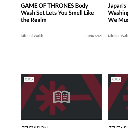
GAME OF THRONES Body
Japan’s
Wash Set Lets You Smell Like
Washing
the Realm
We Must
Michael Walsh
Michael Wal
3 min read
TELEVISION
TELEVIS