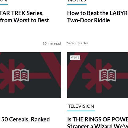
TAR TREK Series,
How to Beat the LABY
from Worst to Best
Two-Door Riddle
Sarah Keartes
10 min read
TELEVISION
 50 Cereals, Ranked
Is THE RINGS OF POWE
Stranger a Wizard We’