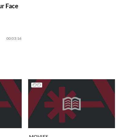
ur Face
00:03:16
MOVIES