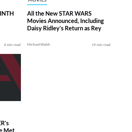
RINTH
All the New STAR WARS
Movies Announced, Including
Daisy Ridley’s Return as Rey
Michael Walsh
4 min read
19 min read
R’s
ve Met