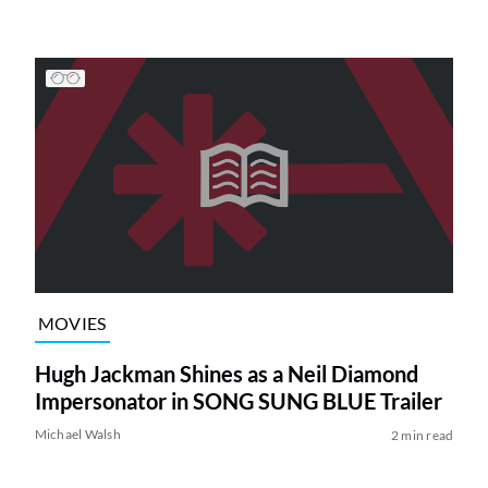
MOVIES
Hugh Jackman Shines as a Neil Diamond
Impersonator in SONG SUNG BLUE Trailer
Michael Walsh
2 min read