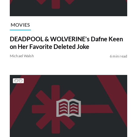
MOVIES
DEADPOOL & WOLVERINE’s Dafne Keen
on Her Favorite Deleted Joke
Michael Walsh
6 min read