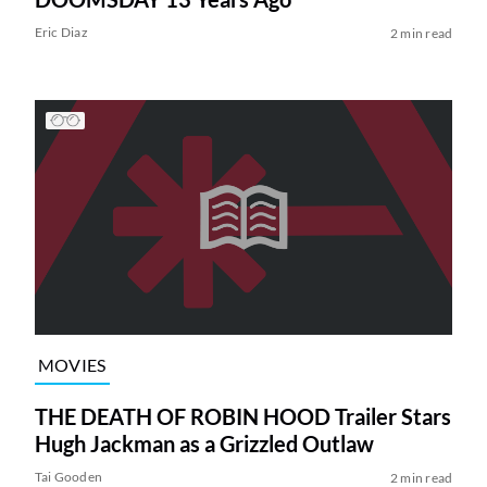
Eric Diaz
2 min read
MOVIES
THE DEATH OF ROBIN HOOD Trailer Stars
Hugh Jackman as a Grizzled Outlaw
Tai Gooden
2 min read