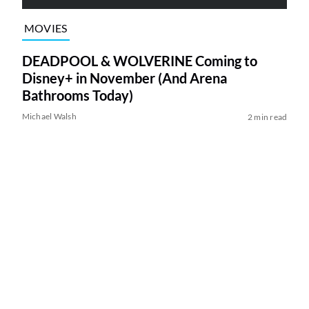
MOVIES
DEADPOOL & WOLVERINE Coming to
Disney+ in November (And Arena
Bathrooms Today)
Michael Walsh
2 min read