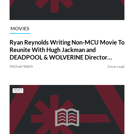
MOVIES
Ryan Reynolds Writing Non-MCU Movie To
Reunite With Hugh Jackman and
DEADPOOL & WOLVERINE Director
Shawn Levy
Michael Walsh
3 min read