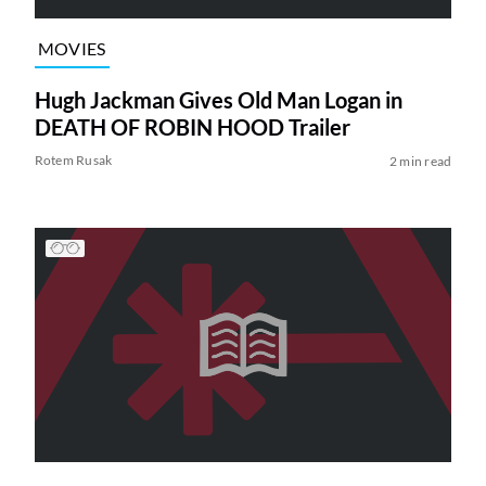
MOVIES
Hugh Jackman Gives Old Man Logan in
DEATH OF ROBIN HOOD Trailer
Rotem Rusak
2 min read