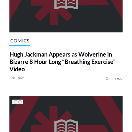
COMICS
Hugh Jackman Appears as Wolverine in
Bizarre 8 Hour Long “Breathing Exercise”
Video
Eric Diaz
2 min read