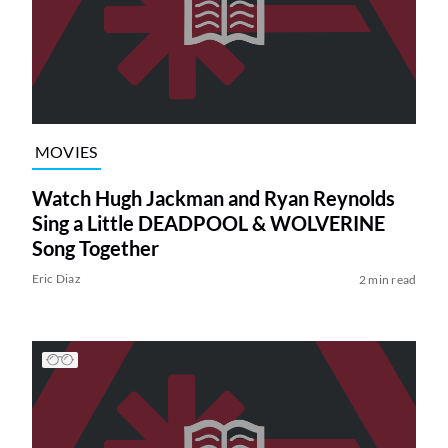
MOVIES
Watch Hugh Jackman and Ryan Reynolds
Sing a Little DEADPOOL & WOLVERINE
Song Together
Eric Diaz
2 min read