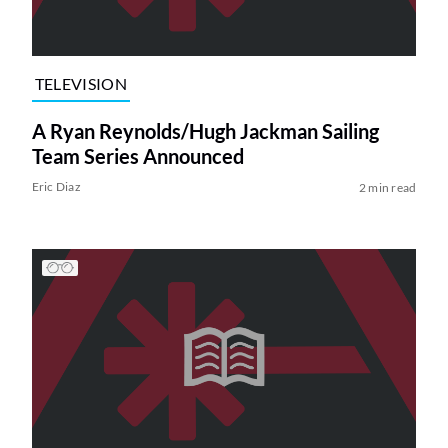
TELEVISION
A Ryan Reynolds/Hugh Jackman Sailing
Team Series Announced
Eric Diaz
2 min read