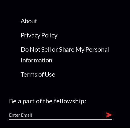
About
Privacy Policy
Do Not Sell or Share My Personal
Information
Terms of Use
Be a part of the fellowship: