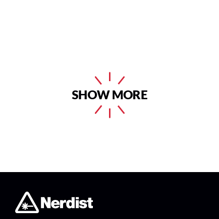
SHOW MORE