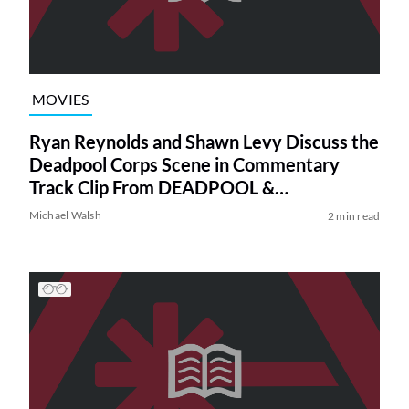
MOVIES
Ryan Reynolds and Shawn Levy Discuss the
Deadpool Corps Scene in Commentary
Track Clip From DEADPOOL &
WOLVERINE (Exclusive)
Michael Walsh
2 min read