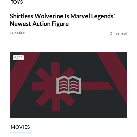
TOYS
Shirtless Wolverine Is Marvel Legends’
Newest Action Figure
Eric Diaz
2 min read
MOVIES