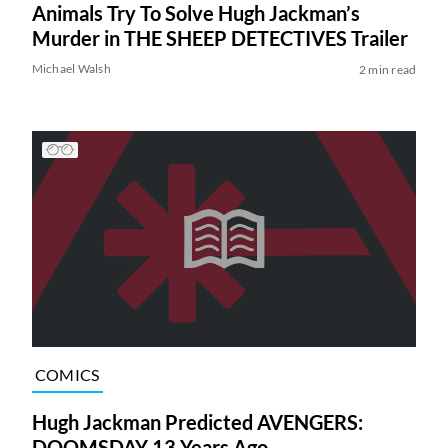
Animals Try To Solve Hugh Jackman’s
Murder in THE SHEEP DETECTIVES Trailer
Michael Walsh
2 min read
COMICS
Hugh Jackman Predicted AVENGERS:
DOOMSDAY 13 Years Ago