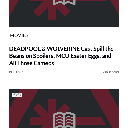
MOVIES
DEADPOOL & WOLVERINE Cast Spill the
Beans on Spoilers, MCU Easter Eggs, and
All Those Cameos
Eric Diaz
2 min read