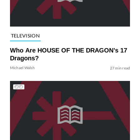
TELEVISION
Who Are HOUSE OF THE DRAGON’s 17
Dragons?
Michael Walsh
27 min read