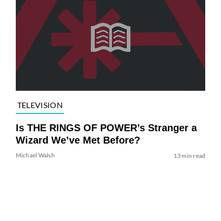
TELEVISION
Is THE RINGS OF POWER’s Stranger a
Wizard We’ve Met Before?
Michael Walsh
13 min read