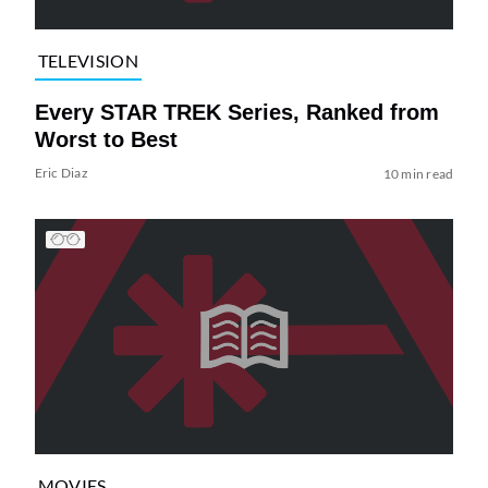
TELEVISION
Every STAR TREK Series, Ranked from
Worst to Best
Eric Diaz
10 min read
MOVIES