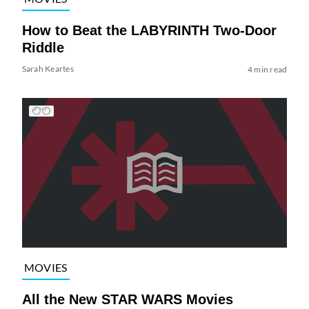
How to Beat the LABYRINTH Two-Door
Riddle
Sarah Keartes
4 min read
MOVIES
All the New STAR WARS Movies