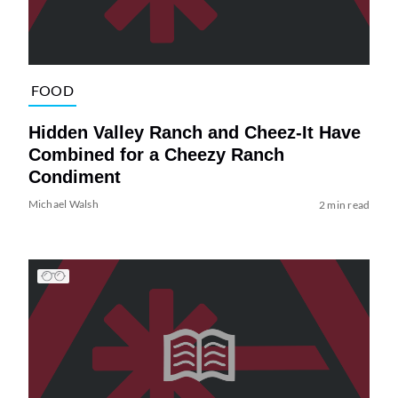
FOOD
Hidden Valley Ranch and Cheez-It Have
Combined for a Cheezy Ranch
Condiment
Michael Walsh
2 min read