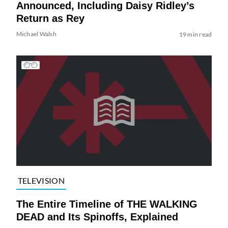
Announced, Including Daisy Ridley’s
Return as Rey
Michael Walsh
19 min read
TELEVISION
The Entire Timeline of THE WALKING
DEAD and Its Spinoffs, Explained