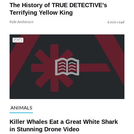
The History of TRUE DETECTIVE’s
Terrifying Yellow King
Kyle Anderson
6 min read
ANIMALS
Killer Whales Eat a Great White Shark
in Stunning Drone Video