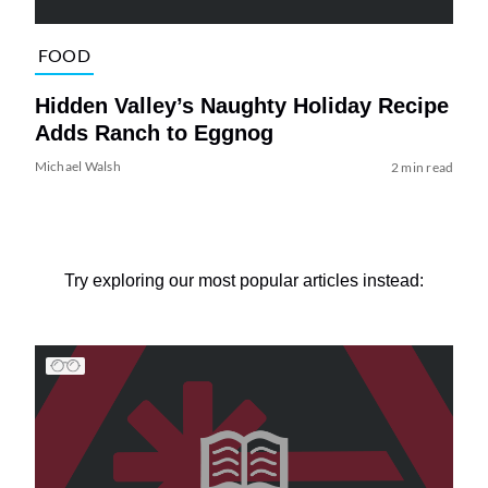
FOOD
Hidden Valley’s Naughty Holiday Recipe
Adds Ranch to Eggnog
Michael Walsh
2 min read
Try exploring our most popular articles instead: