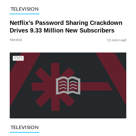
TELEVISION
Netflix’s Password Sharing Crackdown
Drives 9.33 Million New Subscribers
Nerdist
11 min read
TELEVISION