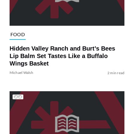
FOOD
Hidden Valley Ranch and Burt’s Bees
Lip Balm Set Tastes Like a Buffalo
Wings Basket
Michael Walsh
2 min read