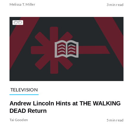
Melissa T. Miller
3 min read
TELEVISION
Andrew Lincoln Hints at THE WALKING
DEAD Return
Tai Gooden
5 min read