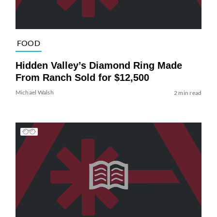
FOOD
Hidden Valley’s Diamond Ring Made
From Ranch Sold for $12,500
Michael Walsh
2 min read