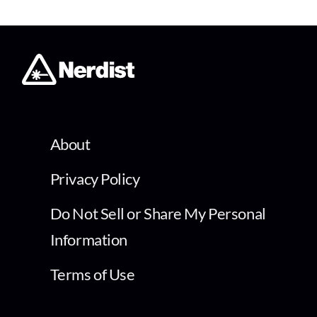
About
Privacy Policy
Do Not Sell or Share My Personal
Information
Terms of Use