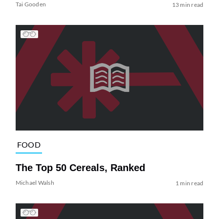
Tai Gooden
13 min read
FOOD
The Top 50 Cereals, Ranked
Michael Walsh
1 min read