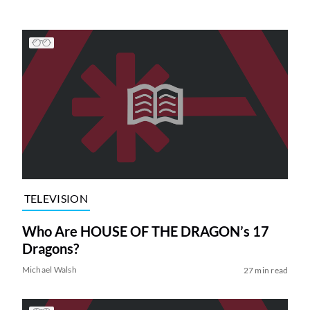
TELEVISION
Who Are HOUSE OF THE DRAGON’s 17
Dragons?
Michael Walsh
27 min read