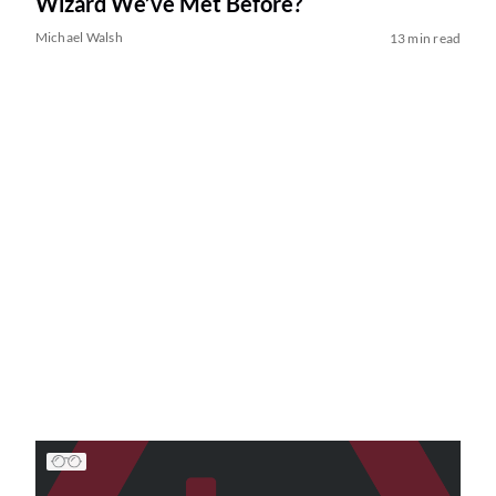
Wizard We’ve Met Before?
Michael Walsh
13 min read