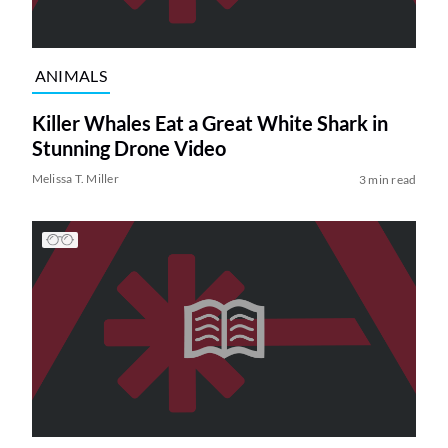
ANIMALS
Killer Whales Eat a Great White Shark in
Stunning Drone Video
Melissa T. Miller
3 min read