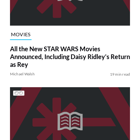
MOVIES
All the New STAR WARS Movies
Announced, Including Daisy Ridley’s Return
as Rey
Michael Walsh
19 min read