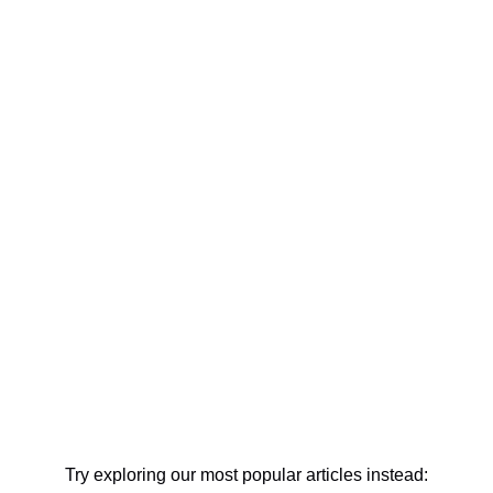
Try exploring our most popular articles instead: