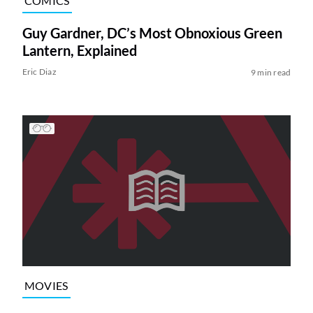
COMICS
Guy Gardner, DC’s Most Obnoxious Green
Lantern, Explained
Eric Diaz
9 min read
MOVIES