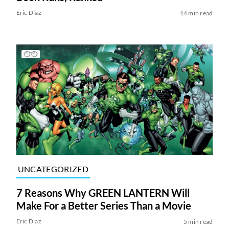
Eric Diaz
14 min read
UNCATEGORIZED
7 Reasons Why GREEN LANTERN Will
Make For a Better Series Than a Movie
Eric Diaz
5 min read