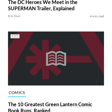
The DC Heroes We Meet in the
SUPERMAN Trailer, Explained
Eric Diaz
4 min read
COMICS
The 10 Greatest Green Lantern Comic
Book Runs, Ranked