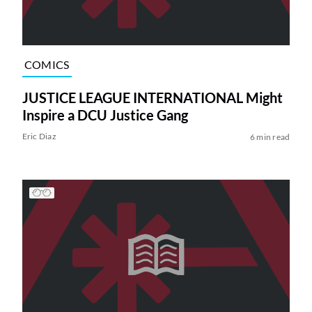
COMICS
JUSTICE LEAGUE INTERNATIONAL Might
Inspire a DCU Justice Gang
Eric Diaz
6 min read