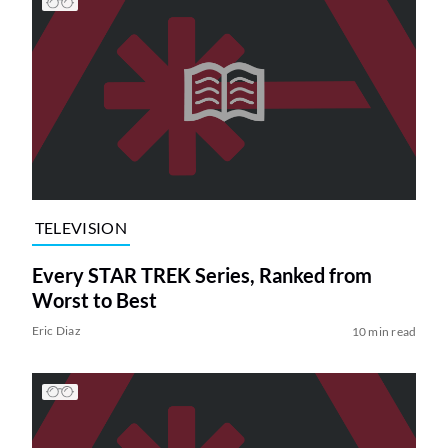
TELEVISION
Every STAR TREK Series, Ranked from
Worst to Best
Eric Diaz
10 min read