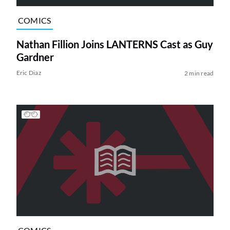
COMICS
Nathan Fillion Joins LANTERNS Cast as Guy
Gardner
Eric Diaz
2 min read