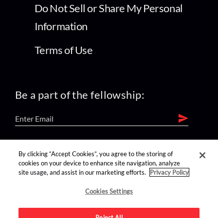
Do Not Sell or Share My Personal
Information
Terms of Use
Be a part of the fellowship:
find us on:
By clicking “Accept Cookies”, you agree to the storing of
cookies on your device to enhance site navigation, analyze
site usage, and assist in our marketing efforts.
Privacy Policy
Cookies Settings
Reject All