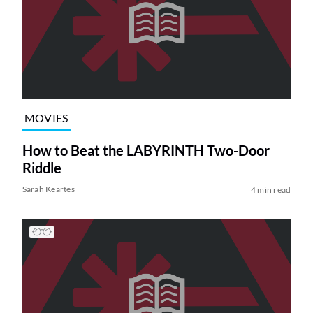
MOVIES
How to Beat the LABYRINTH Two-Door
Riddle
Sarah Keartes
4 min read