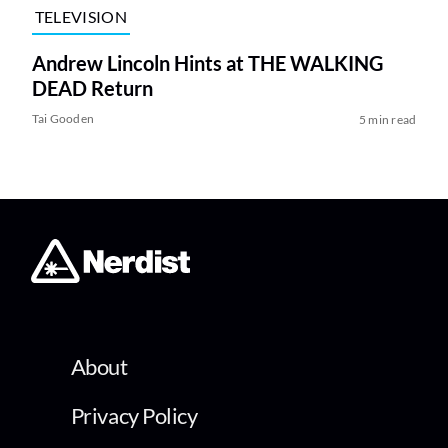
TELEVISION
Andrew Lincoln Hints at THE WALKING
DEAD Return
Tai Gooden
5 min read
About
Privacy Policy