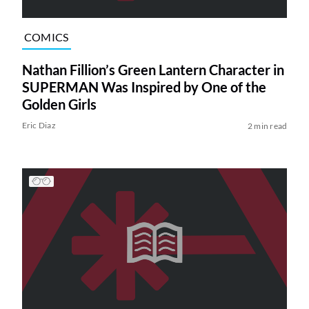
COMICS
Nathan Fillion’s Green Lantern Character in
SUPERMAN Was Inspired by One of the
Golden Girls
Eric Diaz
2 min read