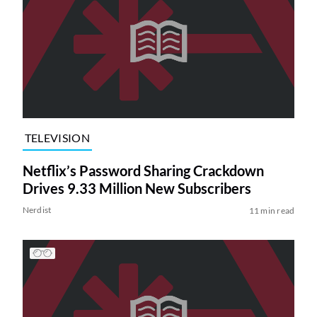
TELEVISION
Netflix’s Password Sharing Crackdown
Drives 9.33 Million New Subscribers
Nerdist
11 min read