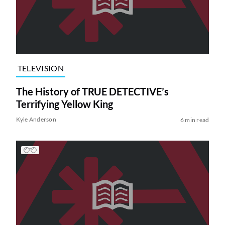
TELEVISION
The History of TRUE DETECTIVE’s
Terrifying Yellow King
Kyle Anderson
6 min read