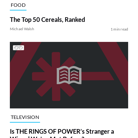
FOOD
The Top 50 Cereals, Ranked
Michael Walsh
1 min read
TELEVISION
Is THE RINGS OF POWER’s Stranger a