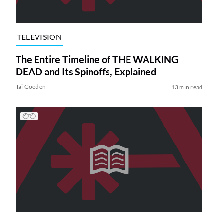
TELEVISION
The Entire Timeline of THE WALKING
DEAD and Its Spinoffs, Explained
Tai Gooden
13 min read