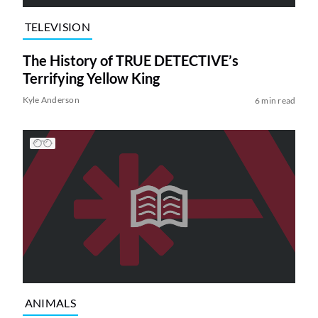
TELEVISION
The History of TRUE DETECTIVE’s
Terrifying Yellow King
Kyle Anderson
6 min read
ANIMALS