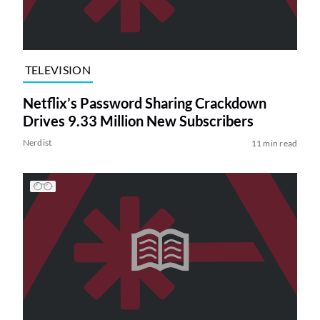
TELEVISION
Netflix’s Password Sharing Crackdown
Drives 9.33 Million New Subscribers
Nerdist
11 min read