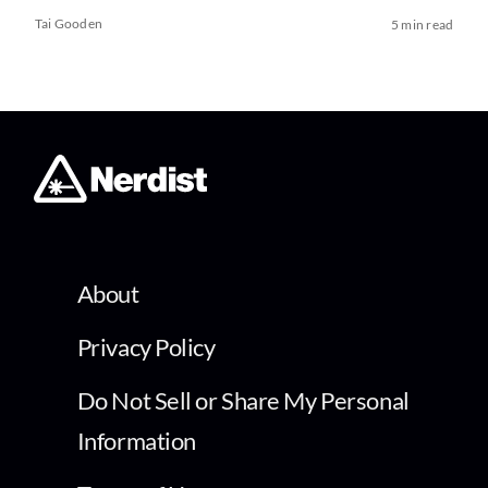
Tai Gooden
5 min read
About
Privacy Policy
Do Not Sell or Share My Personal
Information