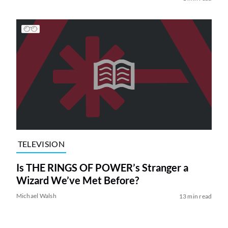
TELEVISION
Is THE RINGS OF POWER’s Stranger a
Wizard We’ve Met Before?
Michael Walsh
13 min read