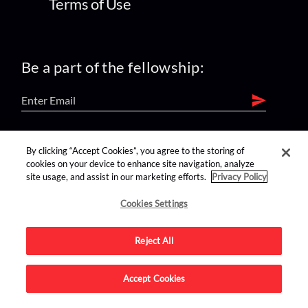
Terms of Use
Be a part of the fellowship:
find us on:
By clicking “Accept Cookies”, you agree to the storing of
cookies on your device to enhance site navigation, analyze
site usage, and assist in our marketing efforts.
Privacy Policy
Cookies Settings
Reject All
Advertise on this site.
Accept Cookies