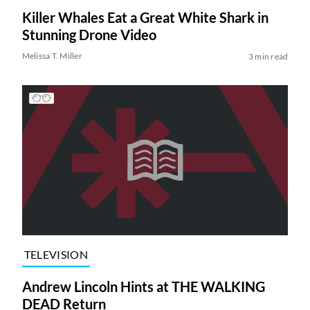
Killer Whales Eat a Great White Shark in
Stunning Drone Video
Melissa T. Miller
3 min read
TELEVISION
Andrew Lincoln Hints at THE WALKING
DEAD Return