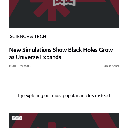
SCIENCE & TECH
New Simulations Show Black Holes Grow
as Universe Expands
Matthew Hart
3 min read
Try exploring our most popular articles instead: