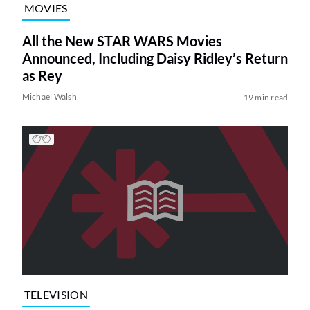
MOVIES
All the New STAR WARS Movies
Announced, Including Daisy Ridley’s Return
as Rey
Michael Walsh
19 min read
TELEVISION