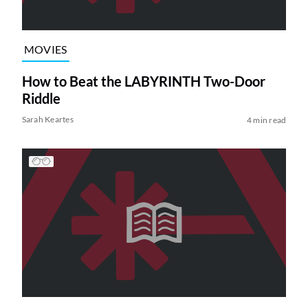
MOVIES
How to Beat the LABYRINTH Two-Door
Riddle
Sarah Keartes
4 min read