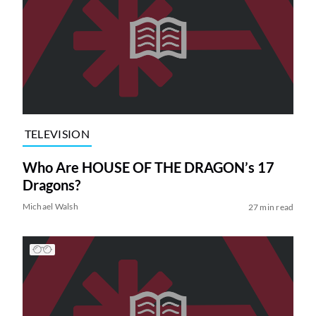
TELEVISION
Who Are HOUSE OF THE DRAGON’s 17
Dragons?
Michael Walsh
27 min read