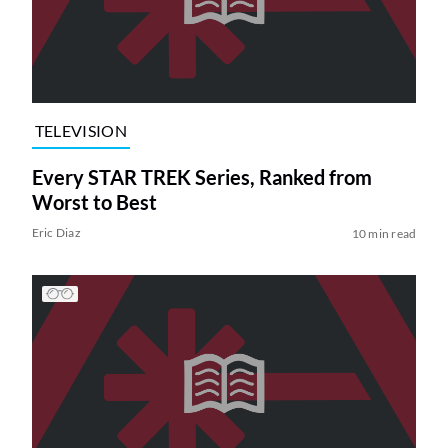
TELEVISION
Every STAR TREK Series, Ranked from
Worst to Best
Eric Diaz
10 min read