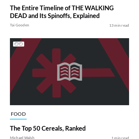
The Entire Timeline of THE WALKING
DEAD and Its Spinoffs, Explained
Tai Gooden
13 min read
FOOD
The Top 50 Cereals, Ranked
Michael Walsh
1 min read