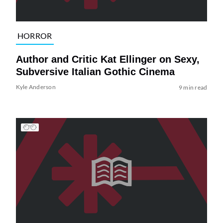
HORROR
Author and Critic Kat Ellinger on Sexy,
Subversive Italian Gothic Cinema
Kyle Anderson
9 min read