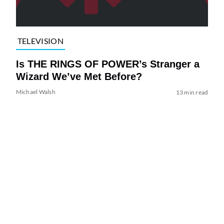
TELEVISION
Is THE RINGS OF POWER’s Stranger a
Wizard We’ve Met Before?
Michael Walsh
13 min read