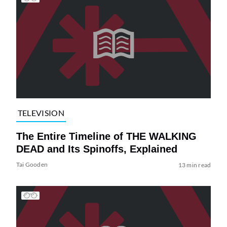
TELEVISION
The Entire Timeline of THE WALKING
DEAD and Its Spinoffs, Explained
Tai Gooden
13 min read