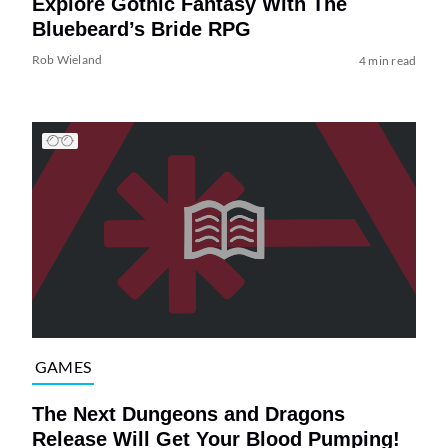
Explore Gothic Fantasy With The
Bluebeard’s Bride RPG
Rob Wieland
4 min read
GAMES
The Next Dungeons and Dragons
Release Will Get Your Blood Pumping!