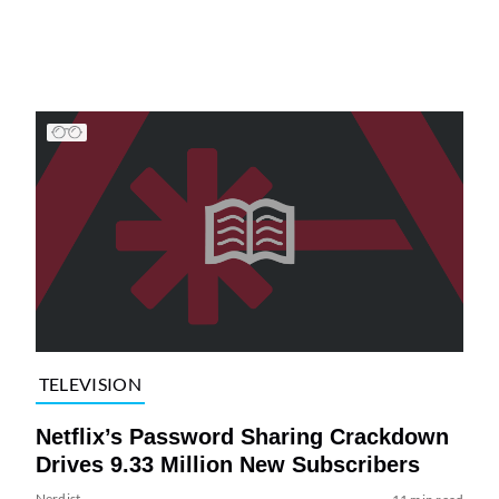
TELEVISION
Netflix’s Password Sharing Crackdown
Drives 9.33 Million New Subscribers
Nerdist