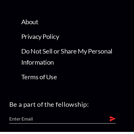
About
Privacy Policy
Do Not Sell or Share My Personal
Information
Terms of Use
Be a part of the fellowship: