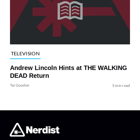
TELEVISION
Andrew Lincoln Hints at THE WALKING
DEAD Return
Tai Gooden
5 min read