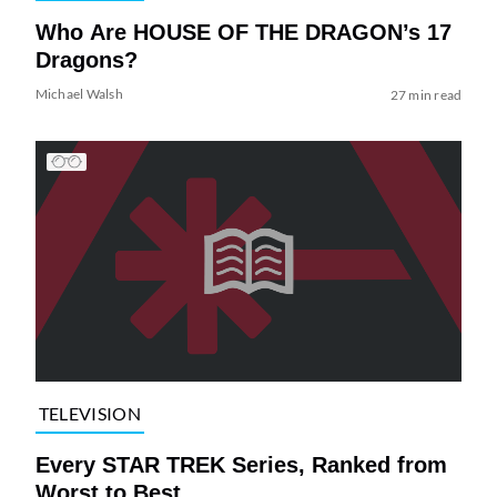
Who Are HOUSE OF THE DRAGON’s 17
Dragons?
Michael Walsh
27 min read
TELEVISION
Every STAR TREK Series, Ranked from
Worst to Best