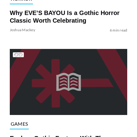
Why EVE’S BAYOU Is a Gothic Horror
Classic Worth Celebrating
Joshua Mackey
6 min read
GAMES