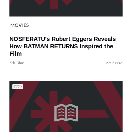
MOVIES
NOSFERATU’s Robert Eggers Reveals
How BATMAN RETURNS Inspired the
Film
Eric Diaz
2 min read