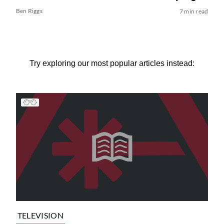
Ben Riggs
7 min read
Try exploring our most popular articles instead:
TELEVISION