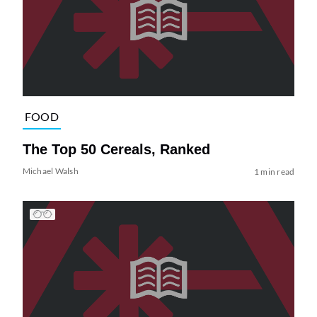
FOOD
The Top 50 Cereals, Ranked
Michael Walsh
1 min read