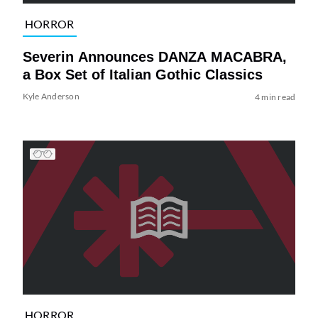
HORROR
Severin Announces DANZA MACABRA,
a Box Set of Italian Gothic Classics
Kyle Anderson
4 min read
HORROR