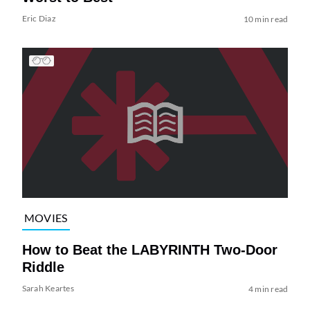
Eric Diaz
10 min read
MOVIES
How to Beat the LABYRINTH Two-Door
Riddle
Sarah Keartes
4 min read