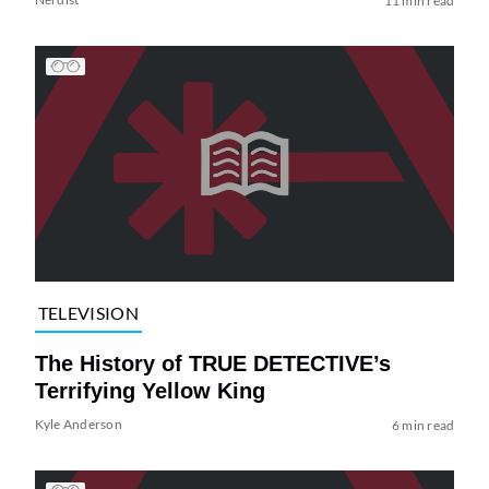
11 min read
TELEVISION
The History of TRUE DETECTIVE’s
Terrifying Yellow King
Kyle Anderson
6 min read