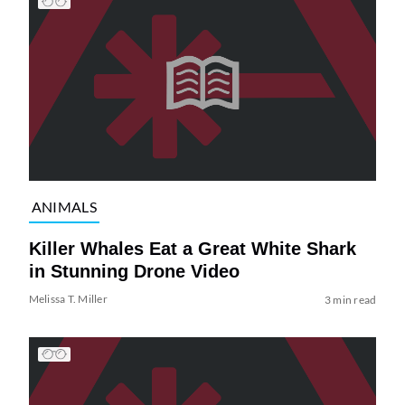
ANIMALS
Killer Whales Eat a Great White Shark
in Stunning Drone Video
Melissa T. Miller
3 min read