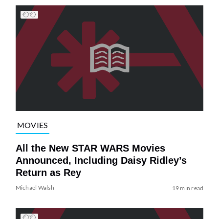
MOVIES
All the New STAR WARS Movies
Announced, Including Daisy Ridley’s
Return as Rey
Michael Walsh
19 min read