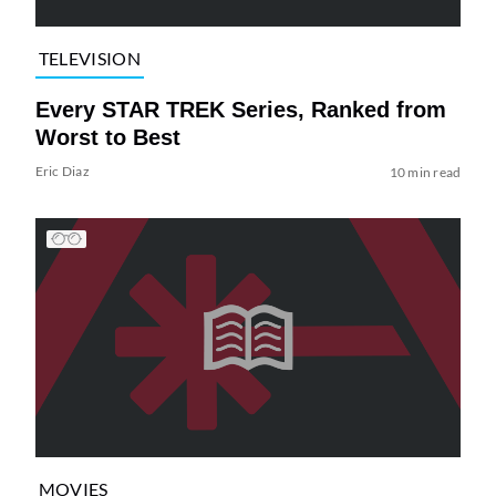
TELEVISION
Every STAR TREK Series, Ranked from
Worst to Best
Eric Diaz
10 min read
MOVIES