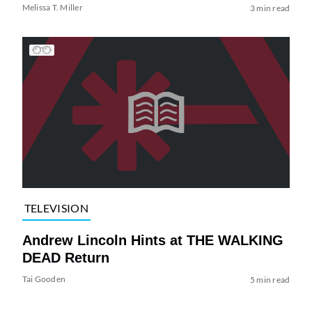
Melissa T. Miller
3 min read
TELEVISION
Andrew Lincoln Hints at THE WALKING
DEAD Return
Tai Gooden
5 min read