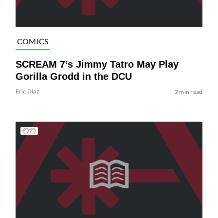
COMICS
SCREAM 7’s Jimmy Tatro May Play
Gorilla Grodd in the DCU
Eric Diaz
2 min read