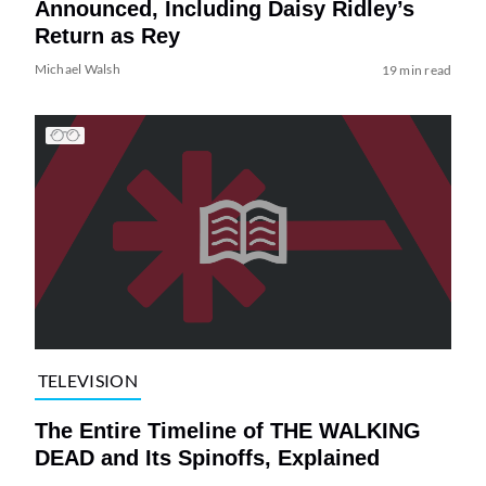
Announced, Including Daisy Ridley’s
Return as Rey
Michael Walsh
19 min read
TELEVISION
The Entire Timeline of THE WALKING
DEAD and Its Spinoffs, Explained