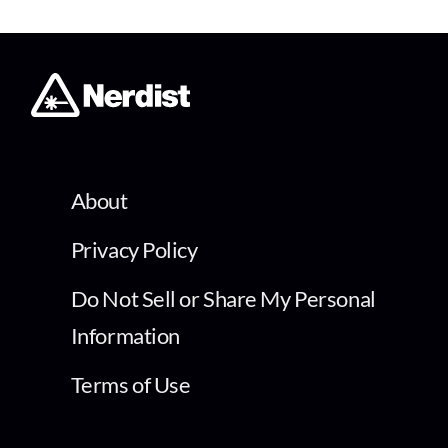
About
Privacy Policy
Do Not Sell or Share My Personal
Information
Terms of Use