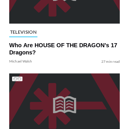
TELEVISION
Who Are HOUSE OF THE DRAGON’s 17
Dragons?
Michael Walsh
27 min read