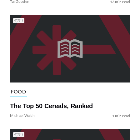
Tai Gooden
13 min read
FOOD
The Top 50 Cereals, Ranked
Michael Walsh
1 min read