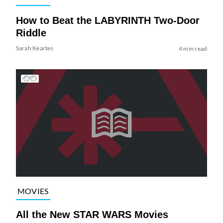
How to Beat the LABYRINTH Two-Door
Riddle
Sarah Keartes
4 min read
MOVIES
All the New STAR WARS Movies