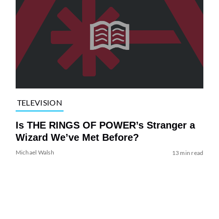
TELEVISION
Is THE RINGS OF POWER’s Stranger a
Wizard We’ve Met Before?
Michael Walsh
13 min read