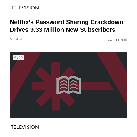
TELEVISION
Netflix’s Password Sharing Crackdown
Drives 9.33 Million New Subscribers
Nerdist
11 min read
TELEVISION