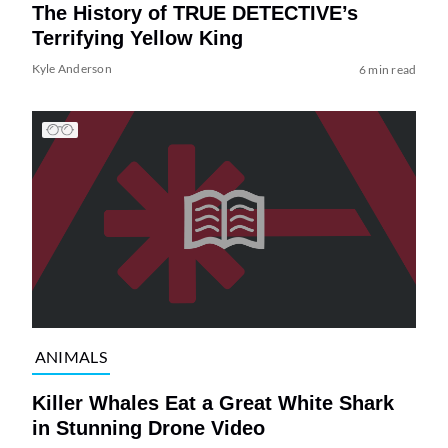
The History of TRUE DETECTIVE’s
Terrifying Yellow King
Kyle Anderson
6 min read
ANIMALS
Killer Whales Eat a Great White Shark
in Stunning Drone Video