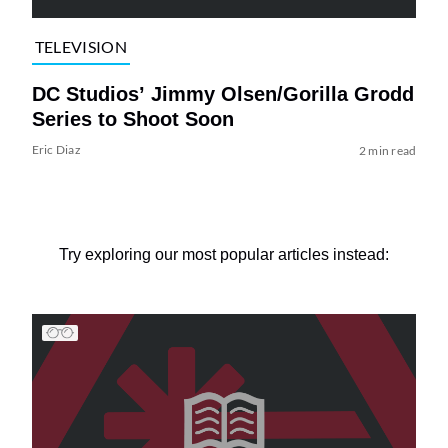
TELEVISION
DC Studios’ Jimmy Olsen/Gorilla Grodd
Series to Shoot Soon
Eric Diaz
2 min read
Try exploring our most popular articles instead: