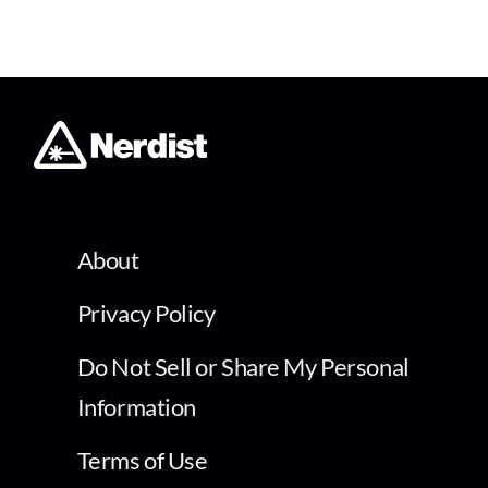
About
Privacy Policy
Do Not Sell or Share My Personal
Information
Terms of Use