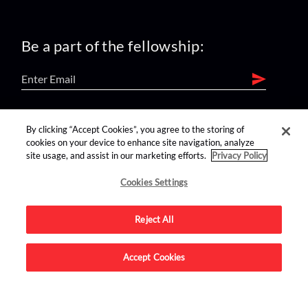
Be a part of the fellowship:
find us on:
By clicking “Accept Cookies”, you agree to the storing of
cookies on your device to enhance site navigation, analyze
site usage, and assist in our marketing efforts.
Privacy Policy
Cookies Settings
Reject All
Advertise on this site.
Accept Cookies
© 2026 Nerdist All Rights Reserved