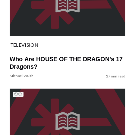
TELEVISION
Who Are HOUSE OF THE DRAGON’s 17
Dragons?
Michael Walsh
27 min read