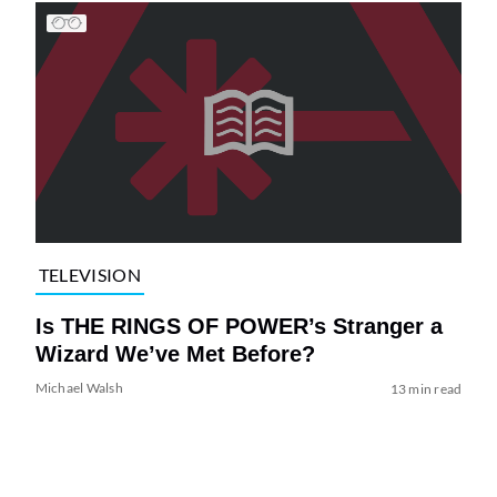
TELEVISION
Is THE RINGS OF POWER’s Stranger a
Wizard We’ve Met Before?
Michael Walsh
13 min read