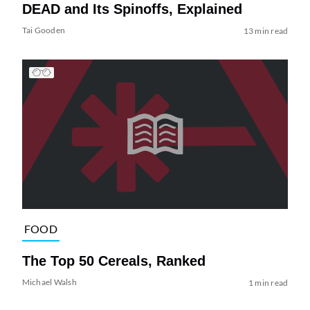
DEAD and Its Spinoffs, Explained
Tai Gooden
13 min read
FOOD
The Top 50 Cereals, Ranked
Michael Walsh
1 min read