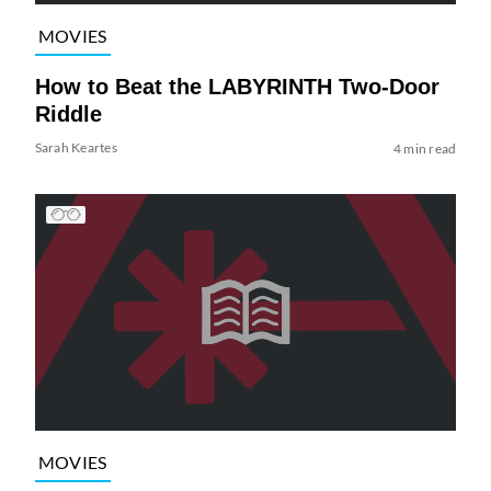
MOVIES
How to Beat the LABYRINTH Two-Door
Riddle
Sarah Keartes
4 min read
MOVIES