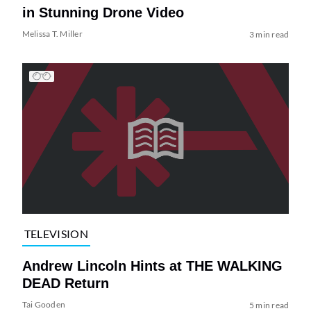
in Stunning Drone Video
Melissa T. Miller
3 min read
TELEVISION
Andrew Lincoln Hints at THE WALKING
DEAD Return
Tai Gooden
5 min read