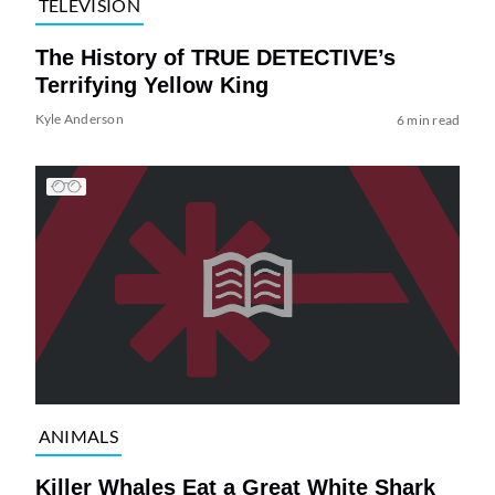
TELEVISION
The History of TRUE DETECTIVE’s
Terrifying Yellow King
Kyle Anderson
6 min read
ANIMALS
Killer Whales Eat a Great White Shark