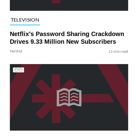
TELEVISION
Netflix’s Password Sharing Crackdown
Drives 9.33 Million New Subscribers
Nerdist
11 min read