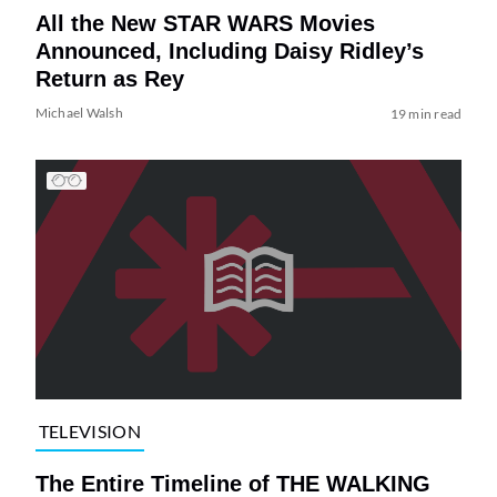
All the New STAR WARS Movies
Announced, Including Daisy Ridley’s
Return as Rey
Michael Walsh
19 min read
TELEVISION
The Entire Timeline of THE WALKING