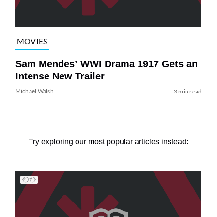
MOVIES
Sam Mendes’ WWI Drama 1917 Gets an
Intense New Trailer
Michael Walsh
3 min read
Try exploring our most popular articles instead: