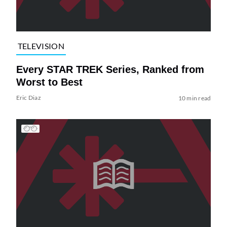
TELEVISION
Every STAR TREK Series, Ranked from
Worst to Best
Eric Diaz
10 min read