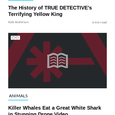
The History of TRUE DETECTIVE’s
Terrifying Yellow King
Kyle Anderson
6 min read
ANIMALS
Killer Whales Eat a Great White Shark
in Stunning Drone Video