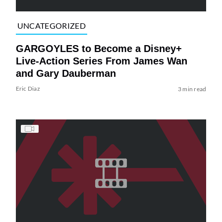
UNCATEGORIZED
GARGOYLES to Become a Disney+
Live-Action Series From James Wan
and Gary Dauberman
Eric Diaz
3 min read