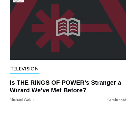
TELEVISION
Is THE RINGS OF POWER’s Stranger a
Wizard We’ve Met Before?
Michael Walsh
13 min read