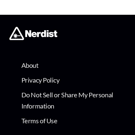
About
Privacy Policy
Do Not Sell or Share My Personal
Information
Terms of Use