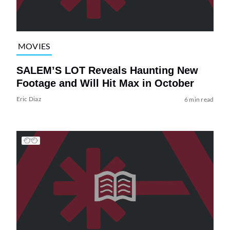
MOVIES
SALEM’S LOT Reveals Haunting New
Footage and Will Hit Max in October
Eric Diaz
6 min read