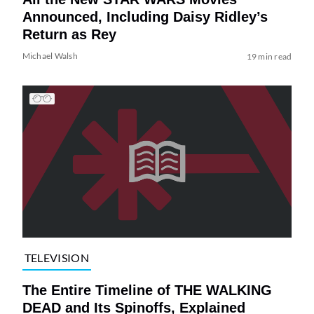
Announced, Including Daisy Ridley’s
Return as Rey
Michael Walsh
19 min read
TELEVISION
The Entire Timeline of THE WALKING
DEAD and Its Spinoffs, Explained