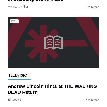
Melissa T. Miller
3 min read
TELEVISION
Andrew Lincoln Hints at THE WALKING
DEAD Return
Tai Gooden
5 min read