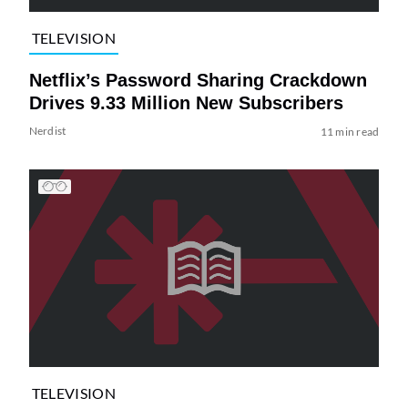
TELEVISION
Netflix’s Password Sharing Crackdown
Drives 9.33 Million New Subscribers
Nerdist
11 min read
TELEVISION