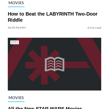
MOVIES
How to Beat the LABYRINTH Two-Door
Riddle
Sarah Keartes
4 min read
MOVIES
All the New STAR WARS Movies