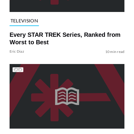
TELEVISION
Every STAR TREK Series, Ranked from
Worst to Best
Eric Diaz
10 min read