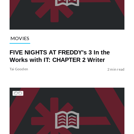
MOVIES
FIVE NIGHTS AT FREDDY’s 3 In the
Works with IT: CHAPTER 2 Writer
Tai Gooden
2 min read