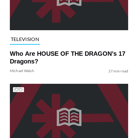
TELEVISION
Who Are HOUSE OF THE DRAGON’s 17
Dragons?
Michael Walsh
27 min read