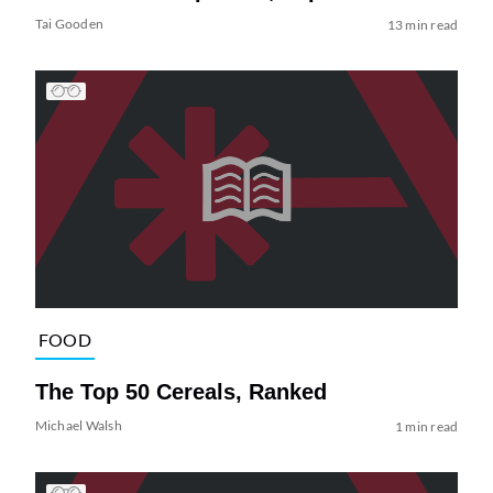
Tai Gooden
13 min read
FOOD
The Top 50 Cereals, Ranked
Michael Walsh
1 min read