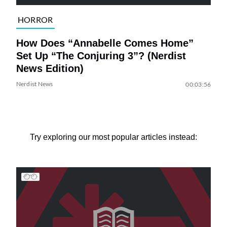
HORROR
How Does “Annabelle Comes Home”
Set Up “The Conjuring 3”? (Nerdist
News Edition)
Nerdist News
00:03:56
Try exploring our most popular articles instead: