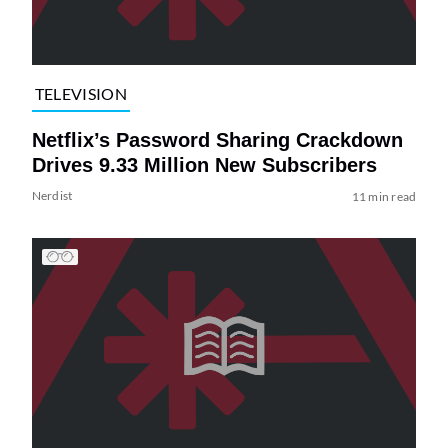
TELEVISION
Netflix’s Password Sharing Crackdown
Drives 9.33 Million New Subscribers
Nerdist
11 min read