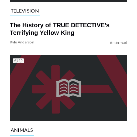
TELEVISION
The History of TRUE DETECTIVE’s
Terrifying Yellow King
Kyle Anderson
6 min read
ANIMALS