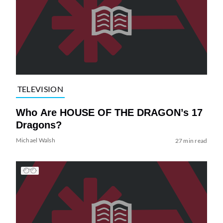
TELEVISION
Who Are HOUSE OF THE DRAGON’s 17
Dragons?
Michael Walsh
27 min read