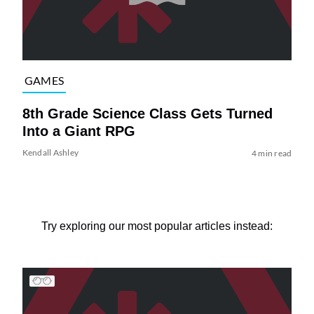
GAMES
8th Grade Science Class Gets Turned
Into a Giant RPG
Kendall Ashley
4 min read
Try exploring our most popular articles instead: