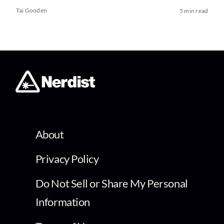
Tai Gooden
5 min read
About
Privacy Policy
Do Not Sell or Share My Personal
Information