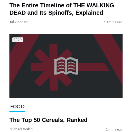
The Entire Timeline of THE WALKING
DEAD and Its Spinoffs, Explained
Tai Gooden
13 min read
FOOD
The Top 50 Cereals, Ranked
Michael Walsh
1 min read