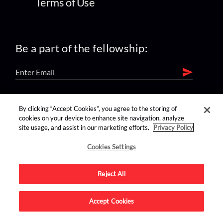
Terms of Use
Be a part of the fellowship:
find us on:
By clicking “Accept Cookies”, you agree to the storing of
cookies on your device to enhance site navigation, analyze
site usage, and assist in our marketing efforts.
Privacy Policy
Cookies Settings
Reject All
Advertise on this site.
Accept Cookies