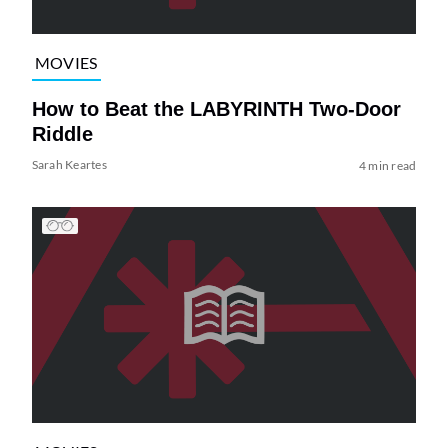
MOVIES
How to Beat the LABYRINTH Two-Door
Riddle
Sarah Keartes
4 min read