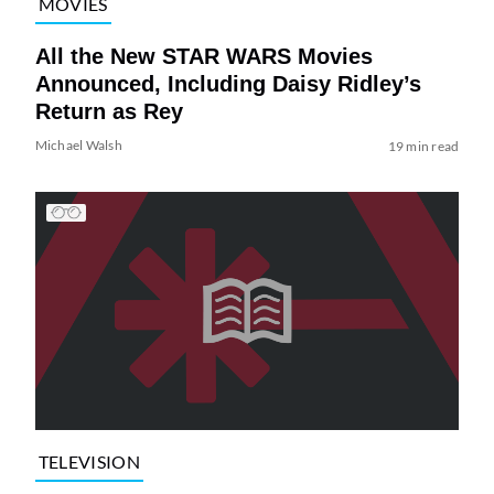
MOVIES
All the New STAR WARS Movies
Announced, Including Daisy Ridley’s
Return as Rey
Michael Walsh
19 min read
TELEVISION