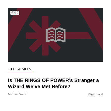
TELEVISION
Is THE RINGS OF POWER’s Stranger a
Wizard We’ve Met Before?
Michael Walsh
13 min read