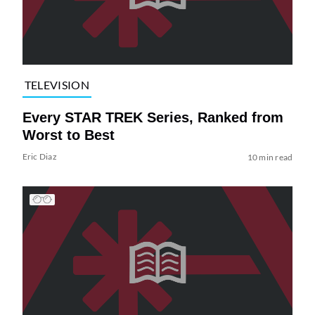
TELEVISION
Every STAR TREK Series, Ranked from
Worst to Best
Eric Diaz
10 min read