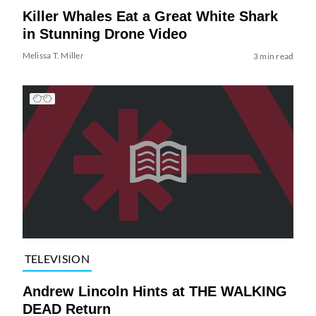
Killer Whales Eat a Great White Shark
in Stunning Drone Video
Melissa T. Miller
3 min read
TELEVISION
Andrew Lincoln Hints at THE WALKING
DEAD Return