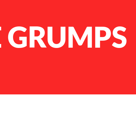
 GRUMPS