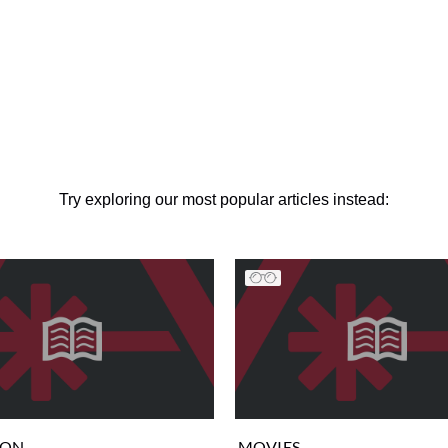
Try exploring our most popular articles instead:
ION
MOVIES