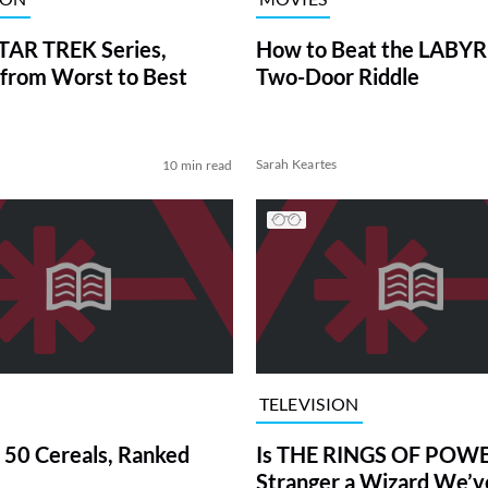
TAR TREK Series,
How to Beat the LABY
from Worst to Best
Two-Door Riddle
Sarah Keartes
10 min read
TELEVISION
 50 Cereals, Ranked
Is THE RINGS OF POWE
Stranger a Wizard We’