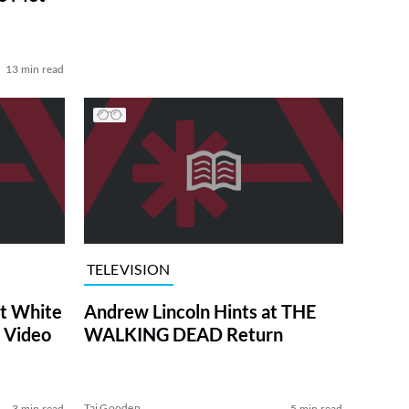
13 min read
TELEVISION
at White
Andrew Lincoln Hints at THE
 Video
WALKING DEAD Return
Tai Gooden
3 min read
5 min read