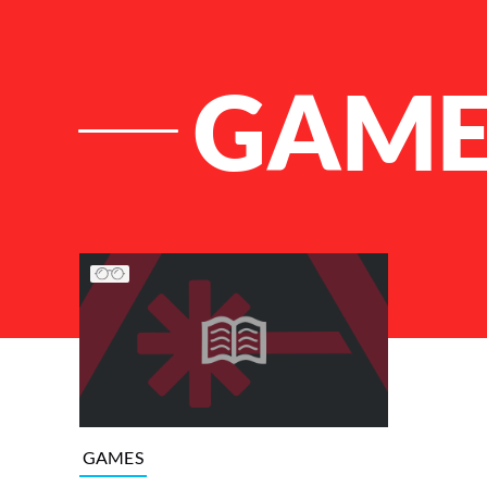
GAME
List of Articles
GAMES