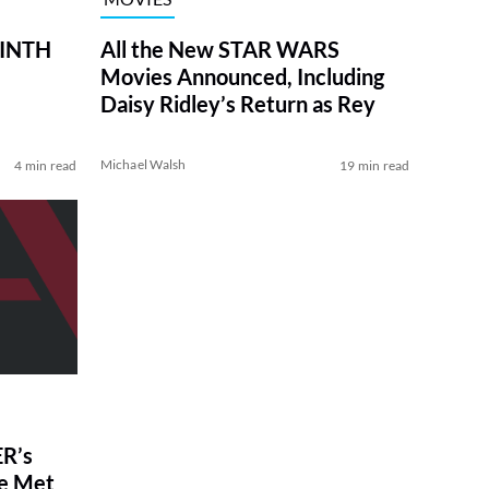
RINTH
All the New STAR WARS
Movies Announced, Including
Daisy Ridley’s Return as Rey
Michael Walsh
4 min read
19 min read
R’s
ve Met