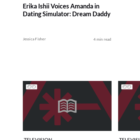
Erika Ishii Voices Amanda in
Dating Simulator: Dream Daddy
Jessica Fisher
4 min read
TELEVISION
TELEVIS