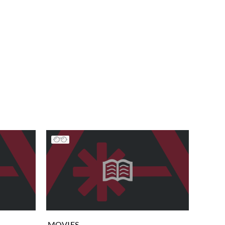
MOVIES