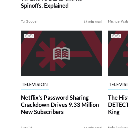
Spinoffs, Explained
Tai Gooden
Michael Wal
13 min read
TELEVISION
TELEVIS
Netflix’s Password Sharing
The His
Crackdown Drives 9.33 Million
DETECTI
New Subscribers
King
Nerdist
Kyle Anders
11 min read