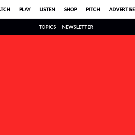
TCH
PLAY
LISTEN
SHOP
PITCH
ADVERTISE
TOPICS
NEWSLETTER