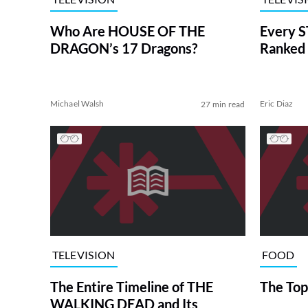
Who Are HOUSE OF THE
Every S
DRAGON’s 17 Dragons?
Ranked 
Michael Walsh
Eric Diaz
27 min read
TELEVISION
FOOD
The Entire Timeline of THE
The Top
WALKING DEAD and Its