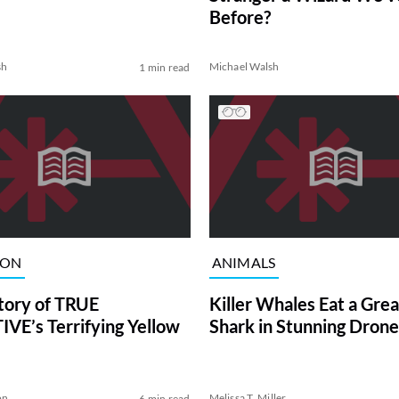
Before?
sh
Michael Walsh
1 min read
ION
ANIMALS
tory of TRUE
Killer Whales Eat a Gre
VE’s Terrifying Yellow
Shark in Stunning Drone
on
Melissa T. Miller
6 min read