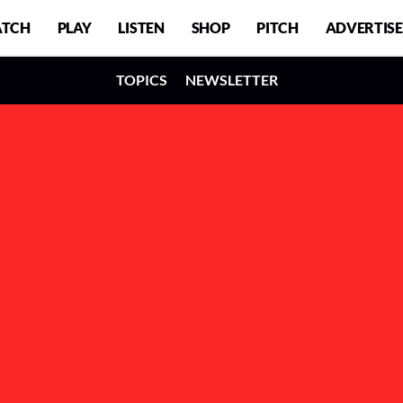
TCH
PLAY
LISTEN
SHOP
PITCH
ADVERTISE
TOPICS
NEWSLETTER