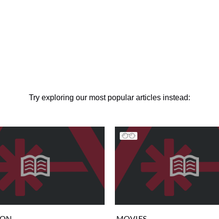
Try exploring our most popular articles instead:
ION
MOVIES