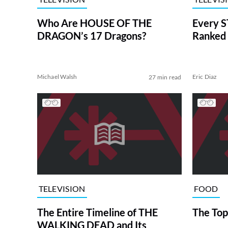
Who Are HOUSE OF THE
Every S
DRAGON’s 17 Dragons?
Ranked 
Michael Walsh
Eric Diaz
27 min read
TELEVISION
FOOD
The Entire Timeline of THE
The Top
WALKING DEAD and Its