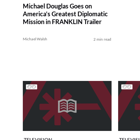
Michael Douglas Goes on
America’s Greatest Diplomatic
Mission in FRANKLIN Trailer
Michael Walsh
2 min read
TELEVISION
TELEVIS