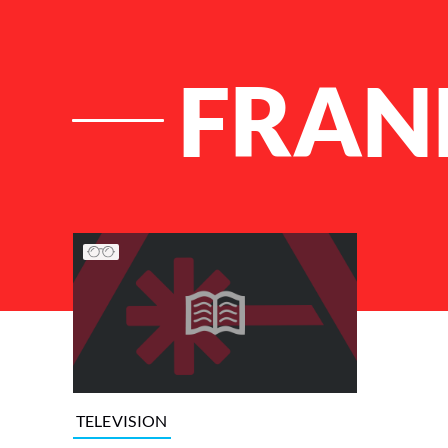
FRAN
List of Articles
TELEVISION