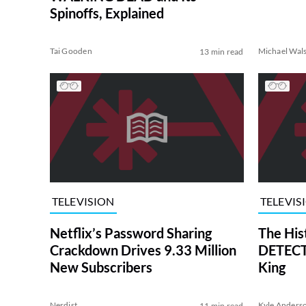
Spinoffs, Explained
Tai Gooden
Michael Wal
13 min read
TELEVISION
TELEVIS
Netflix’s Password Sharing
The His
Crackdown Drives 9.33 Million
DETECTI
New Subscribers
King
Nerdist
Kyle Anders
11 min read