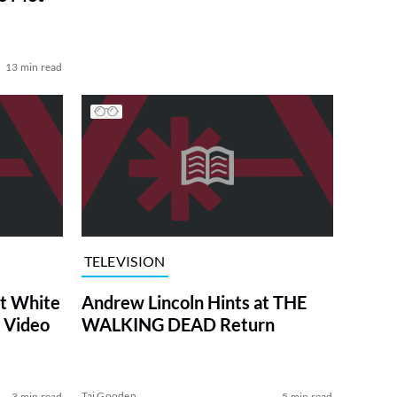
13 min read
TELEVISION
at White
Andrew Lincoln Hints at THE
 Video
WALKING DEAD Return
Tai Gooden
3 min read
5 min read