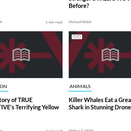
Before?
sh
Michael Walsh
1 min read
ION
ANIMALS
tory of TRUE
Killer Whales Eat a Gre
VE’s Terrifying Yellow
Shark in Stunning Drone
on
Melissa T. Miller
6 min read