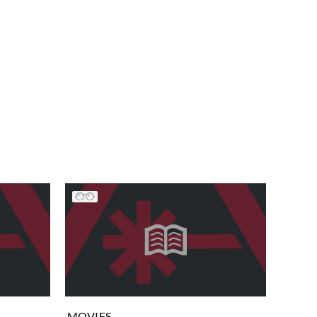
MOVIES