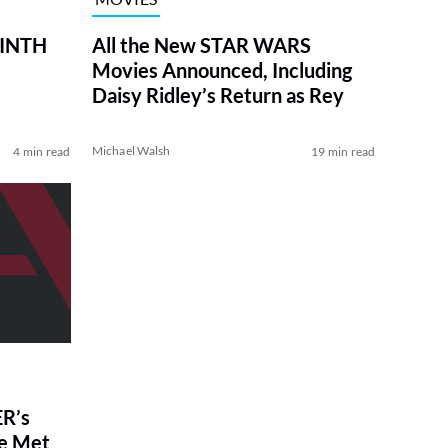
RINTH
All the New STAR WARS
Movies Announced, Including
Daisy Ridley’s Return as Rey
Michael Walsh
4 min read
19 min read
R’s
ve Met