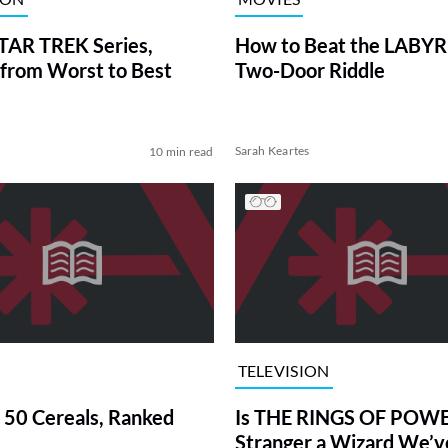
TAR TREK Series,
How to Beat the LABY
from Worst to Best
Two-Door Riddle
Sarah Keartes
10 min read
TELEVISION
 50 Cereals, Ranked
Is THE RINGS OF POWE
Stranger a Wizard We’