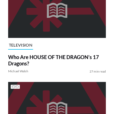
TELEVISION
Who Are HOUSE OF THE DRAGON’s 17
Dragons?
Michael Walsh
27 min read