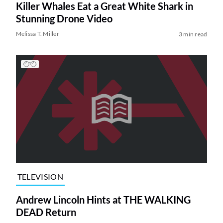
Killer Whales Eat a Great White Shark in
Stunning Drone Video
Melissa T. Miller
3 min read
TELEVISION
Andrew Lincoln Hints at THE WALKING
DEAD Return