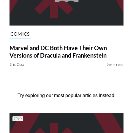
COMICS
Marvel and DC Both Have Their Own
Versions of Dracula and Frankenstein
Eric Diaz
9 min read
Try exploring our most popular articles instead: