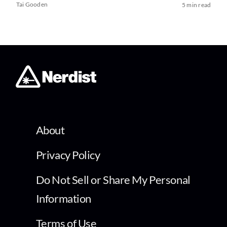
Tai Gooden
5 min read
About
Privacy Policy
Do Not Sell or Share My Personal
Information
Terms of Use