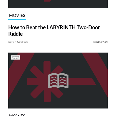
MOVIES
How to Beat the LABYRINTH Two-Door
Riddle
Sarah Keartes
4 min read
MOVIES