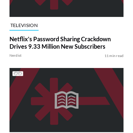
TELEVISION
Netflix’s Password Sharing Crackdown
Drives 9.33 Million New Subscribers
Nerdist
11 min read