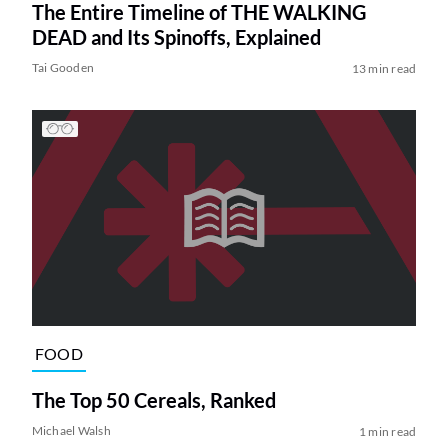
The Entire Timeline of THE WALKING
DEAD and Its Spinoffs, Explained
Tai Gooden
13 min read
FOOD
The Top 50 Cereals, Ranked
Michael Walsh
1 min read