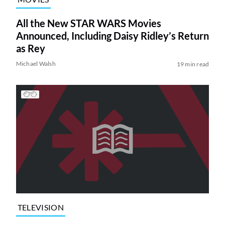
All the New STAR WARS Movies
Announced, Including Daisy Ridley’s Return
as Rey
Michael Walsh
19 min read
TELEVISION