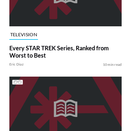
TELEVISION
Every STAR TREK Series, Ranked from
Worst to Best
Eric Diaz
10 min read