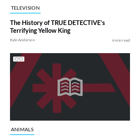
TELEVISION
The History of TRUE DETECTIVE’s
Terrifying Yellow King
Kyle Anderson
6 min read
ANIMALS