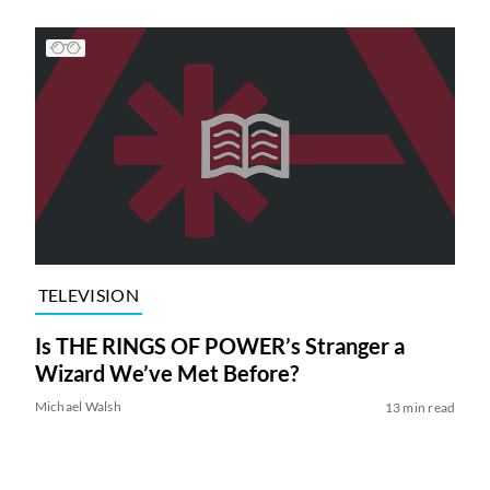
TELEVISION
Is THE RINGS OF POWER’s Stranger a
Wizard We’ve Met Before?
Michael Walsh
13 min read