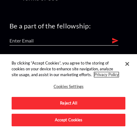
Be a part of the fellowship:
find us on:
By clicking “Accept Cookies”, you agree to the storing of
cookies on your device to enhance site navigation, analyze
site usage, and assist in our marketing efforts.
Privacy Policy
Cookies Settings
Reject All
Advertise on this site.
Accept Cookies
© 2026 Nerdist All Rights Reserved